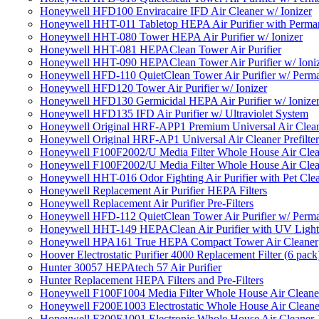
Honeywell HFD100 Enviracaire IFD Air Cleaner w/ Ionizer
Honeywell HHT-011 Tabletop HEPA Air Purifier with Perman
Honeywell HHT-080 Tower HEPA Air Purifier w/ Ionizer
Honeywell HHT-081 HEPAClean Tower Air Purifier
Honeywell HHT-090 HEPAClean Tower Air Purifier w/ Ioni
Honeywell HFD-110 QuietClean Tower Air Purifier w/ Perman
Honeywell HFD120 Tower Air Purifier w/ Ionizer
Honeywell HFD130 Germicidal HEPA Air Purifier w/ Ionize
Honeywell HFD135 IFD Air Purifier w/ Ultraviolet System
Honeywell Original HRF-APP1 Premium Universal Air Cleane
Honeywell Original HRF-AP1 Universal Air Cleaner Prefilter
Honeywell F100F2002/U Media Filter Whole House Air Clea
Honeywell F100F2002/U Media Filter Whole House Air Clea
Honeywell HHT-016 Odor Fighting Air Purifier with Pet Cle
Honeywell Replacement Air Purifier HEPA Filters
Honeywell Replacement Air Purifier Pre-Filters
Honeywell HFD-112 QuietClean Tower Air Purifier w/ Perman
Honeywell HHT-149 HEPAClean Air Purifier with UV Light
Honeywell HPA161 True HEPA Compact Tower Air Cleaner
Hoover Electrostatic Purifier 4000 Replacement Filter (6 pack
Hunter 30057 HEPAtech 57 Air Purifier
Hunter Replacement HEPA Filters and Pre-Filters
Honeywell F100F1004 Media Filter Whole House Air Cleane
Honeywell F200E1003 Electrostatic Whole House Air Cleane
Honeywell F300E1001 Electronic Whole House Air Cleaner 1