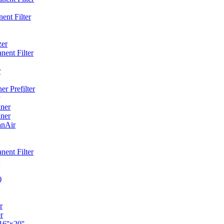
ent Filter
zer
ent Filter
r
r Prefilter
ner
ner
anAir
ent Filter
)
r
r
6''x20''