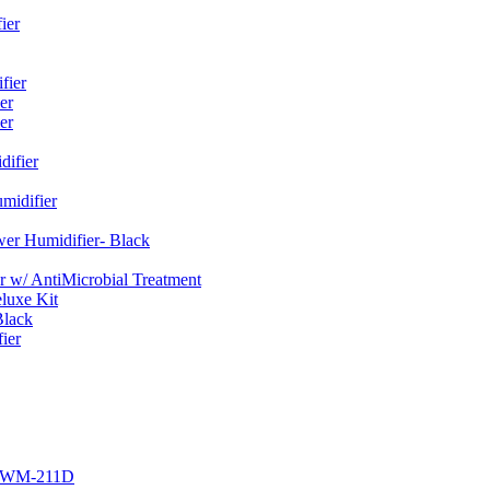
ier
fier
er
er
ifier
midifier
er Humidifier- Black
w/ AntiMicrobial Treatment
luxe Kit
Black
ier
r EWM-211D