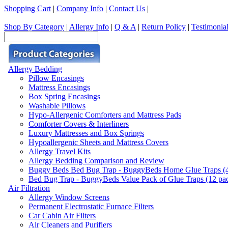
Shopping Cart
|
Company Info
|
Contact Us
|
Shop By Category
|
Allergy Info
|
Q & A
|
Return Policy
|
Testimonia
Allergy Bedding
Pillow Encasings
Mattress Encasings
Box Spring Encasings
Washable Pillows
Hypo-Allergenic Comforters and Mattress Pads
Comforter Covers & Interliners
Luxury Mattresses and Box Springs
Hypoallergenic Sheets and Mattress Covers
Allergy Travel Kits
Allergy Bedding Comparison and Review
Buggy Beds Bed Bug Trap - BuggyBeds Home Glue Traps (4 P
Bed Bug Trap - BuggyBeds Value Pack of Glue Traps (12 pack
Air Filtration
Allergy Window Screens
Permanent Electrostatic Furnace Filters
Car Cabin Air Filters
Air Cleaners and Purifiers