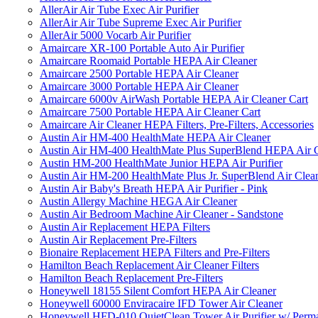
AllerAir Air Tube Exec Air Purifier
AllerAir Air Tube Supreme Exec Air Purifier
AllerAir 5000 Vocarb Air Purifier
Amaircare XR-100 Portable Auto Air Purifier
Amaircare Roomaid Portable HEPA Air Cleaner
Amaircare 2500 Portable HEPA Air Cleaner
Amaircare 3000 Portable HEPA Air Cleaner
Amaircare 6000v AirWash Portable HEPA Air Cleaner Cart
Amaircare 7500 Portable HEPA Air Cleaner Cart
Amaircare Air Cleaner HEPA Filters, Pre-Filters, Accessories
Austin Air HM-400 HealthMate HEPA Air Cleaner
Austin Air HM-400 HealthMate Plus SuperBlend HEPA Air 
Austin HM-200 HealthMate Junior HEPA Air Purifier
Austin Air HM-200 HealthMate Plus Jr. SuperBlend Air Clea
Austin Air Baby's Breath HEPA Air Purifier - Pink
Austin Allergy Machine HEGA Air Cleaner
Austin Air Bedroom Machine Air Cleaner - Sandstone
Austin Air Replacement HEPA Filters
Austin Air Replacement Pre-Filters
Bionaire Replacement HEPA Filters and Pre-Filters
Hamilton Beach Replacement Air Cleaner Filters
Hamilton Beach Replacement Pre-Filters
Honeywell 18155 Silent Comfort HEPA Air Cleaner
Honeywell 60000 Enviracaire IFD Tower Air Cleaner
Honeywell HFD-010 QuietClean Tower Air Purifier w/ Perman