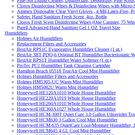
Pine-Sol Liquid Cleaner, Disinfectant, Deodorizer, Pine Scent
Clorox Disinfecting Wipes & Disinfecting Wipes with Micro-
Ammex Disposable Clear Vinyl Gloves , 4 Mil,Latex-Free, Po
Safetec Hand Sanitizer Fresh Scent, 4oz. Bottle
Clorox Fresh Scent Disinfecting Wipes (One Canister, 75 Wip
Purell Advanced Hand Sanitizer Gel 1 OZ Travel Size
Humidifiers
Holmes Air Humidifiers
Replacement Filters and Accessories
BestAir RPS1C Evaporative Humidifier Cleaner (1 qt.)
BestAir 3BT-PDQ-6 Original BT Humidifier Bacteriostatic Wat
BestAir RPS1T Humidifier Water Softener (1 qt.)
ProTec PC1 Humidifier Tank Cleaning Cartridge
Hamilton Beach 05518 TrueAir Cool Mist Humidifier
Holmes Humidifier Filters and Accessories
Holmes HM5305-UC Warm Mist Humidifier
Holmes HM5082U Warm Mist Humidifier
Honeywell HE120A1010 Whole House Humidifier
Honeywell HE220A1019 Whole House Humidifier
Honeywell HE260A1010 Whole House Humidifier
Honeywell HE360A1027 Whole House Humidifier
Honeywell HCM-300T Quiet Care 3.0 Gallon Ultraviolet Tow
Honeywell HCM630 3 Gallon Cool Mist Humidifier
Honeywell HCM-635 QuietCare Cool-Moisture Humidifier, 3
Honeywell HCM645 4 Gl. Cool Mist Humidifier