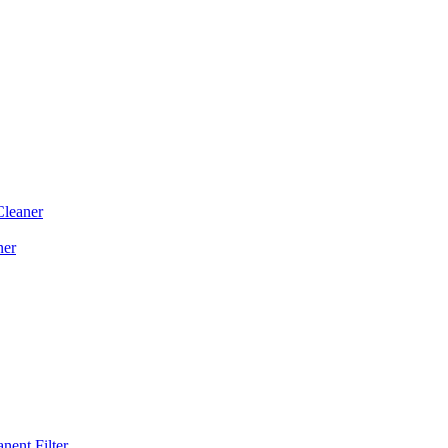
Cleaner
ner
ent Filter