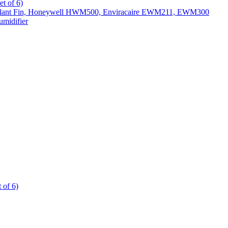
t of 6)
All Slant Fin, Honeywell HWM500, Enviracaire EWM211, EWM300
midifier
 of 6)