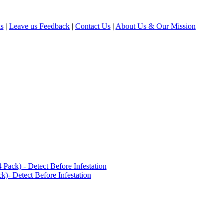
ls
|
Leave us Feedback
|
Contact Us
|
About Us & Our Mission
ack) - Detect Before Infestation
)- Detect Before Infestation