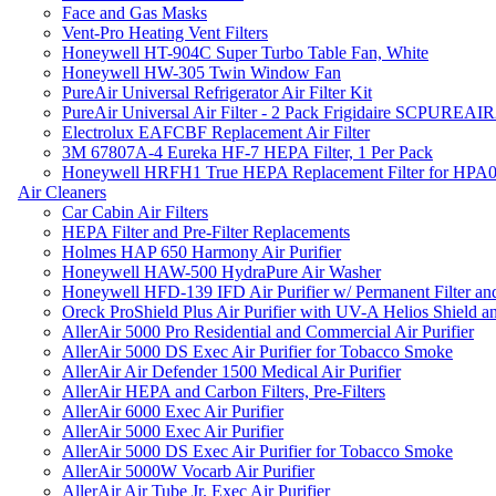
Face and Gas Masks
Vent-Pro Heating Vent Filters
Honeywell HT-904C Super Turbo Table Fan, White
Honeywell HW-305 Twin Window Fan
PureAir Universal Refrigerator Air Filter Kit
PureAir Universal Air Filter - 2 Pack Frigidaire SCPUREA
Electrolux EAFCBF Replacement Air Filter
3M 67807A-4 Eureka HF-7 HEPA Filter, 1 Per Pack
Honeywell HRFH1 True HEPA Replacement Filter for HPA
Air Cleaners
Car Cabin Air Filters
HEPA Filter and Pre-Filter Replacements
Holmes HAP 650 Harmony Air Purifier
Honeywell HAW-500 HydraPure Air Washer
Honeywell HFD-139 IFD Air Purifier w/ Permanent Filter and
Oreck ProShield Plus Air Purifier with UV-A Helios Shield
AllerAir 5000 Pro Residential and Commercial Air Purifier
AllerAir 5000 DS Exec Air Purifier for Tobacco Smoke
AllerAir Air Defender 1500 Medical Air Purifier
AllerAir HEPA and Carbon Filters, Pre-Filters
AllerAir 6000 Exec Air Purifier
AllerAir 5000 Exec Air Purifier
AllerAir 5000 DS Exec Air Purifier for Tobacco Smoke
AllerAir 5000W Vocarb Air Purifier
AllerAir Air Tube Jr. Exec Air Purifier