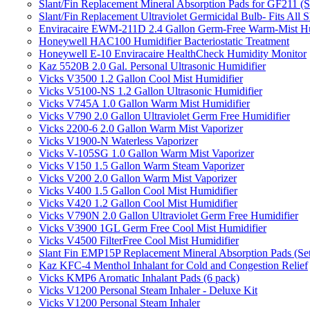
Slant/Fin Replacement Mineral Absorption Pads for GF211 (Se
Slant/Fin Replacement Ultraviolet Germicidal Bulb- Fits 
Enviracaire EWM-211D 2.4 Gallon Germ-Free Warm-Mist Hu
Honeywell HAC100 Humidifier Bacteriostatic Treatment
Honeywell E-10 Enviracaire HealthCheck Humidity Monitor
Kaz 5520B 2.0 Gal. Personal Ultrasonic Humidifier
Vicks V3500 1.2 Gallon Cool Mist Humidifier
Vicks V5100-NS 1.2 Gallon Ultrasonic Humidifier
Vicks V745A 1.0 Gallon Warm Mist Humidifier
Vicks V790 2.0 Gallon Ultraviolet Germ Free Humidifier
Vicks 2200-6 2.0 Gallon Warm Mist Vaporizer
Vicks V1900-N Waterless Vaporizer
Vicks V-105SG 1.0 Gallon Warm Mist Vaporizer
Vicks V150 1.5 Gallon Warm Steam Vaporizer
Vicks V200 2.0 Gallon Warm Mist Vaporizer
Vicks V400 1.5 Gallon Cool Mist Humidifier
Vicks V420 1.2 Gallon Cool Mist Humidifier
Vicks V790N 2.0 Gallon Ultraviolet Germ Free Humidifier
Vicks V3900 1GL Germ Free Cool Mist Humidifier
Vicks V4500 FilterFree Cool Mist Humidifier
Slant Fin EMP15P Replacement Mineral Absorption Pads (Set
Kaz KFC-4 Menthol Inhalant for Cold and Congestion Relief
Vicks KMP6 Aromatic Inhalant Pads (6 pack)
Vicks V1200 Personal Steam Inhaler - Deluxe Kit
Vicks V1200 Personal Steam Inhaler