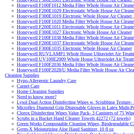
Honeywell F100F1012 Media Filter Whole House Air Cleane
Honeywell F200E1029 Electrostatic Whole House Air Cleane
Honeywell F300E1019 Electronic Whole House Air Cleaner 1
Honeywell F100F1020 Media Filter Whole House Air Cleane
Honeywell F200E1011 Electrostatic Whole House Air Cleane
Honeywell F300E1027 Electronic Whole House Air Cleaner
Honeywell F100F1038 Media Filter Whole House Air Cleane
Honeywell F200E1037 Electrostatic Whole House Air Cleane
Honeywell F300E1035 Electronic Whole House Air Cleaner
Honeywell RUVLAMP1 Whole House Ultraviolet Air Treatm
Honeywell UV100E2009 Whole House Ultraviolet Air Treat
Honeywell F100F2036 Media Filter Whole House Air Cleane
Honeywell F100F2028/U Media Filter Whole House Air Clea
Cleaning Supplies
Hypo-Allergenic Laundry Care
Carpet Care
Home Cleaning Supplies
Need to know more?
Lysol Dual Action Disinfecting Wipes w. Scrubbing Texture-
Microflex Diamond Grip Disposable Gloves in Latex Multi-P
Clorox Disinfecting Wipes Value Pack- 3 Canisters of 75 Wip
Scrubs in a Bucket Hand Cleaner Towels 42272 (72 towels)
Green Works Compostable Cleaning Wipes, Biodegradable Cle
Germ-X Moisturizing Aloe Hand Sanitizer, 10 fl oz