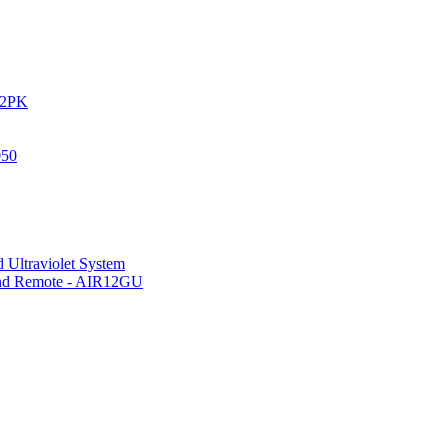
IR2PK
050
 Ultraviolet System
 and Remote - AIR12GU