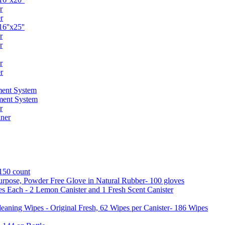
r
r
6''x25''
r
r
r
r
ent System
ment System
r
ner
 150 count
urpose, Powder Free Glove in Natural Rubber- 100 gloves
es Each - 2 Lemon Canister and 1 Fresh Scent Canister
aning Wipes - Original Fresh, 62 Wipes per Canister- 186 Wipes