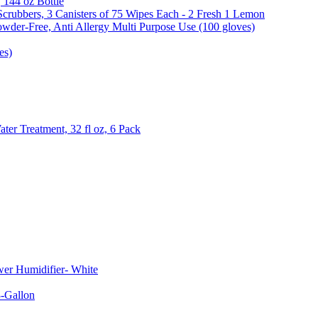
, 144 oz Bottle
Scrubbers, 3 Canisters of 75 Wipes Each - 2 Fresh 1 Lemon
wder-Free, Anti Allergy Multi Purpose Use (100 gloves)
es)
er Treatment, 32 fl oz, 6 Pack
er Humidifier- White
-Gallon