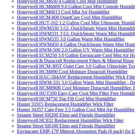
Honeywell HCM650 4 Gallon Cool Mist Humidifier
Honeywell HCM6009 9.0 Gallon Cool Mist Console Humidif
Honeywell HCM6013 Cool Mist Air Humidifier
Honeywell HCM-800 QuietCare Cool Mist Humidifier
Honeywell HUT-102 1.2 Gallon Cool Mist Ultrasonic Humidi
Honeywell HWM330 3 Gl. QuickSteam Warm Mist Humidifi
Honeywell HWM331 3 Gl. QuickSteam Warm Mist Humidifi
Honeywell HWM335 3.0 Gallon Warm Mist Humidifier
Honeywell HWM450 4 Gallon QuickSteam Warm Mist Humid
Honeywell HWM-500 2.0 Gallon UV Warm Mist Humidifier
Honeywell ECM250 3.0 Gallon Enviracaire Cool Mist Air Hu
Honeywell & Duracraft Replacement Filters & Mineral Rinse
Honeywell HCM-305T Quiet Care 3.0 Gallon Ultraviolet Tow
Honeywell HCM890 Cool Moisture Duracraft Humidifier
Honeywell HAC-504AW Replacement Humidifier Wick Filter 
Honeywell HWM-331 3.0 Gallon Warm Mist Humidifier - De
Honeywell HCM890B Cool Moisture Duracraft Humidifier, 
Honeywell HUT200 Easy-Care Cool Mist Filter Free Humidif
Honeywell HCM750 Top Fill Cool Mist Humidifier
Hunter 31915 Replacement Humidifier Wick Filter
Hunter 34357 Care-Free 3.5 Gallon Cool Mist Air Humidifier
Sesame Street SH200 Elmo and Friends Humidifier
Honeywell HC832 Replacement Humidifier Wick Filter
Sesame Street SH100 Elmo and Friends Humidifier
Enviracaire EMP-17P Mineral Absorption Pads (6 pack) fo