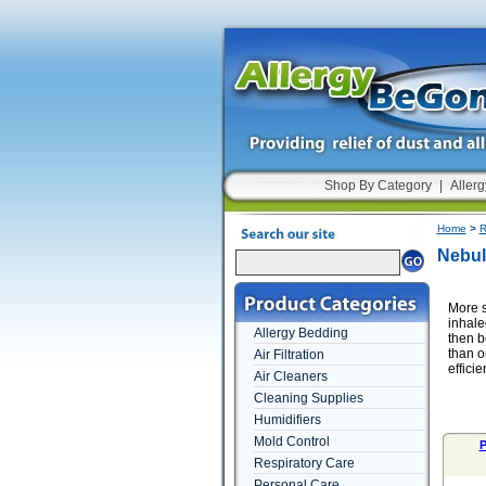
Shop By Category
|
Allerg
Home
>
R
Nebul
More s
inhale
Allergy Bedding
then b
than o
Air Filtration
efficien
Air Cleaners
Cleaning Supplies
Humidifiers
Mold Control
P
Respiratory Care
Personal Care