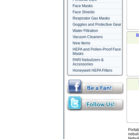
Face Masks
Face Shields
Respirator Gas Masks
Goggles and Protective Gear
Water Filtration
D
Vacuum Cleaners
New Items
HEPA and Pollen-Proof Face
Masks
PARI Nebulizers &
Accessories
Honeywell HEPA Filters
Portab
nebuli
Nebuli