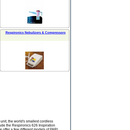
Respironics Nebulizers & Compressors
nit, the world's smallest cordless
ude the Respironics 626 Inspiration
 offer a few different models of PARI