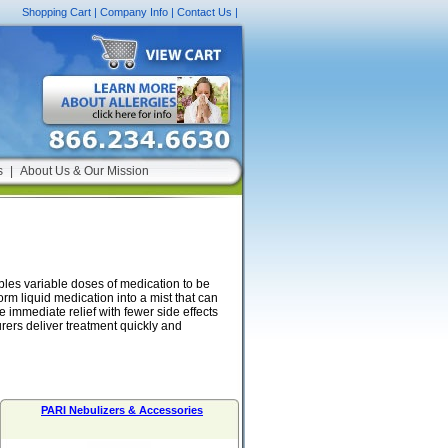
Shopping Cart
|
Company Info
|
Contact Us
|
s
|
About Us & Our Mission
bles variable doses of medication to be
orm liquid medication into a mist that can
 immediate relief with fewer side effects
rers deliver treatment quickly and
PARI Nebulizers & Accessories