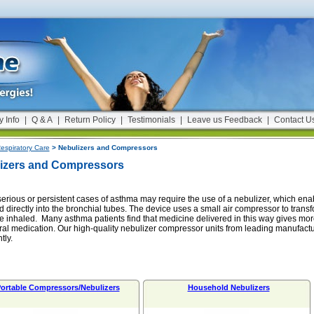
y Info
|
Q & A
|
Return Policy
|
Testimonials
|
Leave us Feedback
|
Contact U
espiratory Care
> Nebulizers and Compressors
izers and Compressors
erious or persistent cases of asthma may require the use of a nebulizer, which ena
d directly into the bronchial tubes. The device uses a small air compressor to transf
e inhaled. Many asthma patients find that medicine delivered in this way gives more
ral medication. Our high-quality nebulizer compressor units from leading manufactu
tly.
ortable Compressors/Nebulizers
Household Nebulizers