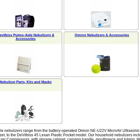
evilbiss Pulmo-Aide Nebulizers &
Omron Nebulizers & Accessories
Accessories
Nebulizer Parts, Kits and Masks
le nebulizers range from the battery-operated Omron NE-U22V MicroAir Ultrasonic u
zer, to the DeVilbiss 45 Lexan Plastic Pocket model. Our household nebulizers incl
zer Compressors, with storage cabinet, carrying handle, mouthpiece and tubing. We