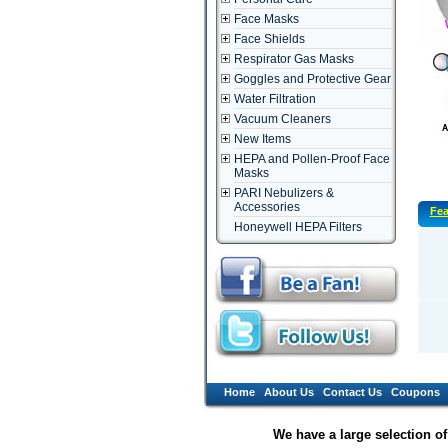
Face Masks
Face Shields
Respirator Gas Masks
Goggles and Protective Gear
Water Filtration
Vacuum Cleaners
New Items
HEPA and Pollen-Proof Face
Masks
PARI Nebulizers &
Accessories
Fea
Honeywell HEPA Filters
Home
About Us
Contact Us
Coupons
We have a large selection o