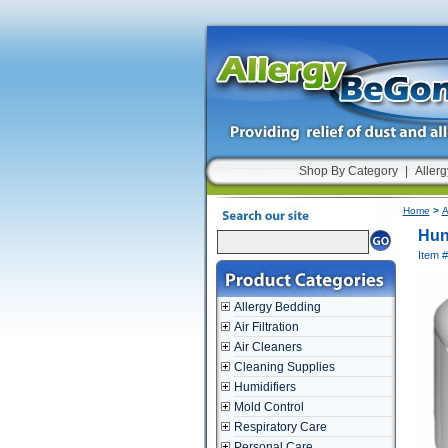
Shop By Category
|
Allerg
Home
>
A
Hun
Item 
Allergy Bedding
Air Filtration
Air Cleaners
Cleaning Supplies
Humidifiers
Mold Control
Respiratory Care
Personal Care