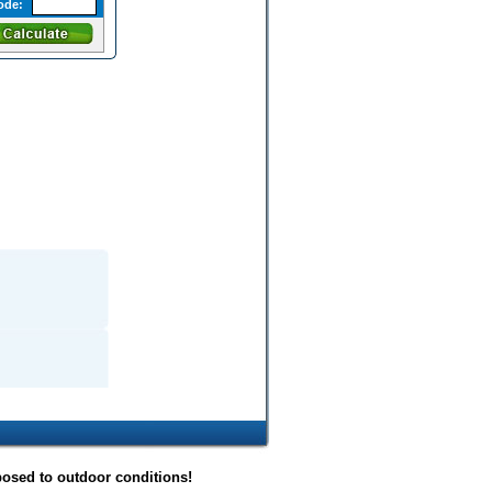
ode:
posed to outdoor conditions!