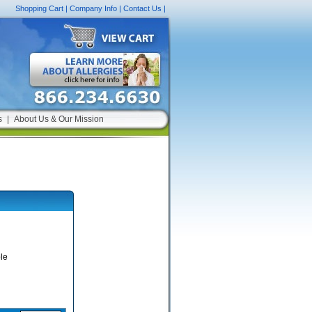
Shopping Cart
|
Company Info
|
Contact Us
|
s
|
About Us & Our Mission
le