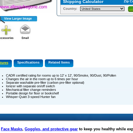
Shipping Calculator
Zip C
Country:
Specifications
Related Items
tures
CADR certified rating for rooms up to 12' x 12', 90/Smoke, 90/Dust, 90/Pollen
Changes the air in the room up to 6 times per hour
Separate washable pre-filter (carbon pre-filter optional)
Ionizer with separate on/off switch
Mechanical filter change reminders
Portable design for floor or bookshelf
Whisper-Quiet 3-speed Hunter fan
f
Face Masks
,
Goggles, and protective gear
to keep you healthy while ex