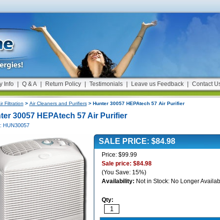
y Info
|
Q & A
|
Return Policy
|
Testimonials
|
Leave us Feedback
|
Contact U
ir Filtration
>
Air Cleaners and Purifiers
> Hunter 30057 HEPAtech 57 Air Purifier
ter 30057 HEPAtech 57 Air Purifier
#: HUN30057
SALE PRICE: $84.98
Price: $99.99
Sale price: $84.98
(You Save: 15%)
Availability:
Not in Stock: No Longer Availab
Qty: