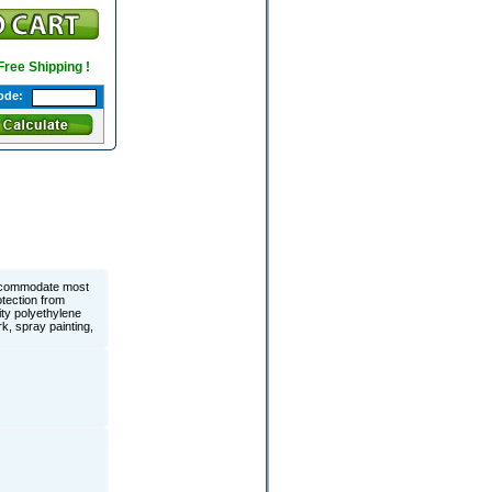
 Free Shipping !
ode:
accommodate most
otection from
ty polyethylene
k, spray painting,