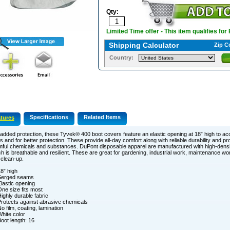
Qty:
Limited Time offer - This item qualifies for
Shipping Calculator
Zip C
Country:
Specifications
Related Items
tures
added protection, these Tyvek® 400 boot covers feature an elastic opening at 18” high to 
s and for better protection. These provide all-day comfort along with reliable durability and pr
ful chemicals and substances. DuPont disposable apparel are manufactured with high-densi
h is breathable and resilient. These are great for gardening, industrial work, maintenance wor
clean-up.
8” high
Serged seams
lastic opening
ne size fits most
ighly durable fabric
rotects against abrasive chemicals
o film, coating, lamination
hite color
oot length: 16