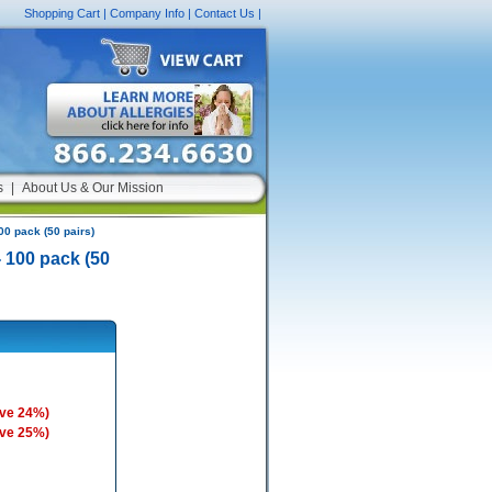
Shopping Cart
|
Company Info
|
Contact Us
|
s
|
About Us & Our Mission
00 pack (50 pairs)
 100 pack (50
ave 24%)
ave 25%)