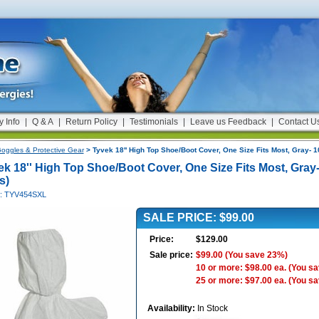
y Info
|
Q & A
|
Return Policy
|
Testimonials
|
Leave us Feedback
|
Contact U
oggles & Protective Gear
> Tyvek 18'' High Top Shoe/Boot Cover, One Size Fits Most, Gray- 1
ek 18'' High Top Shoe/Boot Cover, One Size Fits Most, Gray-
s)
#: TYV454SXL
SALE PRICE: $99.00
Price:
$129.00
Sale price:
$99.00
(You save 23%)
10 or more: $98.00 ea.
(You s
25 or more: $97.00 ea.
(You s
Availability:
In Stock