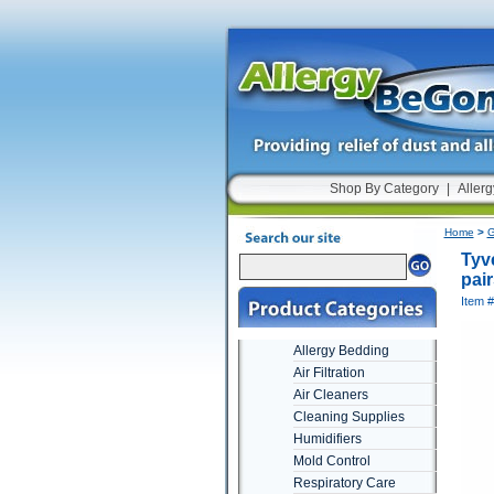
Shop By Category
|
Allerg
Home
>
G
Tyv
pair
Item 
Allergy Bedding
Air Filtration
Air Cleaners
Cleaning Supplies
Humidifiers
Mold Control
Respiratory Care