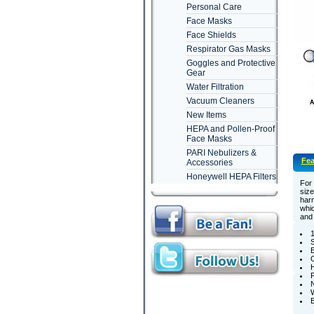
Personal Care
Face Masks
Face Shields
Respirator Gas Masks
Goggles and Protective
Gear
Water Filtration
Vacuum Cleaners
New Items
HEPA and Pollen-Proof
Face Masks
PARI Nebulizers &
Fea
Accessories
Honeywell HEPA Filters
For 
size
harm
whic
and 
1
E
O
H
P
N
W
B