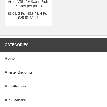
Vicks VSP-19 Scent Pads
(6 pads per pack)
$7.09, 2 For $13.48, 4 For
$25.52
$8.49
CATEGORIES
Home
Allergy Bedding
Air Filtration
Air Cleaners