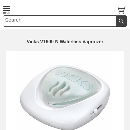
Vicks V1900-N Waterless Vaporizer