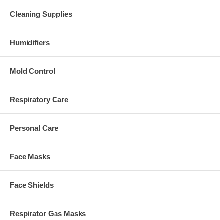
Cleaning Supplies
Humidifiers
Mold Control
Respiratory Care
Personal Care
Face Masks
Face Shields
Respirator Gas Masks