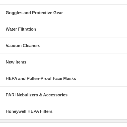
Goggles and Protective Gear
Water Filtration
Vacuum Cleaners
New Items
HEPA and Pollen-Proof Face Masks
PARI Nebulizers & Accessories
Honeywell HEPA Filters