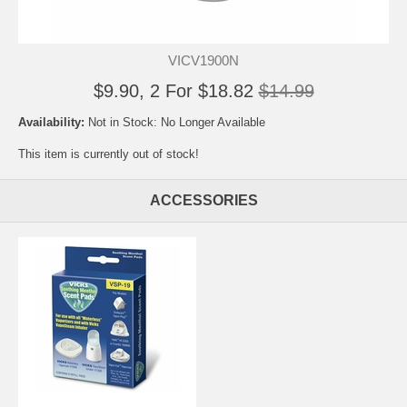
VICV1900N
$9.90, 2 For $18.82
$14.99
Availability:
Not in Stock: No Longer Available
This item is currently out of stock!
ACCESSORIES