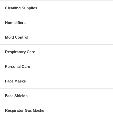
Cleaning Supplies
Humidifiers
Mold Control
Respiratory Care
Personal Care
Face Masks
Face Shields
Respirator Gas Masks