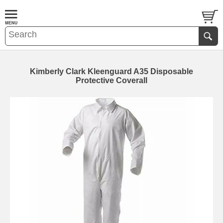
Kimberly Clark Kleenguard A35 Disposable
Protective Coverall