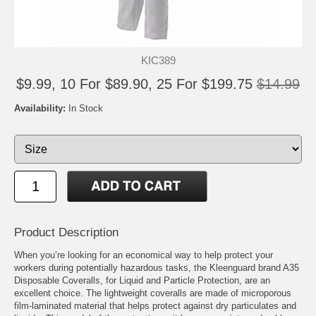
KIC389
$9.99, 10 For $89.90, 25 For $199.75
$14.99
Availability:
In Stock
Product Description
When you’re looking for an economical way to help protect your
workers during potentially hazardous tasks, the Kleenguard brand A35
Disposable Coveralls, for Liquid and Particle Protection, are an
excellent choice. The lightweight coveralls are made of microporous
film-laminated material that helps protect against dry particulates and