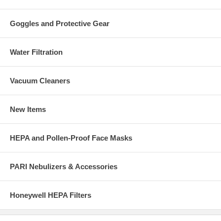
Goggles and Protective Gear
Water Filtration
Vacuum Cleaners
New Items
HEPA and Pollen-Proof Face Masks
PARI Nebulizers & Accessories
Honeywell HEPA Filters