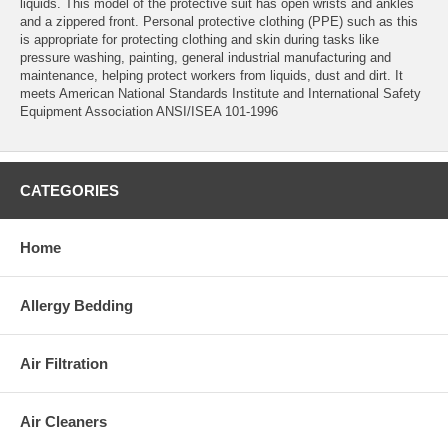
liquids. This model of the protective suit has open wrists and ankles
and a zippered front. Personal protective clothing (PPE) such as this
is appropriate for protecting clothing and skin during tasks like
pressure washing, painting, general industrial manufacturing and
maintenance, helping protect workers from liquids, dust and dirt. It
meets American National Standards Institute and International Safety
Equipment Association ANSI/ISEA 101-1996
CATEGORIES
Home
Allergy Bedding
Air Filtration
Air Cleaners