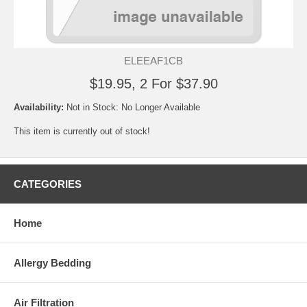
ELEEAF1CB
$19.95, 2 For $37.90
Availability:
Not in Stock: No Longer Available
This item is currently out of stock!
CATEGORIES
Home
Allergy Bedding
Air Filtration