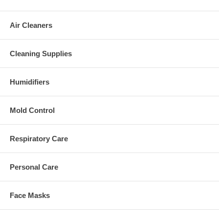
Air Cleaners
Cleaning Supplies
Humidifiers
Mold Control
Respiratory Care
Personal Care
Face Masks