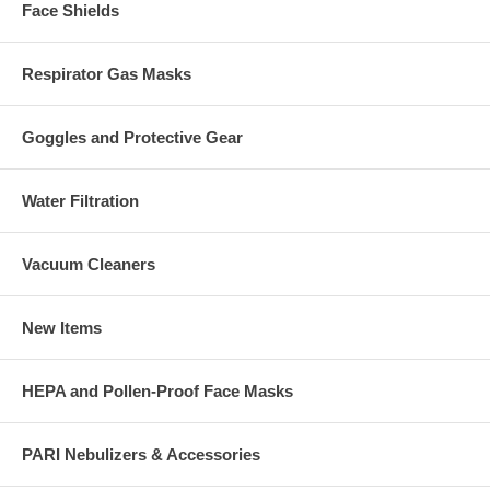
Face Shields
Respirator Gas Masks
Goggles and Protective Gear
Water Filtration
Vacuum Cleaners
New Items
HEPA and Pollen-Proof Face Masks
PARI Nebulizers & Accessories