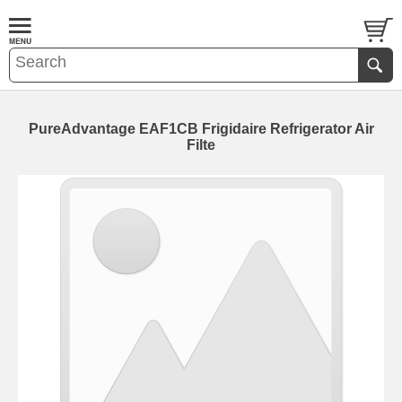
PureAdvantage EAF1CB Frigidaire Refrigerator Air
Filte