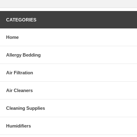
CATEGORIES
Home
Allergy Bedding
Air Filtration
Air Cleaners
Cleaning Supplies
Humidifiers