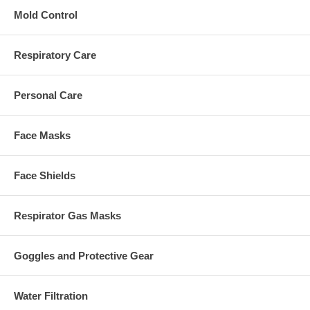
Mold Control
Respiratory Care
Personal Care
Face Masks
Face Shields
Respirator Gas Masks
Goggles and Protective Gear
Water Filtration