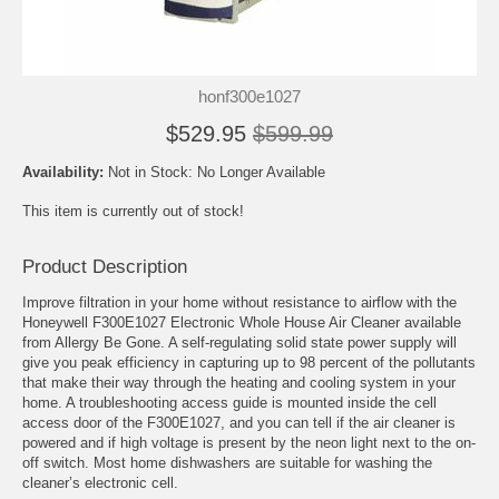
honf300e1027
$529.95
$599.99
Availability:
Not in Stock: No Longer Available
This item is currently out of stock!
Product Description
Improve filtration in your home without resistance to airflow with the
Honeywell F300E1027 Electronic Whole House Air Cleaner available
from Allergy Be Gone. A self-regulating solid state power supply will
give you peak efficiency in capturing up to 98 percent of the pollutants
that make their way through the heating and cooling system in your
home. A troubleshooting access guide is mounted inside the cell
access door of the F300E1027, and you can tell if the air cleaner is
powered and if high voltage is present by the neon light next to the on-
off switch. Most home dishwashers are suitable for washing the
cleaner’s electronic cell.