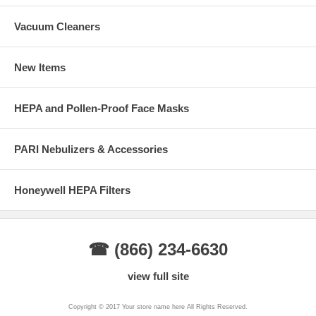
Vacuum Cleaners
New Items
HEPA and Pollen-Proof Face Masks
PARI Nebulizers & Accessories
Honeywell HEPA Filters
☎ (866) 234-6630
view full site
Copyright © 2017 Your store name here All Rights Reserved.