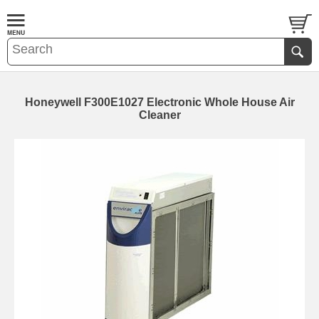
Honeywell F300E1027 Electronic Whole House Air
Cleaner