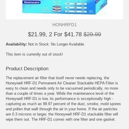
HONHRFD1
$21.99, 2 For $41.78
$29.99
Availability:
Not in Stock: No Longer Available
This item is currently out of stock!
Product Description
The replacement air filter that itself never needs replacing, the
Honeywell HRF-D1 Permanent Air Cleaner Stackable HEPA Filter is
easy to clean and needs only to be vacuumed periodically, no more
than a couple of times a year. While the maintenance level of the
Honeywell HRF-D1 is low, its performance is exceptionally high -
capturing as much as 99.97 percent of the dust, smoke, mold spores
and pollen that waft through the air in your home. If the air particles
are 0.3 microns or larger, the Honeywell HRF-D1 stackable filter will
wipe them out. The HRF-D1 comes with one filter and one gasket.