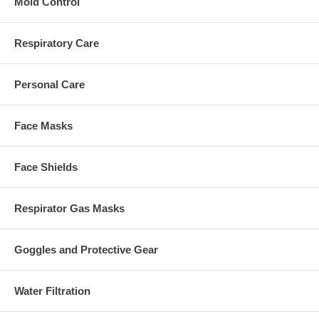
Mold Control
Respiratory Care
Personal Care
Face Masks
Face Shields
Respirator Gas Masks
Goggles and Protective Gear
Water Filtration