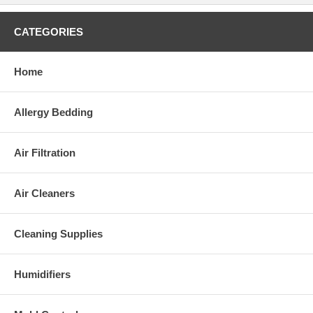
CATEGORIES
Home
Allergy Bedding
Air Filtration
Air Cleaners
Cleaning Supplies
Humidifiers