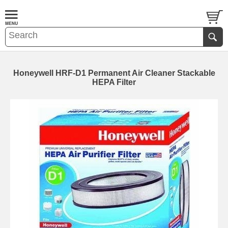
Honeywell HRF-D1 Permanent Air Cleaner Stackable
HEPA Filter