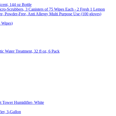
Scent, 144 oz Bottle
cro-Scrubbers, 3 Canisters of 75 Wipes Each - 2 Fresh 1 Lemon
e, Powder-Free, Anti Allergy Multi Purpose Use (100 gloves)
5 Wipes)
c Water Treatment, 32 fl oz, 6 Pack
t Tower Humidifier- White
er, 3-Gallon