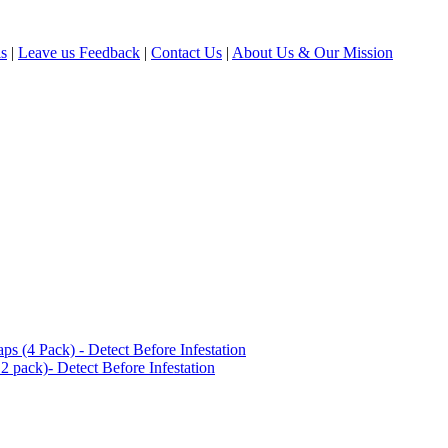
ls
|
Leave us Feedback
|
Contact Us
|
About Us & Our Mission
(4 Pack) - Detect Before Infestation
 pack)- Detect Before Infestation