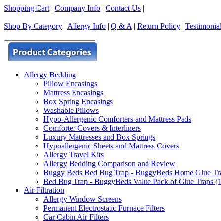
Shopping Cart
|
Company Info
|
Contact Us
|
Shop By Category
|
Allergy Info
|
Q & A
|
Return Policy
|
Testimonia
Allergy Bedding
Pillow Encasings
Mattress Encasings
Box Spring Encasings
Washable Pillows
Hypo-Allergenic Comforters and Mattress Pads
Comforter Covers & Interliners
Luxury Mattresses and Box Springs
Hypoallergenic Sheets and Mattress Covers
Allergy Travel Kits
Allergy Bedding Comparison and Review
Buggy Beds Bed Bug Trap - BuggyBeds Home Glue Traps 
Bed Bug Trap - BuggyBeds Value Pack of Glue Traps (12
Air Filtration
Allergy Window Screens
Permanent Electrostatic Furnace Filters
Car Cabin Air Filters