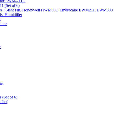
k) for EWM-211D
1 (Set of 6)
Fits All Slant Fin, Honeywell HWM500, Enviracaire EWM211, EWM300
st Humidifier
t
itor
r
ier
 (Set of 6)
elief