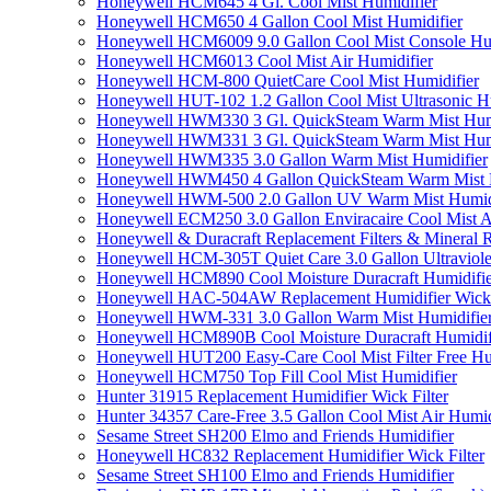
Honeywell HCM645 4 Gl. Cool Mist Humidifier
Honeywell HCM650 4 Gallon Cool Mist Humidifier
Honeywell HCM6009 9.0 Gallon Cool Mist Console Hum
Honeywell HCM6013 Cool Mist Air Humidifier
Honeywell HCM-800 QuietCare Cool Mist Humidifier
Honeywell HUT-102 1.2 Gallon Cool Mist Ultrasonic H
Honeywell HWM330 3 Gl. QuickSteam Warm Mist Humi
Honeywell HWM331 3 Gl. QuickSteam Warm Mist Humi
Honeywell HWM335 3.0 Gallon Warm Mist Humidifier
Honeywell HWM450 4 Gallon QuickSteam Warm Mist H
Honeywell HWM-500 2.0 Gallon UV Warm Mist Humidi
Honeywell ECM250 3.0 Gallon Enviracaire Cool Mist A
Honeywell & Duracraft Replacement Filters & Mineral 
Honeywell HCM-305T Quiet Care 3.0 Gallon Ultraviole
Honeywell HCM890 Cool Moisture Duracraft Humidifie
Honeywell HAC-504AW Replacement Humidifier Wick Fi
Honeywell HWM-331 3.0 Gallon Warm Mist Humidifier 
Honeywell HCM890B Cool Moisture Duracraft Humidifi
Honeywell HUT200 Easy-Care Cool Mist Filter Free Hu
Honeywell HCM750 Top Fill Cool Mist Humidifier
Hunter 31915 Replacement Humidifier Wick Filter
Hunter 34357 Care-Free 3.5 Gallon Cool Mist Air Humid
Sesame Street SH200 Elmo and Friends Humidifier
Honeywell HC832 Replacement Humidifier Wick Filter
Sesame Street SH100 Elmo and Friends Humidifier