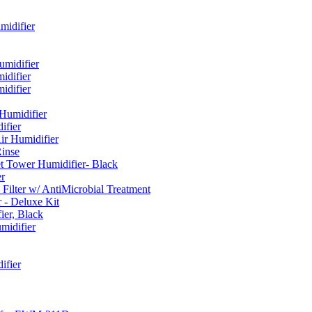
idifier
umidifier
difier
difier
umidifier
fier
ir Humidifier
Rinse
t Tower Humidifier- Black
r
lter w/ AntiMicrobial Treatment
- Deluxe Kit
er, Black
midifier
ifier