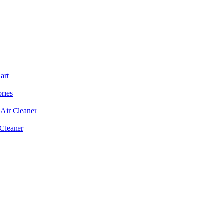
art
ories
Air Cleaner
 Cleaner