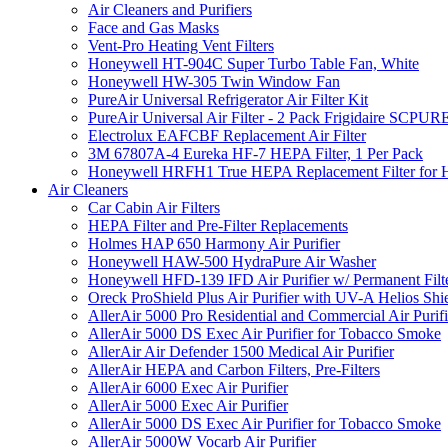
Air Cleaners and Purifiers
Face and Gas Masks
Vent-Pro Heating Vent Filters
Honeywell HT-904C Super Turbo Table Fan, White
Honeywell HW-305 Twin Window Fan
PureAir Universal Refrigerator Air Filter Kit
PureAir Universal Air Filter - 2 Pack Frigidaire SCP
Electrolux EAFCBF Replacement Air Filter
3M 67807A-4 Eureka HF-7 HEPA Filter, 1 Per Pack
Honeywell HRFH1 True HEPA Replacement Filter for
Air Cleaners
Car Cabin Air Filters
HEPA Filter and Pre-Filter Replacements
Holmes HAP 650 Harmony Air Purifier
Honeywell HAW-500 HydraPure Air Washer
Honeywell HFD-139 IFD Air Purifier w/ Permanent Filte
Oreck ProShield Plus Air Purifier with UV-A Helios S
AllerAir 5000 Pro Residential and Commercial Air Purifi
AllerAir 5000 DS Exec Air Purifier for Tobacco Smoke
AllerAir Air Defender 1500 Medical Air Purifier
AllerAir HEPA and Carbon Filters, Pre-Filters
AllerAir 6000 Exec Air Purifier
AllerAir 5000 Exec Air Purifier
AllerAir 5000 DS Exec Air Purifier for Tobacco Smoke
AllerAir 5000W Vocarb Air Purifier