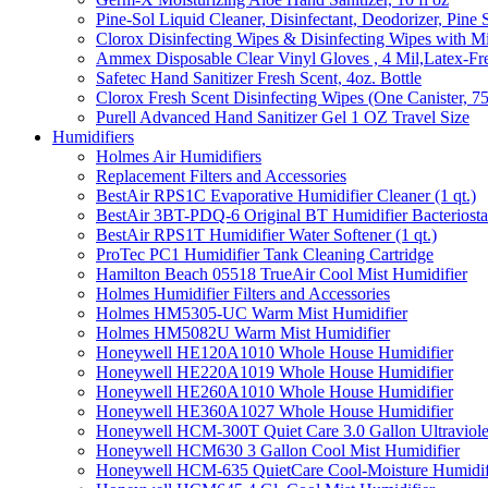
Pine-Sol Liquid Cleaner, Disinfectant, Deodorizer, Pine 
Clorox Disinfecting Wipes & Disinfecting Wipes with Mi
Ammex Disposable Clear Vinyl Gloves , 4 Mil,Latex-Fre
Safetec Hand Sanitizer Fresh Scent, 4oz. Bottle
Clorox Fresh Scent Disinfecting Wipes (One Canister, 7
Purell Advanced Hand Sanitizer Gel 1 OZ Travel Size
Humidifiers
Holmes Air Humidifiers
Replacement Filters and Accessories
BestAir RPS1C Evaporative Humidifier Cleaner (1 qt.)
BestAir 3BT-PDQ-6 Original BT Humidifier Bacteriostati
BestAir RPS1T Humidifier Water Softener (1 qt.)
ProTec PC1 Humidifier Tank Cleaning Cartridge
Hamilton Beach 05518 TrueAir Cool Mist Humidifier
Holmes Humidifier Filters and Accessories
Holmes HM5305-UC Warm Mist Humidifier
Holmes HM5082U Warm Mist Humidifier
Honeywell HE120A1010 Whole House Humidifier
Honeywell HE220A1019 Whole House Humidifier
Honeywell HE260A1010 Whole House Humidifier
Honeywell HE360A1027 Whole House Humidifier
Honeywell HCM-300T Quiet Care 3.0 Gallon Ultraviole
Honeywell HCM630 3 Gallon Cool Mist Humidifier
Honeywell HCM-635 QuietCare Cool-Moisture Humidifi