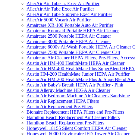
AllerAir Air Tube Jr. Exec Air Purifier
AllerAir Air Tube Exec Air Purifier
AllerAir Air Tube Supreme Exec Air Purifier
AllerAir 5000 Vocarb Air Purifier
Amaircare XR-100 Portable Auto Air Purifier
Amaircare Roomaid Portable HEPA Air Cleaner
Amaircare 2500 Portable HEPA Air Cleaner
Amaircare 3000 Portable HEPA Air Cleaner
Amaircare 6000v AirWash Portable HEPA Air Cleaner C
Amaircare 7500 Portable HEPA Air Cleaner Cart
Amaircare Air Cleaner HEPA Filters, Pre-Filters, Access
Austin Air HM-400 HealthMate HEPA Air Cleaner
Austin Air HM-400 HealthMate Plus SuperBlend HEPA 
Austin HM-200 HealthMate Junior HEPA Air Purifier
Austin Air HM-200 HealthMate Plus Jr. SuperBlend Air
Austin Air Baby's Breath HEPA Air Purifier - Pink
Austin Allergy Machine HEGA Air Cleaner
Austin Air Bedroom Machine Air Cleaner - Sandstone
Austin Air Replacement HEPA Filters
Austin Air Replacement Pre-Filters
Bionaire Replacement HEPA Filters and Pre-Filters
Hamilton Beach Replacement Air Cleaner Filters
Hamilton Beach Replacement Pre-Filters
Honeywell 18155 Silent Comfort HEPA Air Cleaner
Honeywell 60000 Enviracaire IFD Tower Air Cleaner