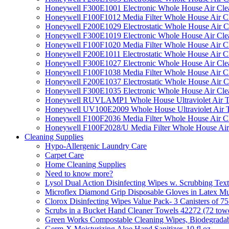
Honeywell F300E1001 Electronic Whole House Air Clean
Honeywell F100F1012 Media Filter Whole House Air C
Honeywell F200E1029 Electrostatic Whole House Air C
Honeywell F300E1019 Electronic Whole House Air Clean
Honeywell F100F1020 Media Filter Whole House Air C
Honeywell F200E1011 Electrostatic Whole House Air C
Honeywell F300E1027 Electronic Whole House Air Cle
Honeywell F100F1038 Media Filter Whole House Air C
Honeywell F200E1037 Electrostatic Whole House Air C
Honeywell F300E1035 Electronic Whole House Air Cle
Honeywell RUVLAMP1 Whole House Ultraviolet Air T
Honeywell UV100E2009 Whole House Ultraviolet Air T
Honeywell F100F2036 Media Filter Whole House Air C
Honeywell F100F2028/U Media Filter Whole House Air
Cleaning Supplies
Hypo-Allergenic Laundry Care
Carpet Care
Home Cleaning Supplies
Need to know more?
Lysol Dual Action Disinfecting Wipes w. Scrubbing Text
Microflex Diamond Grip Disposable Gloves in Latex Mul
Clorox Disinfecting Wipes Value Pack- 3 Canisters of 7
Scrubs in a Bucket Hand Cleaner Towels 42272 (72 towe
Green Works Compostable Cleaning Wipes, Biodegradable
Germ-X Moisturizing Aloe Hand Sanitizer, 10 fl oz