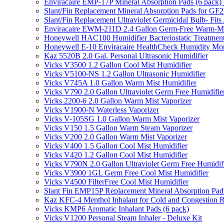
Enviracaire EMP-17P Mineral Absorption Pads (6 pac
Slant/Fin Replacement Mineral Absorption Pads for GF21
Slant/Fin Replacement Ultraviolet Germicidal Bulb- 
Enviracaire EWM-211D 2.4 Gallon Germ-Free Warm-Mi
Honeywell HAC100 Humidifier Bacteriostatic Treatmen
Honeywell E-10 Enviracaire HealthCheck Humidity Mon
Kaz 5520B 2.0 Gal. Personal Ultrasonic Humidifier
Vicks V3500 1.2 Gallon Cool Mist Humidifier
Vicks V5100-NS 1.2 Gallon Ultrasonic Humidifier
Vicks V745A 1.0 Gallon Warm Mist Humidifier
Vicks V790 2.0 Gallon Ultraviolet Germ Free Humidifie
Vicks 2200-6 2.0 Gallon Warm Mist Vaporizer
Vicks V1900-N Waterless Vaporizer
Vicks V-105SG 1.0 Gallon Warm Mist Vaporizer
Vicks V150 1.5 Gallon Warm Steam Vaporizer
Vicks V200 2.0 Gallon Warm Mist Vaporizer
Vicks V400 1.5 Gallon Cool Mist Humidifier
Vicks V420 1.2 Gallon Cool Mist Humidifier
Vicks V790N 2.0 Gallon Ultraviolet Germ Free Humidif
Vicks V3900 1GL Germ Free Cool Mist Humidifier
Vicks V4500 FilterFree Cool Mist Humidifier
Slant Fin EMP15P Replacement Mineral Absorption Pads
Kaz KFC-4 Menthol Inhalant for Cold and Congestion R
Vicks KMP6 Aromatic Inhalant Pads (6 pack)
Vicks V1200 Personal Steam Inhaler - Deluxe Kit