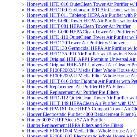
Honeywell HFD-010 QuietClean Tower Air Purifier w/ P
Honeywell HFD100 Enviracaire IFD Air Cleaner w/ Ion
Honeywell HHT-011 Tabletop HEPA Air Purifier with Pe
Honeywell HHT-080 Tower HEPA Air Purifier w/ Ioniz
Honeywell HHT-081 HEPAClean Tower Air Purifier
Honeywell HHT-090 HEPAClean Tower Air Purifier w/ 
Honeywell HFD-110 QuietClean Tower Air Purifier w/ P
Honeywell HFD120 Tower Air Purifier w/ Ionizer
Honeywell HFD130 Germicidal HEPA Air Purifier w/ Io
Honeywell HFD135 IFD Air Purifier w/ Ultraviolet Sys
Honeywell Original HRF-APP1 Premium Universal Air Cl
Honeywell Original HRF-AP1 Universal Air Cleaner Pref
Honeywell F100F2002/U Media Filter Whole House Air
Honeywell F100F2002/U Media Filter Whole House Air
Honeywell HHT-016 Odor Fighting Air Purifier with Pe
Honeywell Replacement Air Purifier HEPA Filters
Honeywell Replacement Air Purifier Pre-Filters
Honeywell HFD-112 QuietClean Tower Air Purifier w/ P
Honeywell HHT-149 HEPAClean Air Purifier with UV 
Honeywell HPA161 True HEPA Compact Tower Air Cl
Hoover Electrostatic Purifier 4000 Replacement Filter (6
Hunter 30057 HEPAtech 57 Air Purifier
Hunter Replacement HEPA Filters and Pre-Filters
Honeywell F100F1004 Media Filter Whole House Air C
Honeywell F200E1003 Electrostatic Whole House Air C