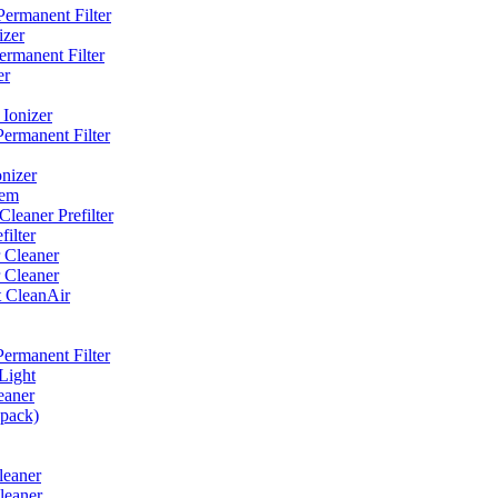
ermanent Filter
izer
rmanent Filter
er
Ionizer
ermanent Filter
nizer
tem
eaner Prefilter
ilter
 Cleaner
 Cleaner
t CleanAir
ermanent Filter
Light
eaner
 pack)
leaner
leaner