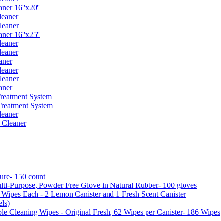
er 16''x20''
leaner
leaner
er 16''x25''
leaner
leaner
aner
leaner
leaner
aner
reatment System
reatment System
leaner
 Cleaner
ure- 150 count
ti-Purpose, Powder Free Glove in Natural Rubber- 100 gloves
5 Wipes Each - 2 Lemon Canister and 1 Fresh Scent Canister
ls)
 Cleaning Wipes - Original Fresh, 62 Wipes per Canister- 186 Wipes