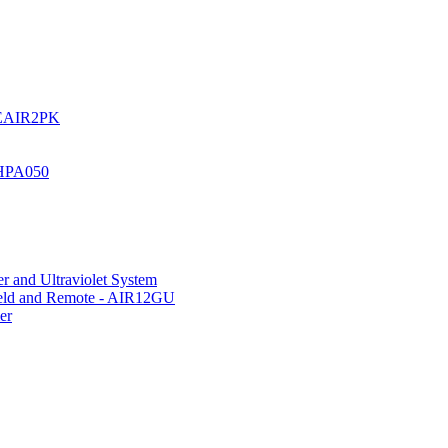
UREAIR2PK
 HPA050
r and Ultraviolet System
hield and Remote - AIR12GU
er