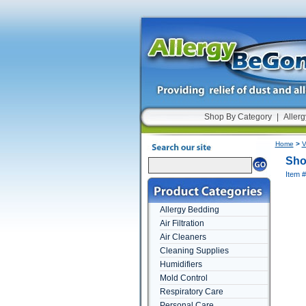
Shop By Category
|
Allerg
Home
>
V
Sho
Item 
Allergy Bedding
Air Filtration
Air Cleaners
Cleaning Supplies
Humidifiers
Mold Control
Respiratory Care
Personal Care