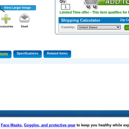
Qty:
Limited Time offer - This item qualifies for
Shipping Calculator
Zip C
Country:
Specifications
Related Items
tures
f
Face Masks
,
Goggles, and protective gear
to keep you healthy while ex