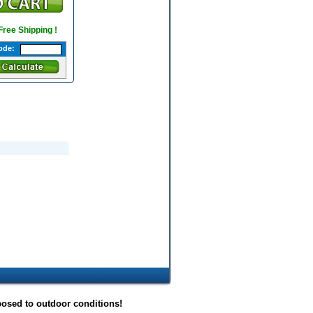
 Free Shipping !
ode:
posed to outdoor conditions!