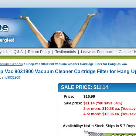
y Info
|
Q & A
|
Return Policy
|
Testimonials
|
Leave us Feedback
|
Contact U
acuum Cleaners
> Shop-Vac 9031900 Vacuum Cleaner Cartridge Filter for Hang-Up Vac
p-Vac 9031900 Vacuum Cleaner Cartridge Filter for Hang-U
#: sho9031900
SALE PRICE: $11.14
Price:
$16.99
Sale price:
$11.14
(You save 34%)
2 or more: $10.58 ea.
(You sav
4 or more: $10.36 ea.
(You sav
Availability:
Not in Stock: Ships in 5-7 Days