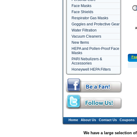
Face Masks
Face Shields
Respirator Gas Masks
Goggles and Protective Gear
Water Filtration
Vacuum Cleaners
New Items
HEPA and Pollen-Proof Face
Masks
Fea
PARI Nebulizers &
Accessories
Honeywell HEPA Filters
Home
About Us
Contact Us
Coupons
We have a large selection o