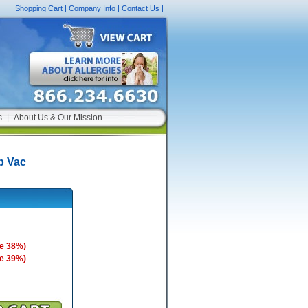
Shopping Cart
|
Company Info
|
Contact Us
|
s
|
About Us & Our Mission
p Vac
e 38%)
e 39%)