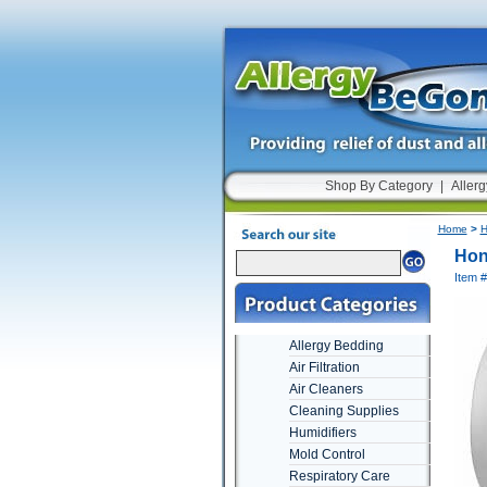
Shop By Category
|
Allerg
Home
>
H
Hon
Item 
Allergy Bedding
Air Filtration
Air Cleaners
Cleaning Supplies
Humidifiers
Mold Control
Respiratory Care