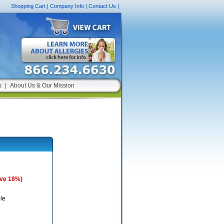
Shopping Cart
|
Company Info
|
Contact Us
|
s
|
About Us & Our Mission
ave 18%)
le