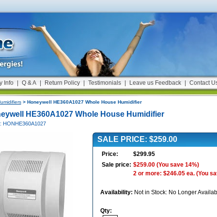
y Info
|
Q & A
|
Return Policy
|
Testimonials
|
Leave us Feedback
|
Contact U
umidifiers
> Honeywell HE360A1027 Whole House Humidifier
eywell HE360A1027 Whole House Humidifier
#: HONHE360A1027
SALE PRICE: $259.00
Price:
$299.95
Sale price:
$259.00
(You save 14%)
2 or more: $246.05 ea.
(You s
Availability:
Not in Stock: No Longer Availab
Qty: