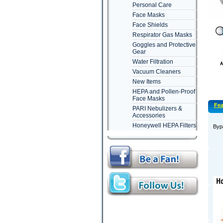
Personal Care
Face Masks
Face Shields
Respirator Gas Masks
Goggles and Protective
Gear
Water Filtration
Vacuum Cleaners
New Items
HEPA and Pollen-Proof
Face Masks
Fea
PARI Nebulizers &
Accessories
Honeywell HEPA Filters
Bypa