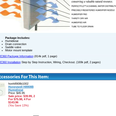
Package Includes:
Humidistat
Drain connection
Saddle valve
Motor mount template
E360 Package Information
(814k pdf, 1 page)
E360 Installation
Step by Step Instruction, Wiring, Checkout. (169k pdf, 2 pages)
honh8908b1002
Honeywell H8908B
Humidistat
Price: $45.95
Sale price: $39.99, 2
For $75.98, 4 For
$143.96
(You Save 13%)