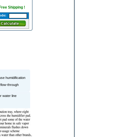
 Free Shipping !
ode:
se humidification
 flow-through
r water line