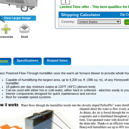
Limited Time offer - This item qualifies for
Shipping Calculator
Zip C
Country:
Specifications
Related Items
tures
ss Powered Flow-Through humidifier uses the warm air furnace blower to provide whole hou
Capable of humidifying the largest area, up to 4,200 sq. ft. (386 sq. m), of any Honeywell
humidifier
18 gallons per day moisture output at 120°F (49°C) plenum temp
Can be used with either hot or cold water, either hard or softened - attaches easily to you
Interior components designed for quick maintenance and service
Best for variable speed systems