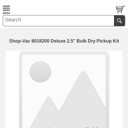
Shop-Vac 8018200 Deluxe 2.5'' Bulk Dry Pickup Kit