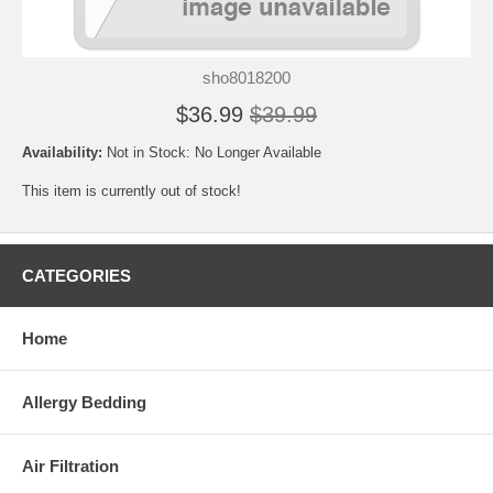
sho8018200
$36.99
$39.99
Availability:
Not in Stock: No Longer Available
This item is currently out of stock!
CATEGORIES
Home
Allergy Bedding
Air Filtration