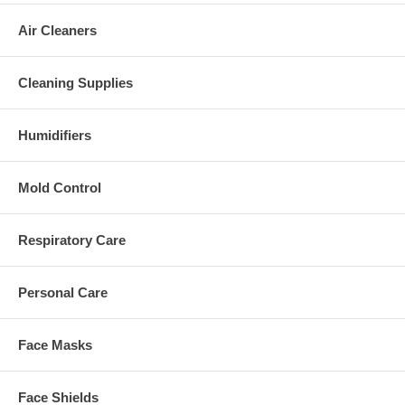
Air Cleaners
Cleaning Supplies
Humidifiers
Mold Control
Respiratory Care
Personal Care
Face Masks
Face Shields