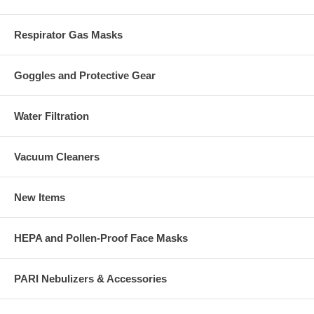
Respirator Gas Masks
Goggles and Protective Gear
Water Filtration
Vacuum Cleaners
New Items
HEPA and Pollen-Proof Face Masks
PARI Nebulizers & Accessories