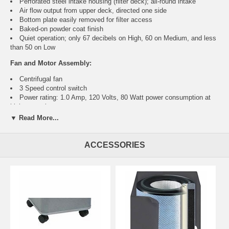
Perforated steel intake housing (filter deck); all-round intake
Air flow output from upper deck, directed one side
Bottom plate easily removed for filter access
Baked-on powder coat finish
Quiet operation; only 67 decibels on High, 60 on Medium, and less
than 50 on Low
Fan and Motor Assembly:
Centrifugal fan
3 Speed control switch
Power rating: 1.0 Amp, 120 Volts, 80 Watt power consumption at
highest setting
Motor type: High efficiency shaded pole motor rated for continuous
▼ Read More...
high RPM, long life duty
Motor mounted on shock absorbers
CSA and NRTL approved
ACCESSORIES
Filter Assembly:
HEPA and carbon/zeolite unit
9.5" diameter, 11.25" height
30 ft true HEPA medical filter, medium size
6.5 lbs mixture of solid activated carbon and zeolite
Meets HEPA standards, trapping 99.97% of all particulates larger
than 0.3 microns