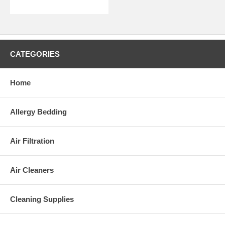
Please Note:
This appliance complies with the
U.S. Electrical Standard
.
CATEGORIES
Home
Allergy Bedding
Air Filtration
Air Cleaners
Cleaning Supplies