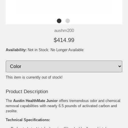
aushm200
$414.99
Availability:
Not in Stock: No Longer Available
This item is currently out of stock!
Product Description
The
Austin HealthMate Junior
offers tremendous odor and chemical
removal capabilities with nearly 6.5 pounds of activated carbon and
zeolite.
Technical Specifications: