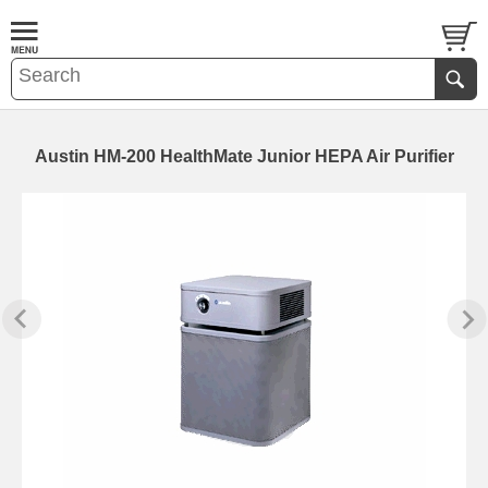
Austin HM-200 HealthMate Junior HEPA Air Purifier