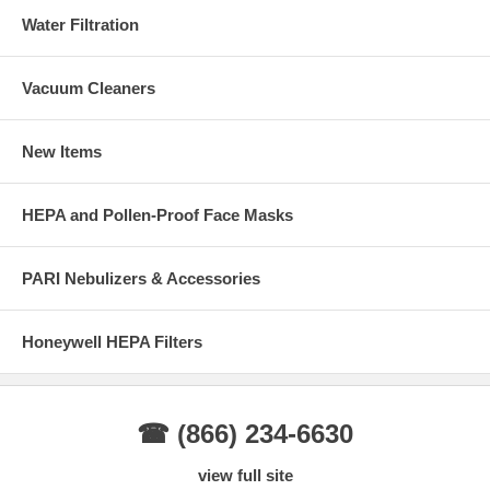
Water Filtration
Vacuum Cleaners
New Items
HEPA and Pollen-Proof Face Masks
PARI Nebulizers & Accessories
Honeywell HEPA Filters
☎ (866) 234-6630
view full site