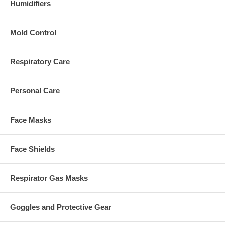
Humidifiers
Mold Control
Respiratory Care
Personal Care
Face Masks
Face Shields
Respirator Gas Masks
Goggles and Protective Gear