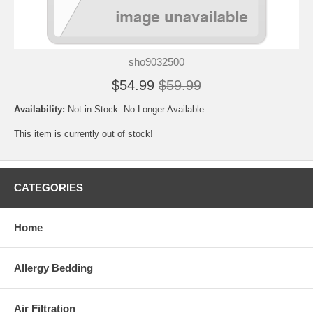
sho9032500
$54.99
$59.99
Availability:
Not in Stock: No Longer Available
This item is currently out of stock!
CATEGORIES
Home
Allergy Bedding
Air Filtration