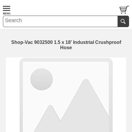
Shop-Vac 9032500 1.5 x 18' Industrial Crushproof
Hose