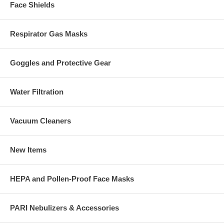
Face Shields
Respirator Gas Masks
Goggles and Protective Gear
Water Filtration
Vacuum Cleaners
New Items
HEPA and Pollen-Proof Face Masks
PARI Nebulizers & Accessories