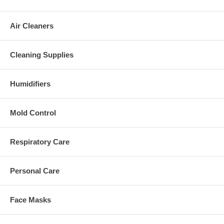
Air Cleaners
Cleaning Supplies
Humidifiers
Mold Control
Respiratory Care
Personal Care
Face Masks