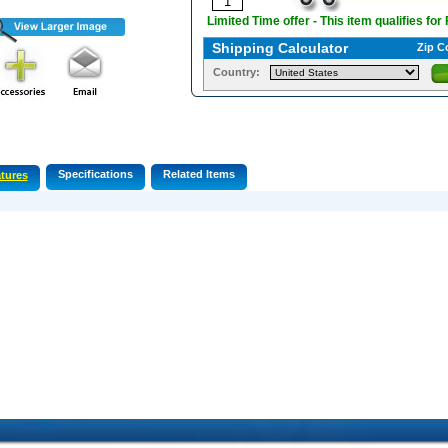
Limited Time offer - This item qualifies for
Shipping Calculator
Zip C
Country:
Specifications
Related Items
tures