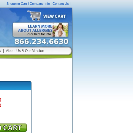
Shopping Cart
|
Company Info
|
Contact Us
|
s
|
About Us & Our Mission
)
)