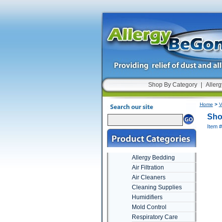
Shop By Category
|
Allerg
Home
>
V
Sho
Item 
Allergy Bedding
Air Filtration
Air Cleaners
Cleaning Supplies
Humidifiers
Mold Control
Respiratory Care