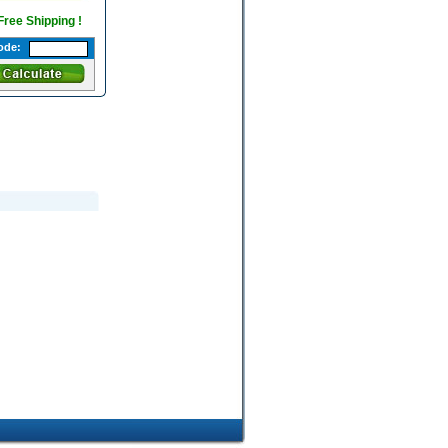
 Free Shipping !
ode: