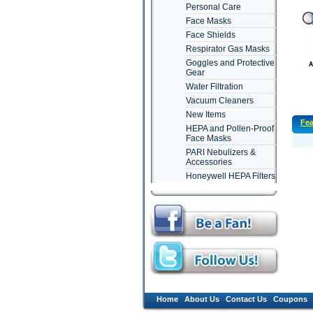
Personal Care
Face Masks
Face Shields
Respirator Gas Masks
Goggles and Protective
Gear
Water Filtration
Vacuum Cleaners
New Items
Fea
HEPA and Pollen-Proof
Face Masks
PARI Nebulizers &
Accessories
Honeywell HEPA Filters
Home
About Us
Contact Us
Coupons