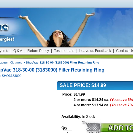
y Info
|
Q & A
|
Return Policy
|
Testimonials
|
Leave us Feedback
|
Contact U
acuum Cleaners
> ShopVac 318-30-00 (3183000) Filter Retaining Ring
pVac 318-30-00 (3183000) Filter Retaining Ring
#: SHO3183000
SALE PRICE: $14.99
Price:
$14.99
2 or more: $14.24 ea.
(You save 5%
4 or more: $13.94 ea.
(You save 7%
Availability:
In Stock
Qty: