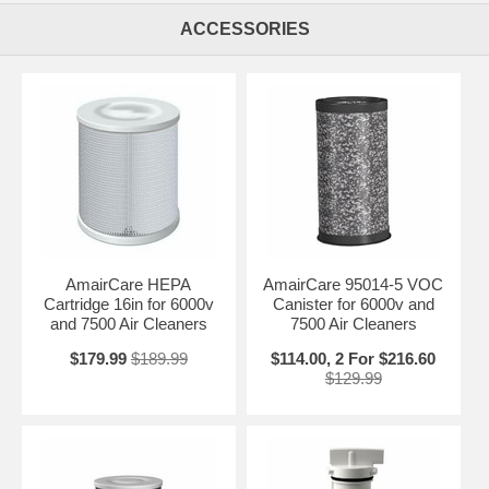
ACCESSORIES
AmairCare HEPA
AmairCare 95014-5 VOC
Cartridge 16in for 6000v
Canister for 6000v and
and 7500 Air Cleaners
7500 Air Cleaners
$179.99
$189.99
$114.00, 2 For $216.60
$129.99