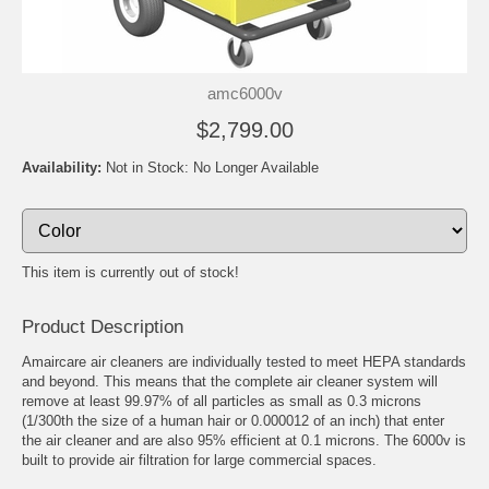
amc6000v
$2,799.00
Availability:
Not in Stock: No Longer Available
This item is currently out of stock!
Product Description
Amaircare air cleaners are individually tested to meet HEPA standards
and beyond. This means that the complete air cleaner system will
remove at least 99.97% of all particles as small as 0.3 microns
(1/300th the size of a human hair or 0.000012 of an inch) that enter
the air cleaner and are also 95% efficient at 0.1 microns. The 6000v is
built to provide air filtration for large commercial spaces.