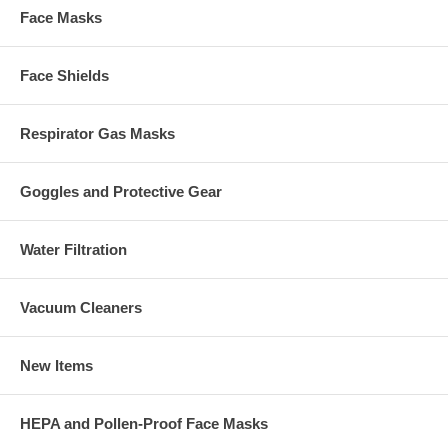
Face Masks
Face Shields
Respirator Gas Masks
Goggles and Protective Gear
Water Filtration
Vacuum Cleaners
New Items
HEPA and Pollen-Proof Face Masks