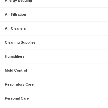
Allergy Bedding
Air Filtration
Air Cleaners
Cleaning Supplies
Humidifiers
Mold Control
Respiratory Care
Personal Care