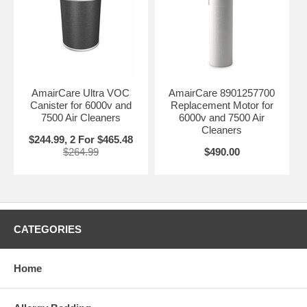
AmairCare Ultra VOC
AmairCare 8901257700
Canister for 6000v and
Replacement Motor for
7500 Air Cleaners
6000v and 7500 Air
Cleaners
$244.99, 2 For $465.48
$264.99
$490.00
CATEGORIES
Home