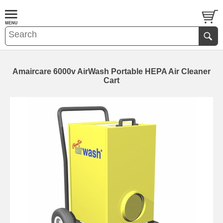
Amaircare 6000v AirWash Portable HEPA Air Cleaner
Cart