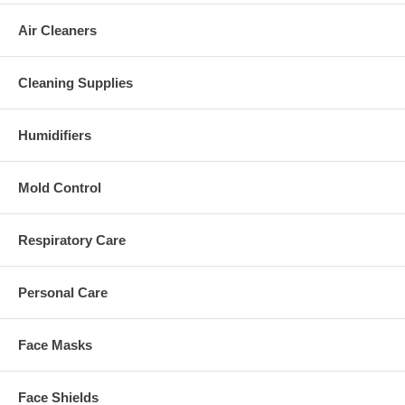
Air Cleaners
Cleaning Supplies
Humidifiers
Mold Control
Respiratory Care
Personal Care
Face Masks
Face Shields