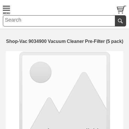
Shop-Vac 9034900 Vacuum Cleaner Pre-Filter (5 pack)