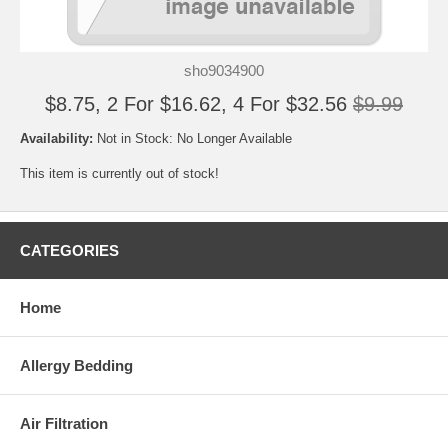
sho9034900
$8.75, 2 For $16.62, 4 For $32.56
$9.99
Availability:
Not in Stock: No Longer Available
This item is currently out of stock!
CATEGORIES
Home
Allergy Bedding
Air Filtration