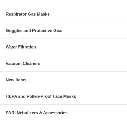
Respirator Gas Masks
Goggles and Protective Gear
Water Filtration
Vacuum Cleaners
New Items
HEPA and Pollen-Proof Face Masks
PARI Nebulizers & Accessories