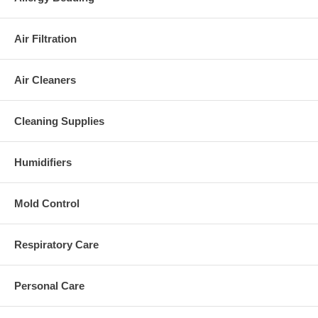
Air Filtration
Air Cleaners
Cleaning Supplies
Humidifiers
Mold Control
Respiratory Care
Personal Care