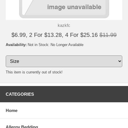
kazkfc
$6.99, 2 For $13.28, 4 For $25.16
$11.99
Availability:
Not in Stock: No Longer Available
This item is currently out of stock!
CATEGORIES
Home
Allergy Bedding