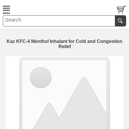
Kaz KFC-4 Menthol Inhalant for Cold and Congestion
Relief