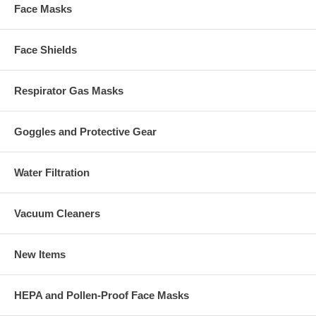
Face Masks
Face Shields
Respirator Gas Masks
Goggles and Protective Gear
Water Filtration
Vacuum Cleaners
New Items
HEPA and Pollen-Proof Face Masks