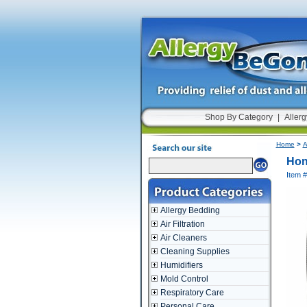
Shop By Category
|
Allerg
Home
>
A
Hon
Item 
Allergy Bedding
Air Filtration
Air Cleaners
Cleaning Supplies
Humidifiers
Mold Control
Respiratory Care
Personal Care