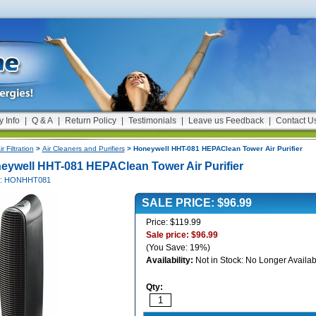
y Info
|
Q & A
|
Return Policy
|
Testimonials
|
Leave us Feedback
|
Contact U
ir Filtration
>
Air Cleaners and Purifiers
> Honeywell HHT-081 HEPAClean Tower Air Purifier
eywell HHT-081 HEPAClean Tower Air Purifier
#: HONHHT081
SALE PRICE: $96.99
Price: $119.99
Sale price: $96.99
(You Save: 19%)
Availability:
Not in Stock: No Longer Availab
Qty: