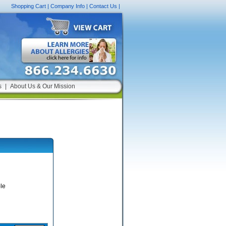
Shopping Cart
|
Company Info
|
Contact Us
|
s
|
About Us & Our Mission
le