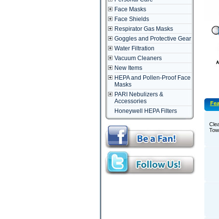
Face Masks
Face Shields
Respirator Gas Masks
Goggles and Protective Gear
Water Filtration
Vacuum Cleaners
New Items
HEPA and Pollen-Proof Face
Masks
PARI Nebulizers &
Accessories
Fea
Honeywell HEPA Filters
Clea
Towe