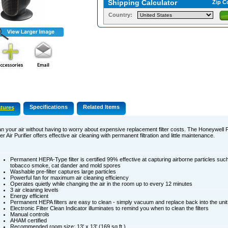
Shipping Calculator
Zip C
Country:
Specifications
Related Items
tures
n your air without having to worry about expensive replacement filter costs. The Honeywel
r Air Purifier offers effective air cleaning with permanent filtration and little maintenance.
Permanent HEPA-Type filter is certified 99% effective at capturing airborne particles such
tobacco smoke, cat dander and mold spores
Washable pre-filter captures large particles
Powerful fan for maximum air cleaning efficiency
Operates quietly while changing the air in the room up to every 12 minutes
3 air cleaning levels
Energy efficient
Permanent HEPA filters are easy to clean - simply vacuum and replace back into the unit
Electronic Filter Clean Indicator illuminates to remind you when to clean the filters
Manual controls
AHAM certified
Recommended room size: 13' x 13' (169 sq.ft.)