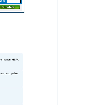
ode:
l Permanent HEPA
 as dust, pollen,