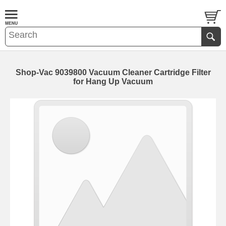
Shop-Vac 9039800 Vacuum Cleaner Cartridge Filter
for Hang Up Vacuum