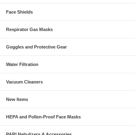
Face Shields
Respirator Gas Masks
Goggles and Protective Gear
Water Filtration
Vacuum Cleaners
New Items
HEPA and Pollen-Proof Face Masks
PARI Nebulizers & Accessories