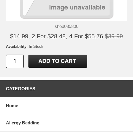
sho9039800
$14.99, 2 For $28.48, 4 For $55.76
$39.99
Availability:
In Stock
CATEGORIES
Home
Allergy Bedding