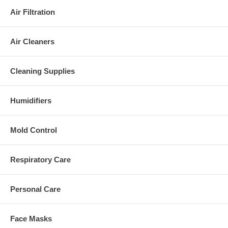
Air Filtration
Air Cleaners
Cleaning Supplies
Humidifiers
Mold Control
Respiratory Care
Personal Care
Face Masks