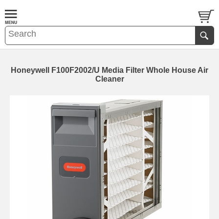
Honeywell F100F2002/U Media Filter Whole House Air
Cleaner