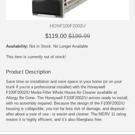
HONF100F2002U
$119.00
$199.99
Availability:
Not in Stock: No Longer Available
This item is currently out of stock!
Product Description
Save time on installation and save space in your home (or on your
truck if you’re a professional installer) with the Honeywell
F100F2002/U Media Filter Whole House Air Cleaner available at
Allergy Be Gone. The Honeywell F100F2002/U arrives ready to install,
with no assembly required. Because the design of the F100F2002/U
housing is collapsible, you run far less risk of damage, and disposal -
after about a year of use - is easier and cleaner. The MERV 11 rating
means it is highly efficient, and it’s also fiberglass free.