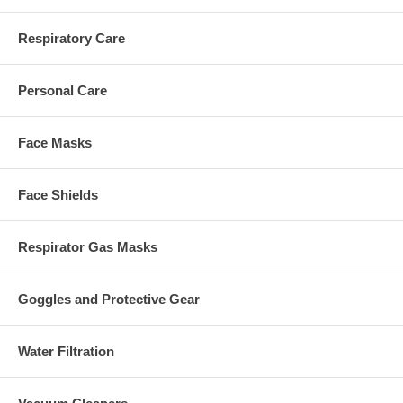
Respiratory Care
Personal Care
Face Masks
Face Shields
Respirator Gas Masks
Goggles and Protective Gear
Water Filtration