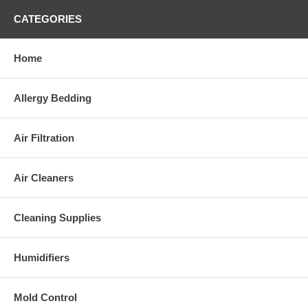
CATEGORIES
Home
Allergy Bedding
Air Filtration
Air Cleaners
Cleaning Supplies
Humidifiers
Mold Control