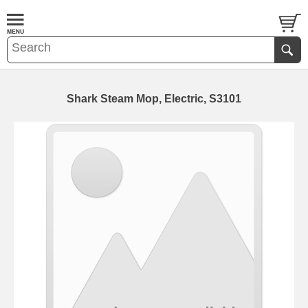
Shark Steam Mop, Electric, S3101