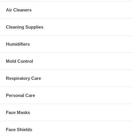
Air Cleaners
Cleaning Supplies
Humidifiers
Mold Control
Respiratory Care
Personal Care
Face Masks
Face Shields