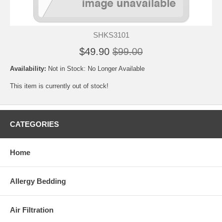
SHKS3101
$49.90
$99.00
Availability:
Not in Stock: No Longer Available
This item is currently out of stock!
CATEGORIES
Home
Allergy Bedding
Air Filtration