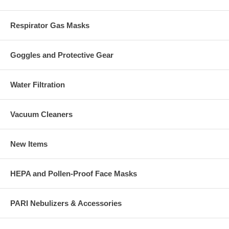
Respirator Gas Masks
Goggles and Protective Gear
Water Filtration
Vacuum Cleaners
New Items
HEPA and Pollen-Proof Face Masks
PARI Nebulizers & Accessories