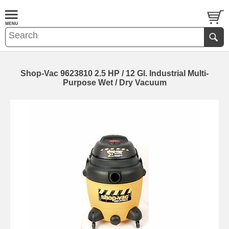
Shop-Vac 9623810 2.5 HP / 12 Gl. Industrial Multi-
Purpose Wet / Dry Vacuum