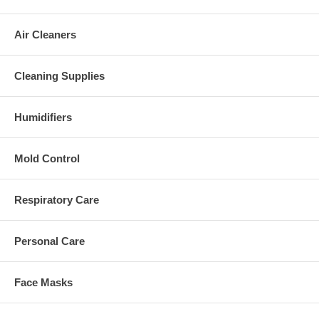
Air Cleaners
Cleaning Supplies
Humidifiers
Mold Control
Respiratory Care
Personal Care
Face Masks