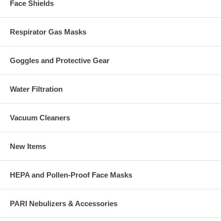
Face Shields
Respirator Gas Masks
Goggles and Protective Gear
Water Filtration
Vacuum Cleaners
New Items
HEPA and Pollen-Proof Face Masks
PARI Nebulizers & Accessories