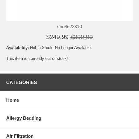
sho9623810
$249.99
$399.99
Availability:
Not in Stock: No Longer Available
This item is currently out of stock!
CATEGORIES
Home
Allergy Bedding
Air Filtration