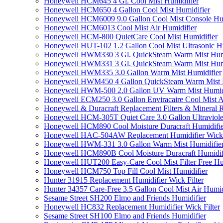
Honeywell HCM645 4 Gl. Cool Mist Humidifier
Honeywell HCM650 4 Gallon Cool Mist Humidifier
Honeywell HCM6009 9.0 Gallon Cool Mist Console Hum
Honeywell HCM6013 Cool Mist Air Humidifier
Honeywell HCM-800 QuietCare Cool Mist Humidifier
Honeywell HUT-102 1.2 Gallon Cool Mist Ultrasonic H
Honeywell HWM330 3 Gl. QuickSteam Warm Mist Humi
Honeywell HWM331 3 Gl. QuickSteam Warm Mist Humi
Honeywell HWM335 3.0 Gallon Warm Mist Humidifier
Honeywell HWM450 4 Gallon QuickSteam Warm Mist H
Honeywell HWM-500 2.0 Gallon UV Warm Mist Humidi
Honeywell ECM250 3.0 Gallon Enviracaire Cool Mist A
Honeywell & Duracraft Replacement Filters & Mineral 
Honeywell HCM-305T Quiet Care 3.0 Gallon Ultraviole
Honeywell HCM890 Cool Moisture Duracraft Humidifie
Honeywell HAC-504AW Replacement Humidifier Wick Fi
Honeywell HWM-331 3.0 Gallon Warm Mist Humidifier 
Honeywell HCM890B Cool Moisture Duracraft Humidifi
Honeywell HUT200 Easy-Care Cool Mist Filter Free Hu
Honeywell HCM750 Top Fill Cool Mist Humidifier
Hunter 31915 Replacement Humidifier Wick Filter
Hunter 34357 Care-Free 3.5 Gallon Cool Mist Air Humid
Sesame Street SH200 Elmo and Friends Humidifier
Honeywell HC832 Replacement Humidifier Wick Filter
Sesame Street SH100 Elmo and Friends Humidifier