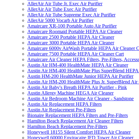
AllerAir Air Tube Jr. Exec Air Purifier
AllerAir Air Tube Exec Air Purifier
AllerAir Air Tube Supreme Exec Air Purifier
AllerAir 5000 Vocarb Air Purifier
Amaircare XR-100 Portable Auto Air Purifier
Amaircare Roomaid Portable HEPA Air Cleaner
Amaircare 2500 Portable HEPA Air Cleaner
Amaircare 3000 Portable HEPA Air Cleaner
Amaircare 6000v AirWash Portable HEPA Air Cleaner C
Amaircare 7500 Portable HEPA Air Cleaner Cart
Amaircare Air Cleaner HEPA Filters, Pre-Filters, Access
Austin Air HM-400 HealthMate HEPA Air Cleaner
Austin Air HM-400 HealthMate Plus SuperBlend HEPA 
Austin HM-200 HealthMate Junior HEPA Air Purifier
Austin Air HM-200 HealthMate Plus Jr. SuperBlend Air
Austin Air Baby's Breath HEPA Air Purifier - Pink
Austin Allergy Machine HEGA Air Cleaner
Austin Air Bedroom Machine Air Cleaner - Sandstone
Austin Air Replacement HEPA Filters
Austin Air Replacement Pre-Filters
Bionaire Replacement HEPA Filters and Pre-Filters
Hamilton Beach Replacement Air Cleaner Filters
Hamilton Beach Replacement Pre-Filters
Honeywell 18155 Silent Comfort HEPA Air Cleaner
Honeywell 60000 Enviracaire IFD Tower Air Cleaner