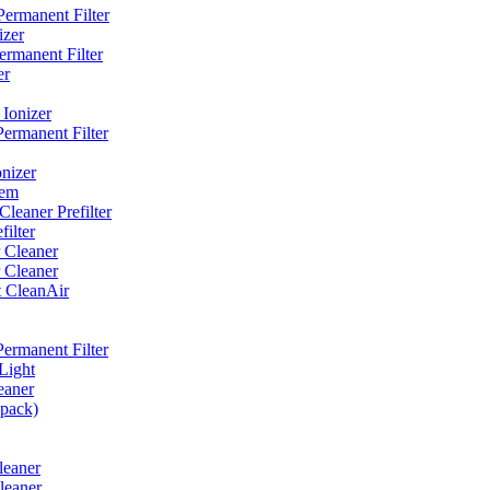
ermanent Filter
izer
rmanent Filter
er
Ionizer
ermanent Filter
nizer
tem
eaner Prefilter
ilter
 Cleaner
 Cleaner
t CleanAir
ermanent Filter
Light
eaner
 pack)
leaner
leaner