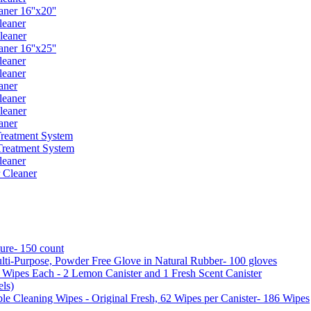
er 16''x20''
leaner
leaner
er 16''x25''
leaner
leaner
aner
leaner
leaner
aner
reatment System
reatment System
leaner
 Cleaner
ure- 150 count
ti-Purpose, Powder Free Glove in Natural Rubber- 100 gloves
5 Wipes Each - 2 Lemon Canister and 1 Fresh Scent Canister
ls)
 Cleaning Wipes - Original Fresh, 62 Wipes per Canister- 186 Wipes