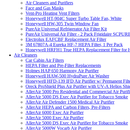
Air Cleaners and Purifiers
Face and Gas Masks
Vent-Pro Heating Vent Filters
Honeywell HT-904C Super Turbo Table Fan, White
Honeywell HW-305 Twin Window Fan
PureAir Universal Refrigerator Air Filter Kit
PureAir Universal Air Filter - 2 Pack Frigidaire SCP
Electrolux EAFCBF Replacement Air Filter
3M 67807A-4 Eureka HF-7 HEPA Filter, 1 Per Pack
Honeywell HRFH1 True HEPA Replacement Filter for
Air Cleaners
Car Cabin Air Filters
HEPA Filter and Pre-Filter Replacements
Holmes HAP 650 Harmony Air Purifier
Honeywell HAW-500 HydraPure Air Washer
Honeywell HFD-139 IFD Air Purifier w/ Permanent Filte
Oreck ProShield Plus Air Purifier with UV-A Helios S
AllerAir 5000 Pro Residential and Commercial Air Purifi
AllerAir 5000 DS Exec Air Purifier for Tobacco Smoke
AllerAir Air Defender 1500 Medical Air Purifier
AllerAir HEPA and Carbon Filters, Pre-Filters
AllerAir 6000 Exec Air Purifier
AllerAir 5000 Exec Air Purifier
AllerAir 5000 DS Exec Air Purifier for Tobacco Smoke
AllerAir 5000W Vocarb Air Purifier