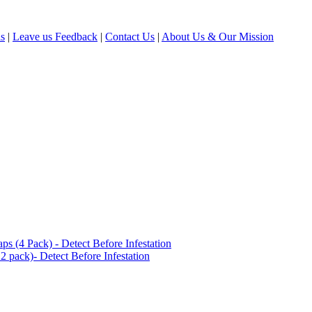
ls
|
Leave us Feedback
|
Contact Us
|
About Us & Our Mission
(4 Pack) - Detect Before Infestation
 pack)- Detect Before Infestation