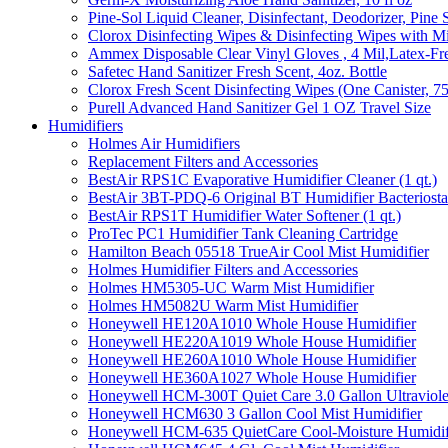
Pine-Sol Liquid Cleaner, Disinfectant, Deodorizer, Pine 
Clorox Disinfecting Wipes & Disinfecting Wipes with Mi
Ammex Disposable Clear Vinyl Gloves , 4 Mil,Latex-Fre
Safetec Hand Sanitizer Fresh Scent, 4oz. Bottle
Clorox Fresh Scent Disinfecting Wipes (One Canister, 7
Purell Advanced Hand Sanitizer Gel 1 OZ Travel Size
Humidifiers
Holmes Air Humidifiers
Replacement Filters and Accessories
BestAir RPS1C Evaporative Humidifier Cleaner (1 qt.)
BestAir 3BT-PDQ-6 Original BT Humidifier Bacteriostati
BestAir RPS1T Humidifier Water Softener (1 qt.)
ProTec PC1 Humidifier Tank Cleaning Cartridge
Hamilton Beach 05518 TrueAir Cool Mist Humidifier
Holmes Humidifier Filters and Accessories
Holmes HM5305-UC Warm Mist Humidifier
Holmes HM5082U Warm Mist Humidifier
Honeywell HE120A1010 Whole House Humidifier
Honeywell HE220A1019 Whole House Humidifier
Honeywell HE260A1010 Whole House Humidifier
Honeywell HE360A1027 Whole House Humidifier
Honeywell HCM-300T Quiet Care 3.0 Gallon Ultraviole
Honeywell HCM630 3 Gallon Cool Mist Humidifier
Honeywell HCM-635 QuietCare Cool-Moisture Humidifi