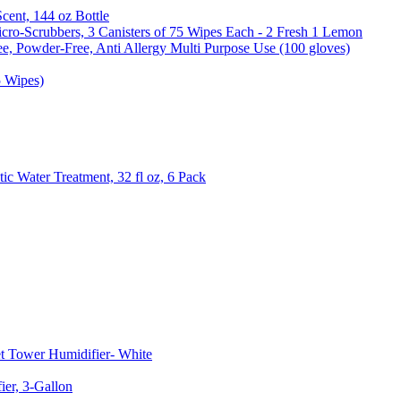
Scent, 144 oz Bottle
cro-Scrubbers, 3 Canisters of 75 Wipes Each - 2 Fresh 1 Lemon
e, Powder-Free, Anti Allergy Multi Purpose Use (100 gloves)
5 Wipes)
c Water Treatment, 32 fl oz, 6 Pack
t Tower Humidifier- White
er, 3-Gallon