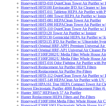
Honeywell HFD-010 QuietClean Tower Air Purifier w/ P
Honeywell HFD100 Enviracaire IFD Air Cleaner w/ Ion
Honeywell HHT-011 Tabletop HEPA Air Purifier with Pe
Honeywell HHT-080 Tower HEPA Air Purifier w/ Ioniz
Honeywell HHT-081 HEPAClean Tower Air Purifier
Honeywell HHT-090 HEPAClean Tower Air Purifier w/ 
Honeywell HFD-110 QuietClean Tower Air Purifier w/ P
Honeywell HFD120 Tower Air Purifier w/ Ionizer
Honeywell HFD130 Germicidal HEPA Air Purifier w/ Io
Honeywell HFD135 IFD Air Purifier w/ Ultraviolet Sys
Honeywell Original HRF-APP1 Premium Universal Air Cl
Honeywell Original HRF-AP1 Universal Air Cleaner Pref
Honeywell F100F2002/U Media Filter Whole House Air
Honeywell F100F2002/U Media Filter Whole House Air
Honeywell HHT-016 Odor Fighting Air Purifier with Pe
Honeywell Replacement Air Purifier HEPA Filters
Honeywell Replacement Air Purifier Pre-Filters
Honeywell HFD-112 QuietClean Tower Air Purifier w/ P
Honeywell HHT-149 HEPAClean Air Purifier with UV 
Honeywell HPA161 True HEPA Compact Tower Air Cl
Hoover Electrostatic Purifier 4000 Replacement Filter (6
Hunter 30057 HEPAtech 57 Air Purifier
Hunter Replacement HEPA Filters and Pre-Filters
Honeywell F100F1004 Media Filter Whole House Air C
Honeywell F200E1003 Electrostatic Whole House Air C