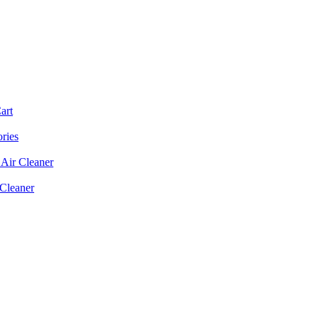
art
ories
Air Cleaner
 Cleaner