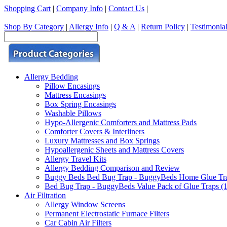
Shopping Cart
|
Company Info
|
Contact Us
|
Shop By Category
|
Allergy Info
|
Q & A
|
Return Policy
|
Testimonia
Allergy Bedding
Pillow Encasings
Mattress Encasings
Box Spring Encasings
Washable Pillows
Hypo-Allergenic Comforters and Mattress Pads
Comforter Covers & Interliners
Luxury Mattresses and Box Springs
Hypoallergenic Sheets and Mattress Covers
Allergy Travel Kits
Allergy Bedding Comparison and Review
Buggy Beds Bed Bug Trap - BuggyBeds Home Glue Traps 
Bed Bug Trap - BuggyBeds Value Pack of Glue Traps (12
Air Filtration
Allergy Window Screens
Permanent Electrostatic Furnace Filters
Car Cabin Air Filters