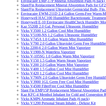
Enviracaire EMP-17P Mineral Absorption Pads (6 pac
Slant/Fin Replacement Mineral Absorption Pads for GF21
Slant/Fin Replacement Ultraviolet Germicidal Bulb- 
Enviracaire EWM-211D 2.4 Gallon Germ-Free Warm-Mi
Honeywell HAC100 Humidifier Bacteriostatic Treatmen
Honeywell E-10 Enviracaire HealthCheck Humidity Mon
Kaz 5520B 2.0 Gal. Personal Ultrasonic Humidifier
Vicks V3500 1.2 Gallon Cool Mist Humidifier
Vicks V5100-NS 1.2 Gallon Ultrasonic Humidifier
Vicks V745A 1.0 Gallon Warm Mist Humidifier
Vicks V790 2.0 Gallon Ultraviolet Germ Free Humidifie
Vicks 2200-6 2.0 Gallon Warm Mist Vaporizer
Vicks V1900-N Waterless Vaporizer
Vicks V-105SG 1.0 Gallon Warm Mist Vaporizer
Vicks V150 1.5 Gallon Warm Steam Vaporizer
Vicks V200 2.0 Gallon Warm Mist Vaporizer
Vicks V400 1.5 Gallon Cool Mist Humidifier
Vicks V420 1.2 Gallon Cool Mist Humidifier
Vicks V790N 2.0 Gallon Ultraviolet Germ Free Humidif
Vicks V3900 1GL Germ Free Cool Mist Humidifier
Vicks V4500 FilterFree Cool Mist Humidifier
Slant Fin EMP15P Replacement Mineral Absorption Pads
Kaz KFC-4 Menthol Inhalant for Cold and Congestion R
Vicks KMP6 Aromatic Inhalant Pads (6 pack)
Vicks V1200 Personal Steam Inhaler - Deluxe Kit