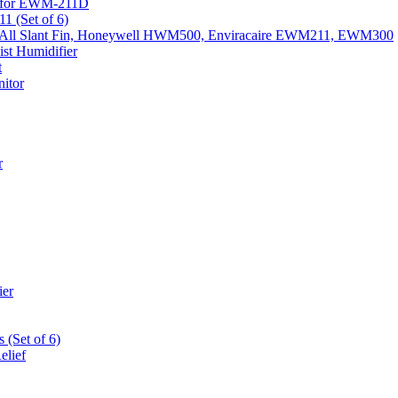
k) for EWM-211D
1 (Set of 6)
Fits All Slant Fin, Honeywell HWM500, Enviracaire EWM211, EWM300
st Humidifier
t
itor
r
ier
 (Set of 6)
elief