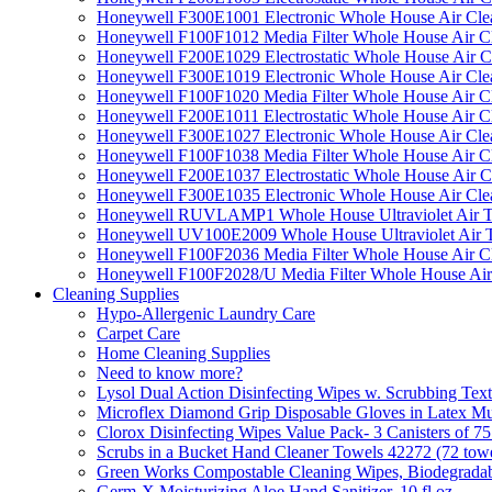
Honeywell F300E1001 Electronic Whole House Air Clean
Honeywell F100F1012 Media Filter Whole House Air C
Honeywell F200E1029 Electrostatic Whole House Air C
Honeywell F300E1019 Electronic Whole House Air Clean
Honeywell F100F1020 Media Filter Whole House Air C
Honeywell F200E1011 Electrostatic Whole House Air C
Honeywell F300E1027 Electronic Whole House Air Cle
Honeywell F100F1038 Media Filter Whole House Air C
Honeywell F200E1037 Electrostatic Whole House Air C
Honeywell F300E1035 Electronic Whole House Air Cle
Honeywell RUVLAMP1 Whole House Ultraviolet Air T
Honeywell UV100E2009 Whole House Ultraviolet Air T
Honeywell F100F2036 Media Filter Whole House Air C
Honeywell F100F2028/U Media Filter Whole House Air
Cleaning Supplies
Hypo-Allergenic Laundry Care
Carpet Care
Home Cleaning Supplies
Need to know more?
Lysol Dual Action Disinfecting Wipes w. Scrubbing Text
Microflex Diamond Grip Disposable Gloves in Latex Mul
Clorox Disinfecting Wipes Value Pack- 3 Canisters of 7
Scrubs in a Bucket Hand Cleaner Towels 42272 (72 towe
Green Works Compostable Cleaning Wipes, Biodegradable
Germ-X Moisturizing Aloe Hand Sanitizer, 10 fl oz