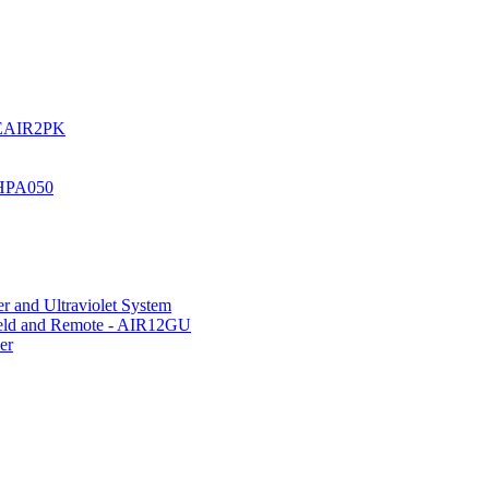
UREAIR2PK
 HPA050
r and Ultraviolet System
hield and Remote - AIR12GU
er