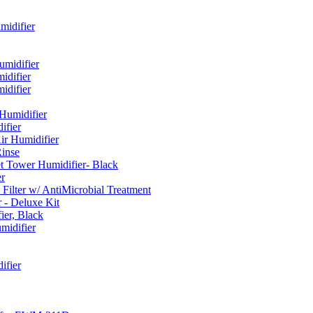
idifier
umidifier
difier
difier
umidifier
fier
ir Humidifier
Rinse
t Tower Humidifier- Black
r
lter w/ AntiMicrobial Treatment
- Deluxe Kit
er, Black
midifier
ifier