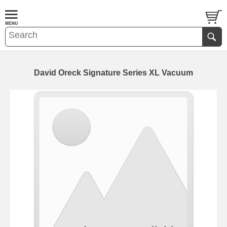
David Oreck Signature Series XL Vacuum