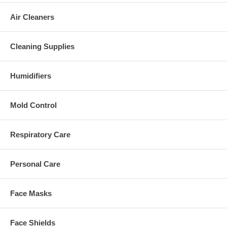
Air Cleaners
Cleaning Supplies
Humidifiers
Mold Control
Respiratory Care
Personal Care
Face Masks
Face Shields