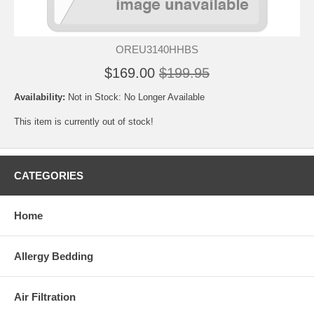
OREU3140HHBS
$169.00
$199.95
Availability:
Not in Stock: No Longer Available
This item is currently out of stock!
CATEGORIES
Home
Allergy Bedding
Air Filtration