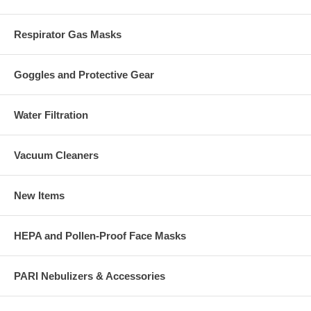
Respirator Gas Masks
Goggles and Protective Gear
Water Filtration
Vacuum Cleaners
New Items
HEPA and Pollen-Proof Face Masks
PARI Nebulizers & Accessories