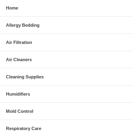
Home
Allergy Bedding
Air Filtration
Air Cleaners
Cleaning Supplies
Humidifiers
Mold Control
Respiratory Care