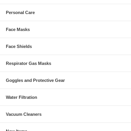
Personal Care
Face Masks
Face Shields
Respirator Gas Masks
Goggles and Protective Gear
Water Filtration
Vacuum Cleaners