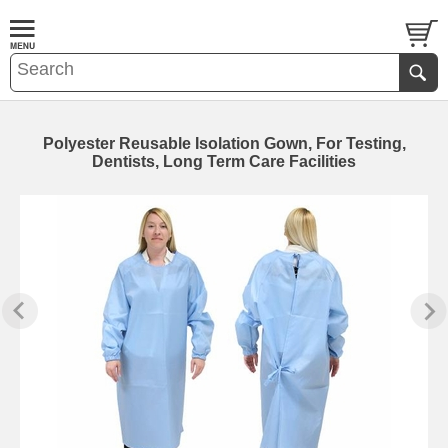
Polyester Reusable Isolation Gown, For Testing,
Dentists, Long Term Care Facilities