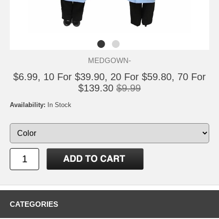
MEDGOWN-
$6.99, 10 For $39.90, 20 For $59.80, 70 For
$139.30
$9.99
Availability:
In Stock
CATEGORIES