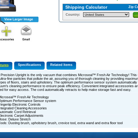
Shipping Calculator
Zip C
Country:
Specifications
Related Items
tures
Precision Upright is the only vacuum that combines Microseal™ Fresh Air Technology! This
ultra-fine particles that pollute the air, assuring you of thorough cleaning by providing maximu
types of floors, stairs and upholstery. The optimum performance sensor system automatically
um's cleaning performance to ensure peak efficiency. Convenient integrated accessories are
ed for easy access. The cord automatically retracts to help make storage fast and easy.
icroseal™ Fresh Air Technology
Optimum Performance Sensor system
ingertip Electronic Controls
ntegrated Cleaning Accessories
utomatic Cord Retrieval
lectronic Carpet Adjustments
ose: Deluxe Stretch
ools: Dusting brush, upholstery brush, crevice tool, extra wand and extra floor tool