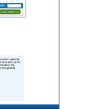
ode:
 system captures
m dust pick-up for
 monitors the
 thoughtfully