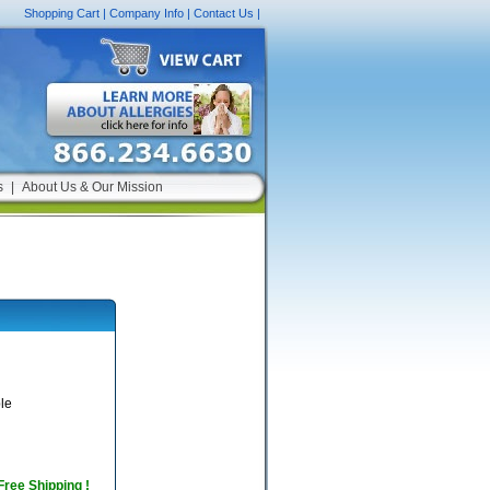
Shopping Cart
|
Company Info
|
Contact Us
|
s
|
About Us & Our Mission
le
 Free Shipping !