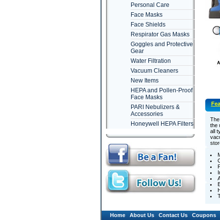
Personal Care
Face Masks
Face Shields
Respirator Gas Masks
Goggles and Protective
Gear
Water Filtration
Vacuum Cleaners
New Items
HEPA and Pollen-Proof
Face Masks
Fea
PARI Nebulizers &
Accessories
The 
Honeywell HEPA Filters
the 
all 
vacu
stor
M
F
I
A
E
H
T
Home
About Us
Contact Us
Coupons