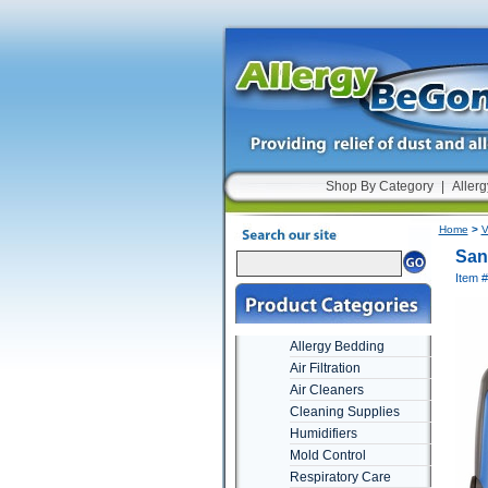
Shop By Category
|
Allerg
Home
>
V
San
Item 
Allergy Bedding
Air Filtration
Air Cleaners
Cleaning Supplies
Humidifiers
Mold Control
Respiratory Care