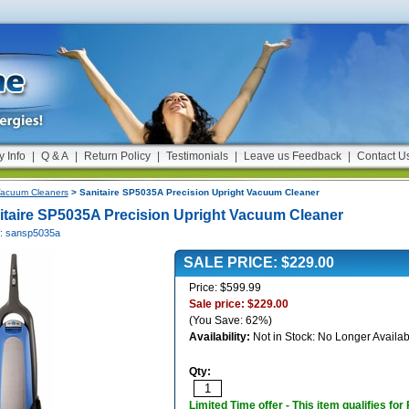
y Info
|
Q & A
|
Return Policy
|
Testimonials
|
Leave us Feedback
|
Contact U
acuum Cleaners
> Sanitaire SP5035A Precision Upright Vacuum Cleaner
itaire SP5035A Precision Upright Vacuum Cleaner
#: sansp5035a
SALE PRICE: $229.00
Price: $599.99
Sale price: $229.00
(You Save: 62%)
Availability:
Not in Stock: No Longer Availab
Qty:
Limited Time offer - This item qualifies for