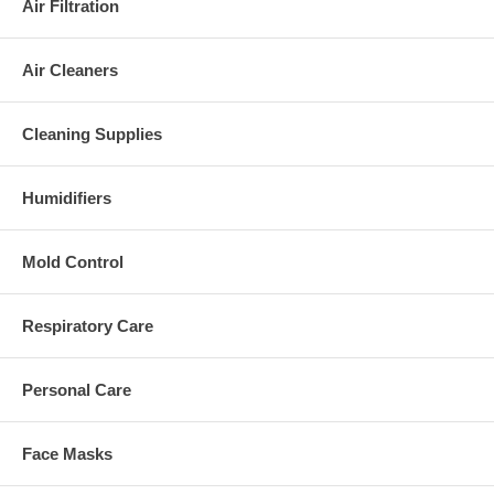
Air Filtration
Air Cleaners
Cleaning Supplies
Humidifiers
Mold Control
Respiratory Care
Personal Care
Face Masks