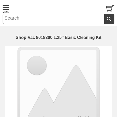
Shop-Vac 8018300 1.25'' Basic Cleaning Kit