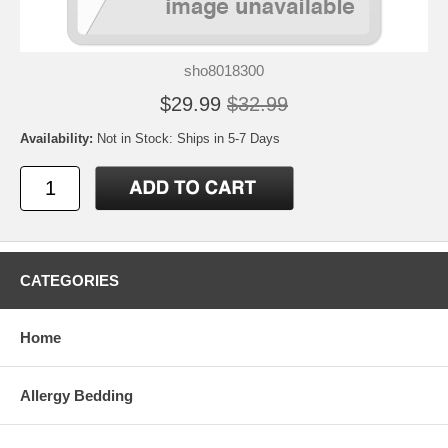
sho8018300
$29.99
$32.99
Availability:
Not in Stock: Ships in 5-7 Days
CATEGORIES
Home
Allergy Bedding