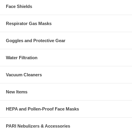
Face Shields
Respirator Gas Masks
Goggles and Protective Gear
Water Filtration
Vacuum Cleaners
New Items
HEPA and Pollen-Proof Face Masks
PARI Nebulizers & Accessories