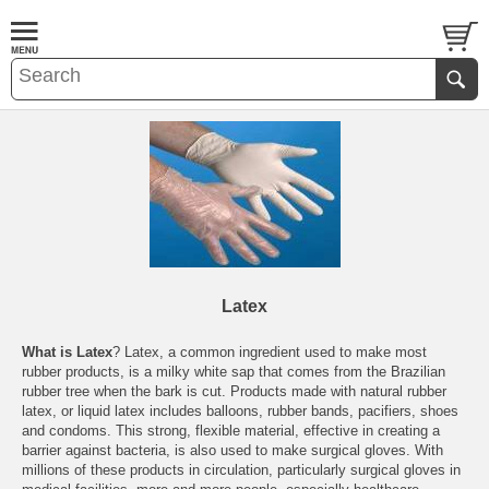
Latex
What is Latex
? Latex, a common ingredient used to make most
rubber products, is a milky white sap that comes from the Brazilian
rubber tree when the bark is cut. Products made with natural rubber
latex, or liquid latex includes balloons, rubber bands, pacifiers, shoes
and condoms. This strong, flexible material, effective in creating a
barrier against bacteria, is also used to make surgical gloves. With
millions of these products in circulation, particularly surgical gloves in