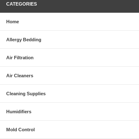
conducted to determine the effectiveness of administering medicine
CATEGORIES
before exposure to latex that could reduce the severity of a reaction.
Page last modified: 10/24/14
Home
References
|
Disclaimer
Allergy Bedding
Air Filtration
Air Cleaners
Cleaning Supplies
Humidifiers
Mold Control