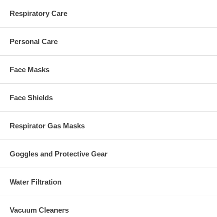
Respiratory Care
Personal Care
Face Masks
Face Shields
Respirator Gas Masks
Goggles and Protective Gear
Water Filtration
Vacuum Cleaners