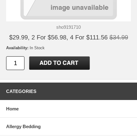
sho9191710
$29.99, 2 For $56.98, 4 For $111.56
$34.99
Availability:
In Stock
CATEGORIES
Home
Allergy Bedding