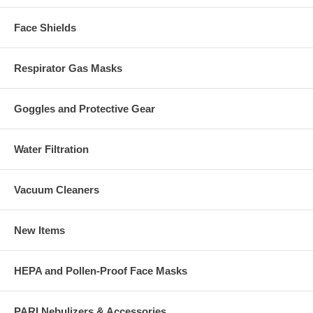
Face Shields
Respirator Gas Masks
Goggles and Protective Gear
Water Filtration
Vacuum Cleaners
New Items
HEPA and Pollen-Proof Face Masks
PARI Nebulizers & Accessories