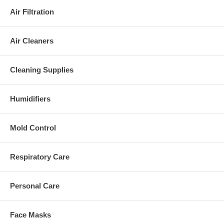
Air Filtration
Air Cleaners
Cleaning Supplies
Humidifiers
Mold Control
Respiratory Care
Personal Care
Face Masks