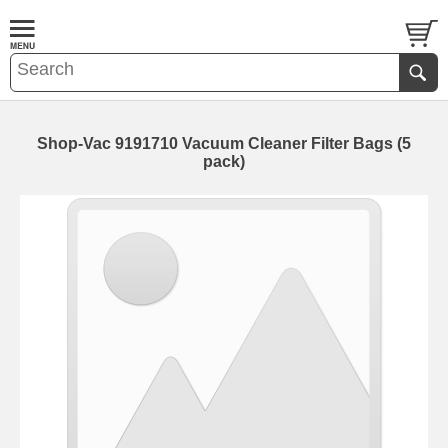
Shop-Vac 9191710 Vacuum Cleaner Filter Bags (5
pack)