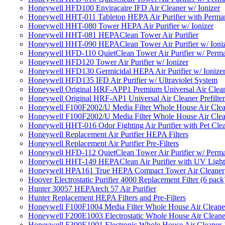
Honeywell HFD100 Enviracaire IFD Air Cleaner w/ Ionizer
Honeywell HHT-011 Tabletop HEPA Air Purifier with Perman
Honeywell HHT-080 Tower HEPA Air Purifier w/ Ionizer
Honeywell HHT-081 HEPAClean Tower Air Purifier
Honeywell HHT-090 HEPAClean Tower Air Purifier w/ Ioni
Honeywell HFD-110 QuietClean Tower Air Purifier w/ Perman
Honeywell HFD120 Tower Air Purifier w/ Ionizer
Honeywell HFD130 Germicidal HEPA Air Purifier w/ Ionize
Honeywell HFD135 IFD Air Purifier w/ Ultraviolet System
Honeywell Original HRF-APP1 Premium Universal Air Cleane
Honeywell Original HRF-AP1 Universal Air Cleaner Prefilter
Honeywell F100F2002/U Media Filter Whole House Air Clea
Honeywell F100F2002/U Media Filter Whole House Air Clea
Honeywell HHT-016 Odor Fighting Air Purifier with Pet Cle
Honeywell Replacement Air Purifier HEPA Filters
Honeywell Replacement Air Purifier Pre-Filters
Honeywell HFD-112 QuietClean Tower Air Purifier w/ Perman
Honeywell HHT-149 HEPAClean Air Purifier with UV Light
Honeywell HPA161 True HEPA Compact Tower Air Cleaner
Hoover Electrostatic Purifier 4000 Replacement Filter (6 pack
Hunter 30057 HEPAtech 57 Air Purifier
Hunter Replacement HEPA Filters and Pre-Filters
Honeywell F100F1004 Media Filter Whole House Air Cleane
Honeywell F200E1003 Electrostatic Whole House Air Cleane
Honeywell F300E1001 Electronic Whole House Air Cleaner 1