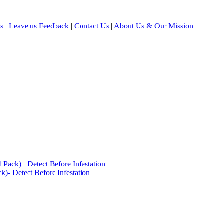
ls
|
Leave us Feedback
|
Contact Us
|
About Us & Our Mission
ack) - Detect Before Infestation
)- Detect Before Infestation