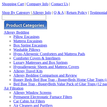
Shopping Cart
|
Company Info
|
Contact Us
|
Shop By Category
|
Allergy Info
|
Q & A
|
Return Policy
|
Testimonia
Allergy Bedding
Pillow Encasings
Mattress Encasings
Box Spring Encasings
Washable Pillows
Hypo-Allergenic Comforters and Mattress Pads
Comforter Covers & Interliners
Luxury Mattresses and Box Springs
Hypoallergenic Sheets and Mattress Covers
Allergy Travel Kits
Allergy Bedding Comparison and Review
Buggy Beds Bed Bug Trap - BuggyBeds Home Glue Traps (4 P
Bed Bug Trap - BuggyBeds Value Pack of Glue Traps (12 pack
Air Filtration
Allergy Window Screens
Permanent Electrostatic Furnace Filters
Car Cabin Air Filters
Air Cleaners and Purifiers