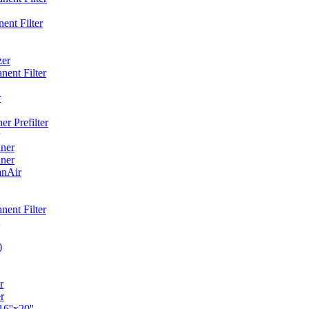
ent Filter
zer
ent Filter
r
r Prefilter
ner
ner
anAir
ent Filter
)
r
r
6''x20''