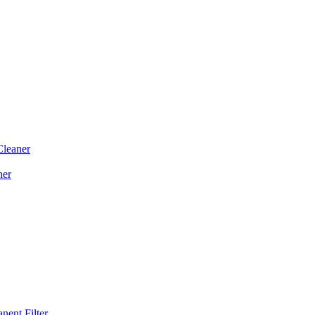
Cleaner
ner
ent Filter