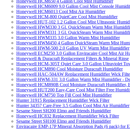
Honeywell HCM650 4 Gallon Cool Mist Humidifier
Honeywell HCM6009 9.0 Gallon Cool Mist Console Humidif
Honeywell HCM6013 Cool Mist Air Humidifier
Honeywell HCM-800 QuietCare Cool Mist Humidifier
Honeywell HUT-102 1.2 Gallon Cool Mist Ultrasonic Humidi
Honeywell HWM330 3 Gl. QuickSteam Warm Mist Humidifi
Honeywell HWM331 3 Gl. QuickSteam Warm Mist Humidifi
Honeywell HWM335 3.0 Gallon Warm Mist Humidifier
Honeywell HWM450 4 Gallon QuickSteam Warm Mist Humid
Honeywell HWM-500 2.0 Gallon UV Warm Mist Humidifier
Honeywell ECM250 3.0 Gallon Enviracaire Cool Mist Air Hu
Honeywell & Duracraft Replacement Filters & Mineral Rinse
Honeywell HCM-305T Quiet Care 3.0 Gallon Ultraviolet Tow
Honeywell HCM890 Cool Moisture Duracraft Humidifier
Honeywell HAC-504AW Replacement Humidifier Wick Filter 
Honeywell HWM-331 3.0 Gallon Warm Mist Humidifier - De
Honeywell HCM890B Cool Moisture Duracraft Humidifier, 
Honeywell HUT200 Easy-Care Cool Mist Filter Free Humidif
Honeywell HCM750 Top Fill Cool Mist Humidifier
Hunter 31915 Replacement Humidifier Wick Filter
Hunter 34357 Care-Free 3.5 Gallon Cool Mist Air Humidifier
Sesame Street SH200 Elmo and Friends Humidifier
Honeywell HC832 Replacement Humidifier Wick Filter
Sesame Street SH100 Elmo and Friends Humidifier
Enviracaire EMP-17P Mineral Absorption Pads (6 pack) fo