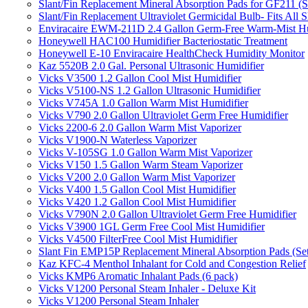
Slant/Fin Replacement Mineral Absorption Pads for GF211 (Se
Slant/Fin Replacement Ultraviolet Germicidal Bulb- Fits 
Enviracaire EWM-211D 2.4 Gallon Germ-Free Warm-Mist Hu
Honeywell HAC100 Humidifier Bacteriostatic Treatment
Honeywell E-10 Enviracaire HealthCheck Humidity Monitor
Kaz 5520B 2.0 Gal. Personal Ultrasonic Humidifier
Vicks V3500 1.2 Gallon Cool Mist Humidifier
Vicks V5100-NS 1.2 Gallon Ultrasonic Humidifier
Vicks V745A 1.0 Gallon Warm Mist Humidifier
Vicks V790 2.0 Gallon Ultraviolet Germ Free Humidifier
Vicks 2200-6 2.0 Gallon Warm Mist Vaporizer
Vicks V1900-N Waterless Vaporizer
Vicks V-105SG 1.0 Gallon Warm Mist Vaporizer
Vicks V150 1.5 Gallon Warm Steam Vaporizer
Vicks V200 2.0 Gallon Warm Mist Vaporizer
Vicks V400 1.5 Gallon Cool Mist Humidifier
Vicks V420 1.2 Gallon Cool Mist Humidifier
Vicks V790N 2.0 Gallon Ultraviolet Germ Free Humidifier
Vicks V3900 1GL Germ Free Cool Mist Humidifier
Vicks V4500 FilterFree Cool Mist Humidifier
Slant Fin EMP15P Replacement Mineral Absorption Pads (Set
Kaz KFC-4 Menthol Inhalant for Cold and Congestion Relief
Vicks KMP6 Aromatic Inhalant Pads (6 pack)
Vicks V1200 Personal Steam Inhaler - Deluxe Kit
Vicks V1200 Personal Steam Inhaler