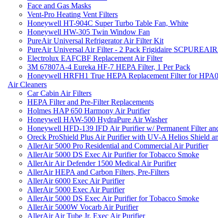
Face and Gas Masks
Vent-Pro Heating Vent Filters
Honeywell HT-904C Super Turbo Table Fan, White
Honeywell HW-305 Twin Window Fan
PureAir Universal Refrigerator Air Filter Kit
PureAir Universal Air Filter - 2 Pack Frigidaire SCPUREA
Electrolux EAFCBF Replacement Air Filter
3M 67807A-4 Eureka HF-7 HEPA Filter, 1 Per Pack
Honeywell HRFH1 True HEPA Replacement Filter for HPA
Air Cleaners
Car Cabin Air Filters
HEPA Filter and Pre-Filter Replacements
Holmes HAP 650 Harmony Air Purifier
Honeywell HAW-500 HydraPure Air Washer
Honeywell HFD-139 IFD Air Purifier w/ Permanent Filter and
Oreck ProShield Plus Air Purifier with UV-A Helios Shield
AllerAir 5000 Pro Residential and Commercial Air Purifier
AllerAir 5000 DS Exec Air Purifier for Tobacco Smoke
AllerAir Air Defender 1500 Medical Air Purifier
AllerAir HEPA and Carbon Filters, Pre-Filters
AllerAir 6000 Exec Air Purifier
AllerAir 5000 Exec Air Purifier
AllerAir 5000 DS Exec Air Purifier for Tobacco Smoke
AllerAir 5000W Vocarb Air Purifier
AllerAir Air Tube Jr. Exec Air Purifier