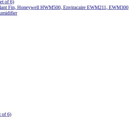
t of 6)
All Slant Fin, Honeywell HWM500, Enviracaire EWM211, EWM300
midifier
 of 6)