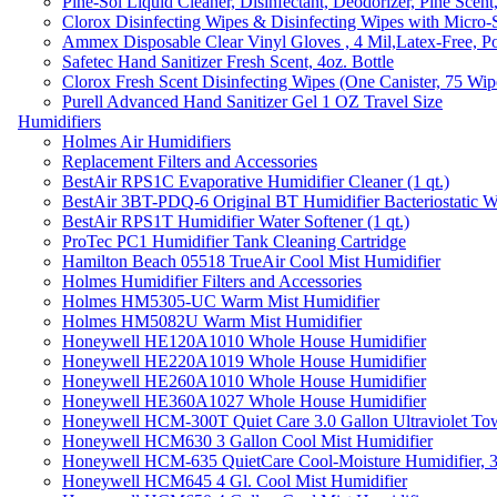
Pine-Sol Liquid Cleaner, Disinfectant, Deodorizer, Pine Scent
Clorox Disinfecting Wipes & Disinfecting Wipes with Micro-
Ammex Disposable Clear Vinyl Gloves , 4 Mil,Latex-Free, Po
Safetec Hand Sanitizer Fresh Scent, 4oz. Bottle
Clorox Fresh Scent Disinfecting Wipes (One Canister, 75 Wip
Purell Advanced Hand Sanitizer Gel 1 OZ Travel Size
Humidifiers
Holmes Air Humidifiers
Replacement Filters and Accessories
BestAir RPS1C Evaporative Humidifier Cleaner (1 qt.)
BestAir 3BT-PDQ-6 Original BT Humidifier Bacteriostatic Wat
BestAir RPS1T Humidifier Water Softener (1 qt.)
ProTec PC1 Humidifier Tank Cleaning Cartridge
Hamilton Beach 05518 TrueAir Cool Mist Humidifier
Holmes Humidifier Filters and Accessories
Holmes HM5305-UC Warm Mist Humidifier
Holmes HM5082U Warm Mist Humidifier
Honeywell HE120A1010 Whole House Humidifier
Honeywell HE220A1019 Whole House Humidifier
Honeywell HE260A1010 Whole House Humidifier
Honeywell HE360A1027 Whole House Humidifier
Honeywell HCM-300T Quiet Care 3.0 Gallon Ultraviolet Tow
Honeywell HCM630 3 Gallon Cool Mist Humidifier
Honeywell HCM-635 QuietCare Cool-Moisture Humidifier, 3
Honeywell HCM645 4 Gl. Cool Mist Humidifier