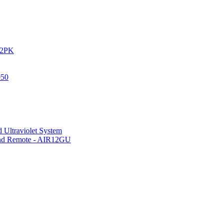
IR2PK
050
 Ultraviolet System
 and Remote - AIR12GU