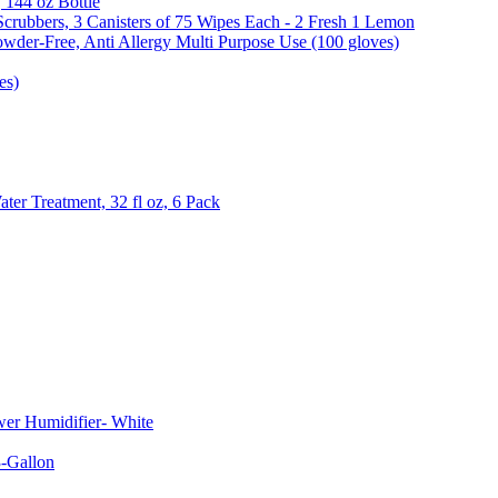
, 144 oz Bottle
Scrubbers, 3 Canisters of 75 Wipes Each - 2 Fresh 1 Lemon
wder-Free, Anti Allergy Multi Purpose Use (100 gloves)
es)
er Treatment, 32 fl oz, 6 Pack
er Humidifier- White
-Gallon