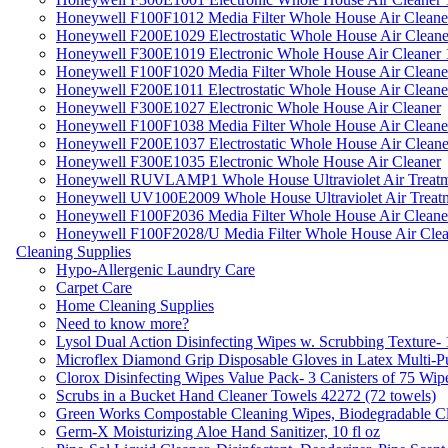
Honeywell F100F1012 Media Filter Whole House Air Cleane
Honeywell F200E1029 Electrostatic Whole House Air Cleane
Honeywell F300E1019 Electronic Whole House Air Cleaner 1
Honeywell F100F1020 Media Filter Whole House Air Cleane
Honeywell F200E1011 Electrostatic Whole House Air Cleane
Honeywell F300E1027 Electronic Whole House Air Cleaner
Honeywell F100F1038 Media Filter Whole House Air Cleane
Honeywell F200E1037 Electrostatic Whole House Air Cleane
Honeywell F300E1035 Electronic Whole House Air Cleaner
Honeywell RUVLAMP1 Whole House Ultraviolet Air Treatm
Honeywell UV100E2009 Whole House Ultraviolet Air Treat
Honeywell F100F2036 Media Filter Whole House Air Cleane
Honeywell F100F2028/U Media Filter Whole House Air Clea
Cleaning Supplies
Hypo-Allergenic Laundry Care
Carpet Care
Home Cleaning Supplies
Need to know more?
Lysol Dual Action Disinfecting Wipes w. Scrubbing Texture-
Microflex Diamond Grip Disposable Gloves in Latex Multi-P
Clorox Disinfecting Wipes Value Pack- 3 Canisters of 75 Wip
Scrubs in a Bucket Hand Cleaner Towels 42272 (72 towels)
Green Works Compostable Cleaning Wipes, Biodegradable Cle
Germ-X Moisturizing Aloe Hand Sanitizer, 10 fl oz