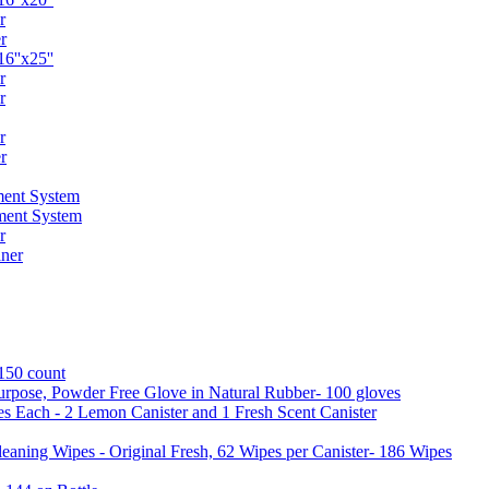
r
r
6''x25''
r
r
r
r
ent System
ment System
r
ner
 150 count
urpose, Powder Free Glove in Natural Rubber- 100 gloves
es Each - 2 Lemon Canister and 1 Fresh Scent Canister
aning Wipes - Original Fresh, 62 Wipes per Canister- 186 Wipes