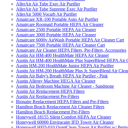
AllerAir Air Tube Exec Air Purifier
AllerAir Air Tube Supreme Exec Air Purifier
AllerAir 5000 Vocarb Air Purifier
Amaircare XR-100 Portable Auto Air Purifier
Amaircare Roomaid Portable HEPA Air Cleaner
Amaircare 2500 Portable HEPA Air Cleaner
Amaircare 3000 Portable HEPA Air Cleaner
Amaircare 6000v AirWash Portable HEPA Air Cleaner Cart
Amaircare 7500 Portable HEPA Air Cleaner Cart
Amaircare Air Cleaner HEPA Filters, Pre-Filters, Accessories
Austin Air HM-400 HealthMate HEPA Air Cleaner
Austin Air HM-400 HealthMate Plus SuperBlend HEPA Air 
Austin HM-200 HealthMate Junior HEPA Air Purifier
Austin Air HM-200 HealthMate Plus Jr. SuperBlend Air Clea
Austin Air Baby's Breath HEPA Air Purifier - Pink
Austin Allergy Machine HEGA Air Cleaner
Austin Air Bedroom Machine Air Cleaner - Sandstone
Austin Air Replacement HEPA Filters
Austin Air Replacement Pre-Filters
Bionaire Replacement HEPA Filters and Pre-Filters
Hamilton Beach Replacement Air Cleaner Filters
Hamilton Beach Replacement Pre-Filters
Honeywell 18155 Silent Comfort HEPA Air Cleaner
Honeywell 60000 Enviracaire IFD Tower Air Cleaner
Honeywell HFD-010 QuietClean Tower Air Purifier w/ Perman