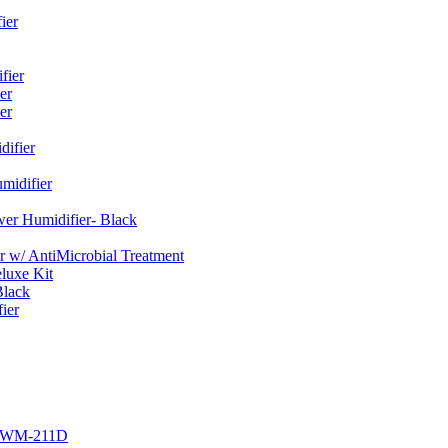
ier
fier
er
er
ifier
midifier
er Humidifier- Black
w/ AntiMicrobial Treatment
luxe Kit
Black
ier
r EWM-211D