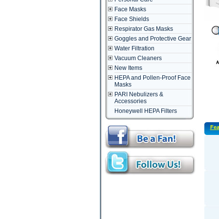
Face Masks
Face Shields
Respirator Gas Masks
Goggles and Protective Gear
Water Filtration
Vacuum Cleaners
New Items
HEPA and Pollen-Proof Face
Masks
PARI Nebulizers &
Accessories
Honeywell HEPA Filters
Fea