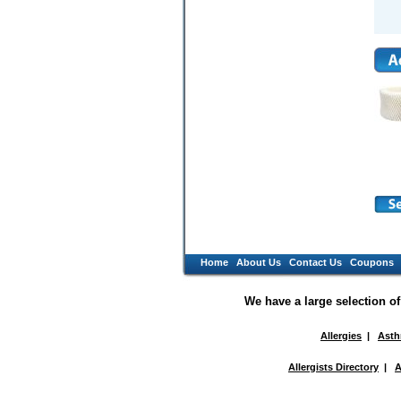
Home
About Us
Contact Us
Coupons
We have a large selection o
Allergies
|
Ast
Allergists Directory
|
A