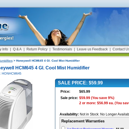
y Info
|
Q & A
|
Return Policy
|
Testimonials
|
Leave us Feedback
|
Contact U
umidifiers
> Honeywell HCM645 4 Gl. Cool Mist Humidifier
eywell HCM645 4 Gl. Cool Mist Humidifier
 #: HONHCM645
SALE PRICE: $59.99
Price:
$65.99
Sale price:
$59.99
(You save 9%)
2 or more: $56.99 ea.
(You sav
Availability:
Not in Stock: No Longer Availab
Replacement Warranties
1yr Product Replacement Warranty
-
$6.00