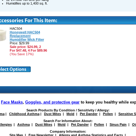
Humidifies up to 1,400 sq. ft.
HAC504
Honeywell HAC504
Replacement
Humidifier Wick Filter
Price: $29.99
Sale price: $24.99, 2
For $47.48, 4 For $89.96
(You Save 17%)
f
Face Masks
,
Goggles, and protective gear
to keep you healthy while ex
Search Products By Condition / Sensitivity / Allergy:
hma
|
Childhood Asthma
|
Dust Mites
|
Mold
|
Pet Dander
|
Pollen
|
Sensitive 
Search For Information About:
llergies
|
Asthma
|
Dust Mites
|
Mold
|
Pet Dander
|
Pollen
|
Sinus Pain
|
Ot
Company Information:
Site Map
|
Free Newsletter
|
Allergy and Asthma Statistics and Facts
|