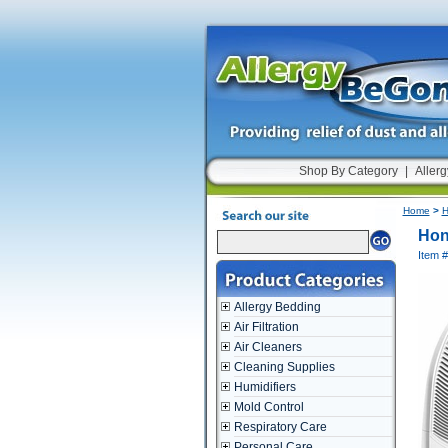
Shop By Category
|
Allerg
Home
>
H
Hon
Item
Allergy Bedding
Air Filtration
Air Cleaners
Cleaning Supplies
Humidifiers
Mold Control
Respiratory Care
Personal Care