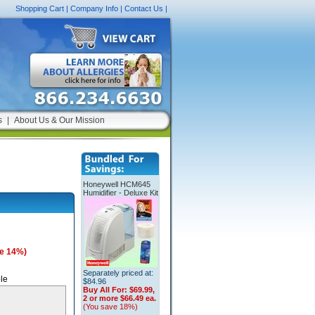
Shopping Cart
|
Company Info
|
Contact Us
|
s
|
About Us & Our Mission
Honeywell HCM645
Humidifier - Deluxe Kit
e 14%)
Separately priced at:
le
$84.96
Buy All For:
$69.99,
2 or more $66.49 ea.
(You save 18%)