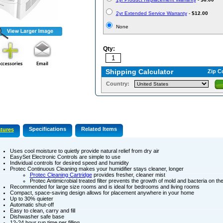
2yr Extended Service Warranty
-
$12.00
None
Qty:
Shipping Calculator
Zip C
Country:
Specifications
Related Items
tures
Uses cool moisture to quietly provide natural relief from dry air
EasySet Electronic Controls are simple to use
Individual controls for desired speed and humidity
Protec Continuous Cleaning makes your humidifier stays cleaner, longer
Protec Cleaning Cartridge
provides fresher, cleaner mist
Protec Antimicrobial treated filter prevents the growth of mold and bacteria on the 
Recommended for large size rooms and is ideal for bedrooms and living rooms
Compact, space-saving design allows for placement anywhere in your home
Up to 30% quieter
Automatic shut-off
Easy to clean, carry and fill
Dishwasher safe base
12-24 hour run time per filling