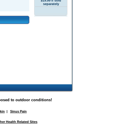
$19.99 if sold
separately
posed to outdoor conditions!
Skin
|
Sinus Pain
her Health Related Sites