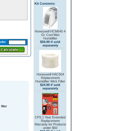
Kit Contents:
Honeywell HCM645 4
Gl. Cool Mist
Humidifier
$59.99 if sold
ode:
separately
Honeywell HAC504
Replacement
Humidifier Wick Filter
$24.99 if sold
separately
filter
CPS 1 Year Extended
Replacement
Warranty for Products
under $50