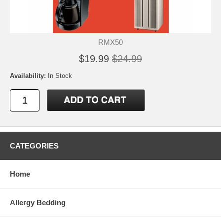
RMX50
$19.99
$24.99
Availability:
In Stock
CATEGORIES
Home
Allergy Bedding