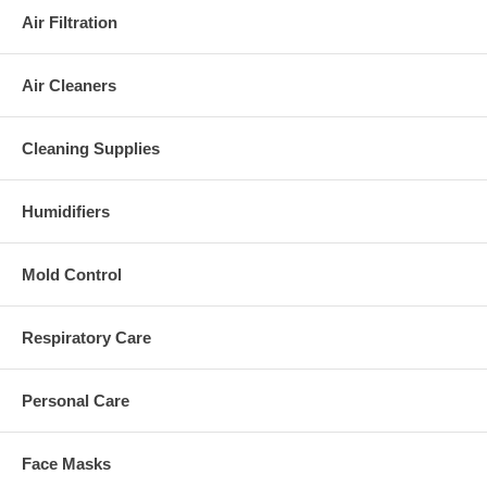
Air Filtration
Air Cleaners
Cleaning Supplies
Humidifiers
Mold Control
Respiratory Care
Personal Care
Face Masks