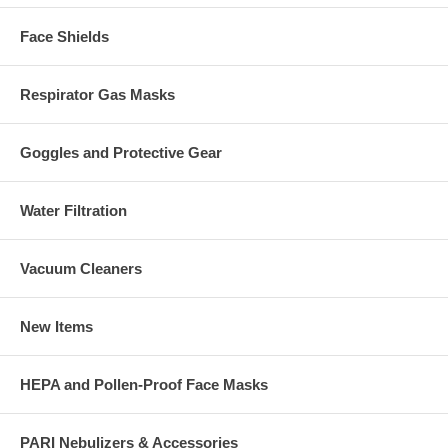
Face Shields
Respirator Gas Masks
Goggles and Protective Gear
Water Filtration
Vacuum Cleaners
New Items
HEPA and Pollen-Proof Face Masks
PARI Nebulizers & Accessories