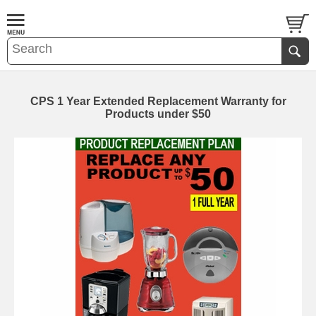
CPS 1 Year Extended Replacement Warranty for
Products under $50