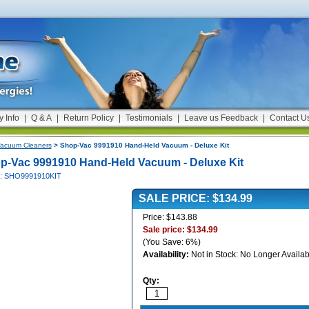
y Info
|
Q & A
|
Return Policy
|
Testimonials
|
Leave us Feedback
|
Contact U
acuum Cleaners
> Shop-Vac 9991910 Hand-Held Vacuum - Deluxe Kit
p-Vac 9991910 Hand-Held Vacuum - Deluxe Kit
#: SHO9991910KIT
SALE PRICE: $134.99
Price: $143.88
Sale price: $134.99
(You Save: 6%)
Availability:
Not in Stock: No Longer Availab
Qty: