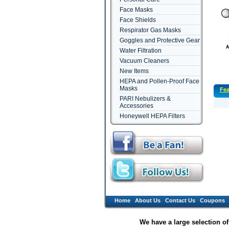
Face Masks
Face Shields
Respirator Gas Masks
Goggles and Protective Gear
Water Filtration
Vacuum Cleaners
New Items
HEPA and Pollen-Proof Face
Masks
Fea
PARI Nebulizers &
Accessories
Honeywell HEPA Filters
Home
About Us
Contact Us
Coupons
We have a large selection o