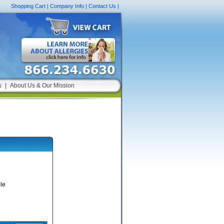
Shopping Cart
|
Company Info
|
Contact Us
|
s
|
About Us & Our Mission
le