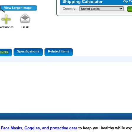
Shipping Calculator
Zip C
Country:
Specifications
Related Items
tures
f
Face Masks
,
Goggles, and protective gear
to keep you healthy while ex