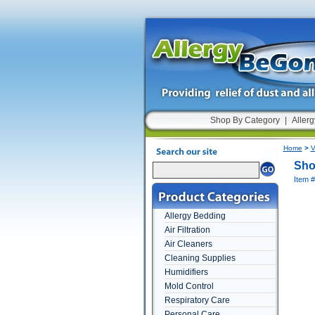
Shop By Category
|
Allerg
Home
>
V
Sho
Item 
Allergy Bedding
Air Filtration
Air Cleaners
Cleaning Supplies
Humidifiers
Mold Control
Respiratory Care
Personal Care