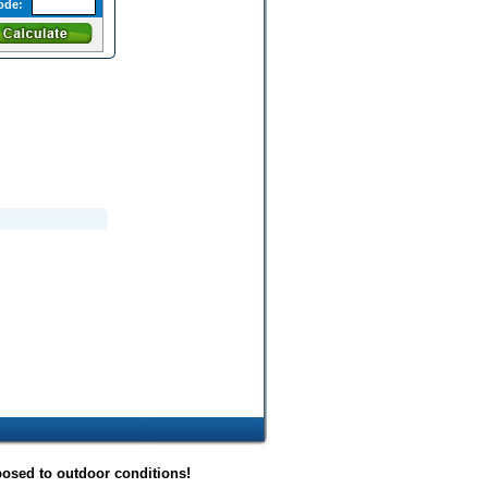
ode:
posed to outdoor conditions!