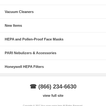
Vacuum Cleaners
New Items
HEPA and Pollen-Proof Face Masks
PARI Nebulizers & Accessories
Honeywell HEPA Filters
☎ (866) 234-6630
view full site
Copyright © 2017 Your store name here All Rights Reserved.