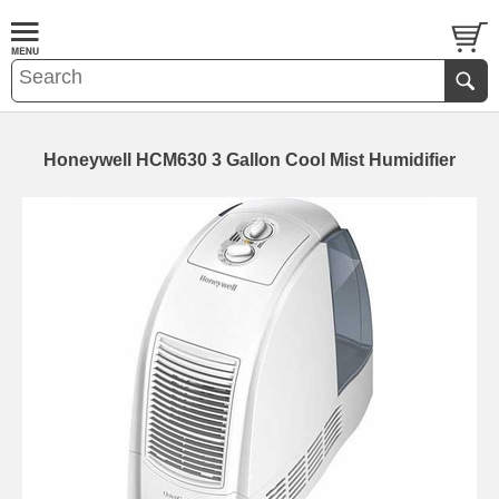
Honeywell HCM630 3 Gallon Cool Mist Humidifier