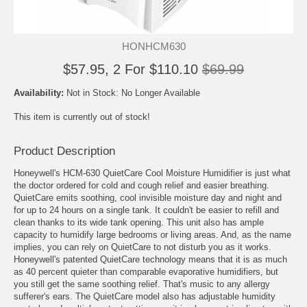
HONHCM630
$57.95, 2 For $110.10
$69.99
Availability:
Not in Stock: No Longer Available
This item is currently out of stock!
Product Description
Honeywell's HCM-630 QuietCare Cool Moisture Humidifier is just what
the doctor ordered for cold and cough relief and easier breathing.
QuietCare emits soothing, cool invisible moisture day and night and
for up to 24 hours on a single tank. It couldn't be easier to refill and
clean thanks to its wide tank opening. This unit also has ample
capacity to humidify large bedrooms or living areas. And, as the name
implies, you can rely on QuietCare to not disturb you as it works.
Honeywell's patented QuietCare technology means that it is as much
as 40 percent quieter than comparable evaporative humidifiers, but
you still get the same soothing relief. That's music to any allergy
sufferer's ears. The QuietCare model also has adjustable humidity