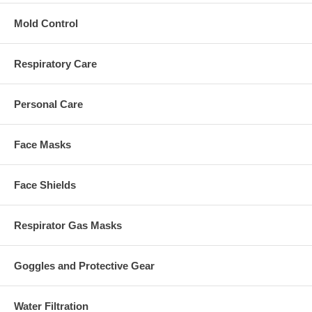
Mold Control
Respiratory Care
Personal Care
Face Masks
Face Shields
Respirator Gas Masks
Goggles and Protective Gear
Water Filtration