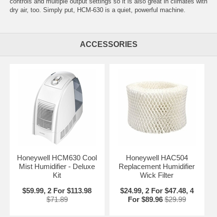
controls and multiple output settings so it is also great in climates with
dry air, too. Simply put, HCM-630 is a quiet, powerful machine.
ACCESSORIES
Honeywell HCM630 Cool
Honeywell HAC504
Mist Humidifier - Deluxe
Replacement Humidifier
Kit
Wick Filter
$59.99, 2 For $113.98
$24.99, 2 For $47.48, 4
$71.89
For $89.96
$29.99