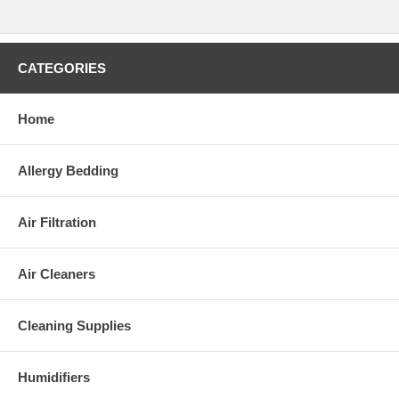
CATEGORIES
Home
Allergy Bedding
Air Filtration
Air Cleaners
Cleaning Supplies
Humidifiers