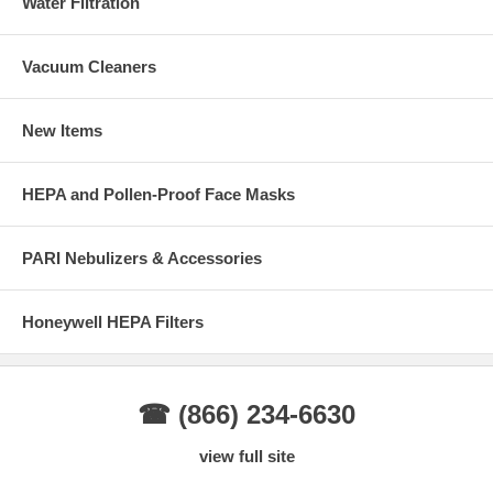
Water Filtration
Vacuum Cleaners
New Items
HEPA and Pollen-Proof Face Masks
PARI Nebulizers & Accessories
Honeywell HEPA Filters
☎ (866) 234-6630
view full site