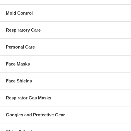
Mold Control
Respiratory Care
Personal Care
Face Masks
Face Shields
Respirator Gas Masks
Goggles and Protective Gear