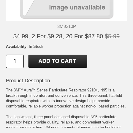
3M9210P
$4.99, 2 For $9.28, 20 For $87.80
$5.99
Availability:
In Stock
Product Description
The 3M™ Aura™ Series Particulate Respirator 9210+, N95 is a
breakthrough in comfort and convenience. This three-panel, flat-fold
disposable respirator with its innovative design helps provide
comfortable, reliable worker protection against non-oil based particles.
The lightweight, three-panel designed disposable N95 particulate
respirator helps provide quality, reliable, and convenient worker
respiratory protection. 3M uses a variety of innovative technologies
and features to help you meet your respiratory protection and comfort