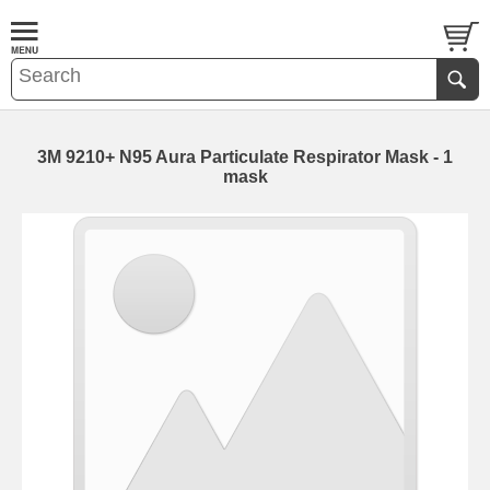
3M 9210+ N95 Aura Particulate Respirator Mask - 1
mask