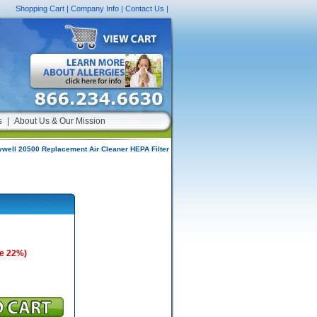
Shopping Cart
|
Company Info
|
Contact Us
|
s
|
About Us & Our Mission
well 20500 Replacement Air Cleaner HEPA Filter
e 22%)