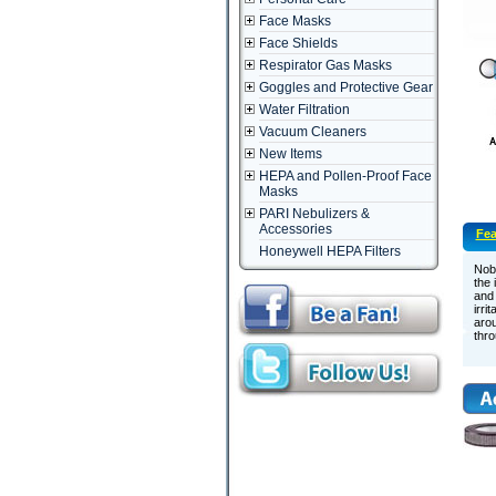
Face Masks
Face Shields
Respirator Gas Masks
Goggles and Protective Gear
Water Filtration
Vacuum Cleaners
New Items
HEPA and Pollen-Proof Face
Masks
PARI Nebulizers &
Accessories
Fea
Honeywell HEPA Filters
Nob
the 
and 
irri
arou
thro