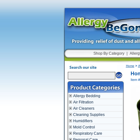
Shop By Category
|
Allerg
Home
>
A
Hon
Item 
Allergy Bedding
Air Filtration
Air Cleaners
Cleaning Supplies
Humidifiers
Mold Control
Respiratory Care
Personal Care