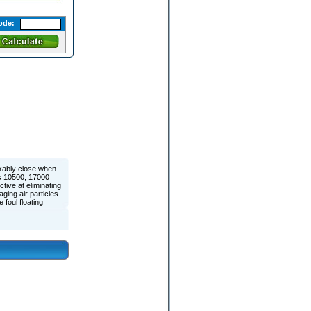
ode:
kably close when
ls 10500, 17000
ive at eliminating
ging air particles
foul floating