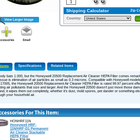
Shipping Calculator
Zip C
Country:
Specifications
Related Items
tures
ody bats 1.000, but the Honeywell 20500 Replacement Air Cleaner HEPA Filter comes remar
issue is elimination of air particles as small as 0.3 microns. Compatible with Honeywell mode
17005, the Honeywell 20500 Replacement Air Cleaner HEPA Filter is rated 99.97 percent effect
tating air pollutants that size and larger. And the Honeywell 20500 doesn’t just move those dama
nd, it wipes them out completely, whether it’s dust, mold spores, pet dander or something else 
ugh your household air.
HONHRF11N
Honeywell HRF-
11N/HRF-D1 Permanent
Air Cleaner Stackable
HEPA Filter
Price: $29.99