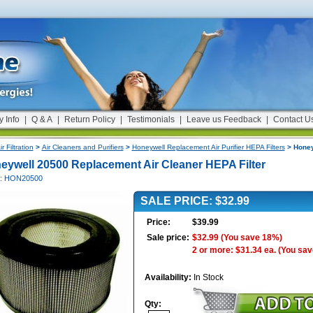
y Info
|
Q & A
|
Return Policy
|
Testimonials
|
Leave us Feedback
|
Contact U
ir Filtration
>
Air Cleaners and Purifiers
>
Honeywell Replacement Air Purifier HEPA Filters
> Honey
eywell 20500 Replacement Air Cleaner HEPA Filter
#: HON20500
SALE PRICE: $32.99
Price:
$39.99
Sale price:
$32.99
(You save 18%)
2 or more: $31.34 ea.
(You sav
Availability:
In Stock
Qty: