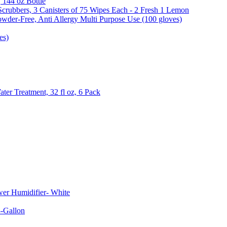
, 144 oz Bottle
Scrubbers, 3 Canisters of 75 Wipes Each - 2 Fresh 1 Lemon
wder-Free, Anti Allergy Multi Purpose Use (100 gloves)
es)
er Treatment, 32 fl oz, 6 Pack
er Humidifier- White
-Gallon