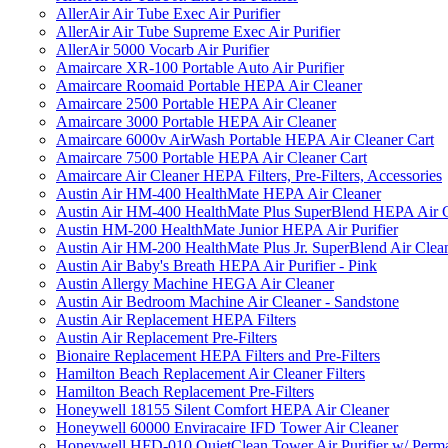
AllerAir Air Tube Exec Air Purifier
AllerAir Air Tube Supreme Exec Air Purifier
AllerAir 5000 Vocarb Air Purifier
Amaircare XR-100 Portable Auto Air Purifier
Amaircare Roomaid Portable HEPA Air Cleaner
Amaircare 2500 Portable HEPA Air Cleaner
Amaircare 3000 Portable HEPA Air Cleaner
Amaircare 6000v AirWash Portable HEPA Air Cleaner Cart
Amaircare 7500 Portable HEPA Air Cleaner Cart
Amaircare Air Cleaner HEPA Filters, Pre-Filters, Accessories
Austin Air HM-400 HealthMate HEPA Air Cleaner
Austin Air HM-400 HealthMate Plus SuperBlend HEPA Air 
Austin HM-200 HealthMate Junior HEPA Air Purifier
Austin Air HM-200 HealthMate Plus Jr. SuperBlend Air Clea
Austin Air Baby's Breath HEPA Air Purifier - Pink
Austin Allergy Machine HEGA Air Cleaner
Austin Air Bedroom Machine Air Cleaner - Sandstone
Austin Air Replacement HEPA Filters
Austin Air Replacement Pre-Filters
Bionaire Replacement HEPA Filters and Pre-Filters
Hamilton Beach Replacement Air Cleaner Filters
Hamilton Beach Replacement Pre-Filters
Honeywell 18155 Silent Comfort HEPA Air Cleaner
Honeywell 60000 Enviracaire IFD Tower Air Cleaner
Honeywell HFD-010 QuietClean Tower Air Purifier w/ Perman