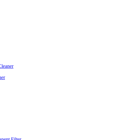
Cleaner
ner
ent Filter