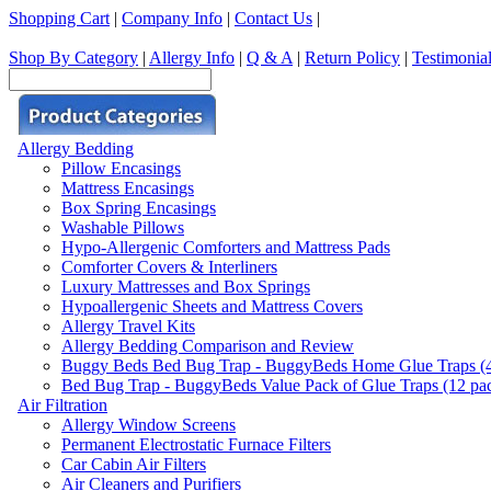
Shopping Cart
|
Company Info
|
Contact Us
|
Shop By Category
|
Allergy Info
|
Q & A
|
Return Policy
|
Testimonia
Allergy Bedding
Pillow Encasings
Mattress Encasings
Box Spring Encasings
Washable Pillows
Hypo-Allergenic Comforters and Mattress Pads
Comforter Covers & Interliners
Luxury Mattresses and Box Springs
Hypoallergenic Sheets and Mattress Covers
Allergy Travel Kits
Allergy Bedding Comparison and Review
Buggy Beds Bed Bug Trap - BuggyBeds Home Glue Traps (4 P
Bed Bug Trap - BuggyBeds Value Pack of Glue Traps (12 pack
Air Filtration
Allergy Window Screens
Permanent Electrostatic Furnace Filters
Car Cabin Air Filters
Air Cleaners and Purifiers