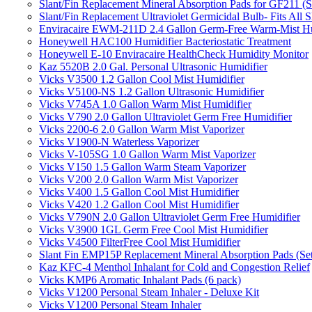
Slant/Fin Replacement Mineral Absorption Pads for GF211 (Se
Slant/Fin Replacement Ultraviolet Germicidal Bulb- Fits 
Enviracaire EWM-211D 2.4 Gallon Germ-Free Warm-Mist Hu
Honeywell HAC100 Humidifier Bacteriostatic Treatment
Honeywell E-10 Enviracaire HealthCheck Humidity Monitor
Kaz 5520B 2.0 Gal. Personal Ultrasonic Humidifier
Vicks V3500 1.2 Gallon Cool Mist Humidifier
Vicks V5100-NS 1.2 Gallon Ultrasonic Humidifier
Vicks V745A 1.0 Gallon Warm Mist Humidifier
Vicks V790 2.0 Gallon Ultraviolet Germ Free Humidifier
Vicks 2200-6 2.0 Gallon Warm Mist Vaporizer
Vicks V1900-N Waterless Vaporizer
Vicks V-105SG 1.0 Gallon Warm Mist Vaporizer
Vicks V150 1.5 Gallon Warm Steam Vaporizer
Vicks V200 2.0 Gallon Warm Mist Vaporizer
Vicks V400 1.5 Gallon Cool Mist Humidifier
Vicks V420 1.2 Gallon Cool Mist Humidifier
Vicks V790N 2.0 Gallon Ultraviolet Germ Free Humidifier
Vicks V3900 1GL Germ Free Cool Mist Humidifier
Vicks V4500 FilterFree Cool Mist Humidifier
Slant Fin EMP15P Replacement Mineral Absorption Pads (Set
Kaz KFC-4 Menthol Inhalant for Cold and Congestion Relief
Vicks KMP6 Aromatic Inhalant Pads (6 pack)
Vicks V1200 Personal Steam Inhaler - Deluxe Kit
Vicks V1200 Personal Steam Inhaler