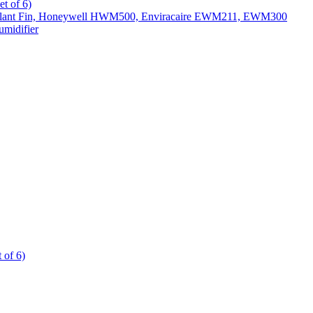
t of 6)
All Slant Fin, Honeywell HWM500, Enviracaire EWM211, EWM300
midifier
 of 6)