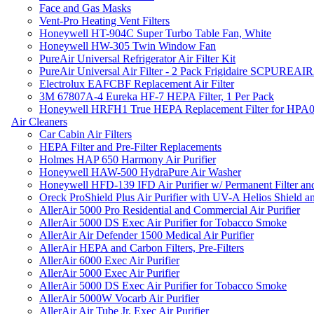
Face and Gas Masks
Vent-Pro Heating Vent Filters
Honeywell HT-904C Super Turbo Table Fan, White
Honeywell HW-305 Twin Window Fan
PureAir Universal Refrigerator Air Filter Kit
PureAir Universal Air Filter - 2 Pack Frigidaire SCPUREA
Electrolux EAFCBF Replacement Air Filter
3M 67807A-4 Eureka HF-7 HEPA Filter, 1 Per Pack
Honeywell HRFH1 True HEPA Replacement Filter for HPA
Air Cleaners
Car Cabin Air Filters
HEPA Filter and Pre-Filter Replacements
Holmes HAP 650 Harmony Air Purifier
Honeywell HAW-500 HydraPure Air Washer
Honeywell HFD-139 IFD Air Purifier w/ Permanent Filter and
Oreck ProShield Plus Air Purifier with UV-A Helios Shield
AllerAir 5000 Pro Residential and Commercial Air Purifier
AllerAir 5000 DS Exec Air Purifier for Tobacco Smoke
AllerAir Air Defender 1500 Medical Air Purifier
AllerAir HEPA and Carbon Filters, Pre-Filters
AllerAir 6000 Exec Air Purifier
AllerAir 5000 Exec Air Purifier
AllerAir 5000 DS Exec Air Purifier for Tobacco Smoke
AllerAir 5000W Vocarb Air Purifier
AllerAir Air Tube Jr. Exec Air Purifier