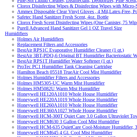
Pine-Sol Liquid Cleaner, Disinfectant, Deodorizer, Pine Scent
Clorox Disinfecting Wipes & Disinfecting Wipes with Micro-
Ammex Disposable Clear Vinyl Gloves , 4 Mil,Latex-Free, Po
Safetec Hand Sanitizer Fresh Scent, 4oz. Bottle
Clorox Fresh Scent Disinfecting Wipes (One Canister, 75 Wip
Purell Advanced Hand Sanitizer Gel 1 OZ Travel Size
Humidifiers
Holmes Air Humidifiers
Replacement Filters and Accessories
BestAir RPS1C Evaporative Humidifier Cleaner (1 qt.)
BestAir 3BT-PDQ-6 Original BT Humidifier Bacteriostatic Wat
BestAir RPS1T Humidifier Water Softener (1 qt.)
ProTec PC1 Humidifier Tank Cleaning Cartridge
Hamilton Beach 05518 TrueAir Cool Mist Humidifier
Holmes Humidifier Filters and Accessories
Holmes HM5305-UC Warm Mist Humidifier
Holmes HM5082U Warm Mist Humidifier
Honeywell HE120A1010 Whole House Humidifier
Honeywell HE220A1019 Whole House Humidifier
Honeywell HE260A1010 Whole House Humidifier
Honeywell HE360A1027 Whole House Humidifier
Honeywell HCM-300T Quiet Care 3.0 Gallon Ultraviolet Tow
Honeywell HCM630 3 Gallon Cool Mist Humidifier
Honeywell HCM-635 QuietCare Cool-Moisture Humidifier, 3
Honeywell HCM645 4 Gl. Cool Mist Humidifier