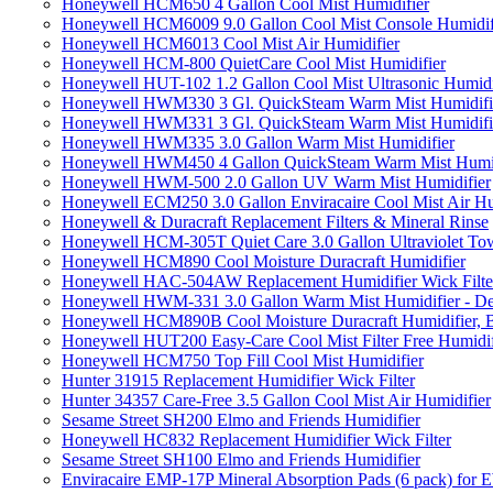
Honeywell HCM650 4 Gallon Cool Mist Humidifier
Honeywell HCM6009 9.0 Gallon Cool Mist Console Humidif
Honeywell HCM6013 Cool Mist Air Humidifier
Honeywell HCM-800 QuietCare Cool Mist Humidifier
Honeywell HUT-102 1.2 Gallon Cool Mist Ultrasonic Humidi
Honeywell HWM330 3 Gl. QuickSteam Warm Mist Humidifi
Honeywell HWM331 3 Gl. QuickSteam Warm Mist Humidifi
Honeywell HWM335 3.0 Gallon Warm Mist Humidifier
Honeywell HWM450 4 Gallon QuickSteam Warm Mist Humid
Honeywell HWM-500 2.0 Gallon UV Warm Mist Humidifier
Honeywell ECM250 3.0 Gallon Enviracaire Cool Mist Air Hu
Honeywell & Duracraft Replacement Filters & Mineral Rinse
Honeywell HCM-305T Quiet Care 3.0 Gallon Ultraviolet Tow
Honeywell HCM890 Cool Moisture Duracraft Humidifier
Honeywell HAC-504AW Replacement Humidifier Wick Filter 
Honeywell HWM-331 3.0 Gallon Warm Mist Humidifier - De
Honeywell HCM890B Cool Moisture Duracraft Humidifier, 
Honeywell HUT200 Easy-Care Cool Mist Filter Free Humidif
Honeywell HCM750 Top Fill Cool Mist Humidifier
Hunter 31915 Replacement Humidifier Wick Filter
Hunter 34357 Care-Free 3.5 Gallon Cool Mist Air Humidifier
Sesame Street SH200 Elmo and Friends Humidifier
Honeywell HC832 Replacement Humidifier Wick Filter
Sesame Street SH100 Elmo and Friends Humidifier
Enviracaire EMP-17P Mineral Absorption Pads (6 pack) fo