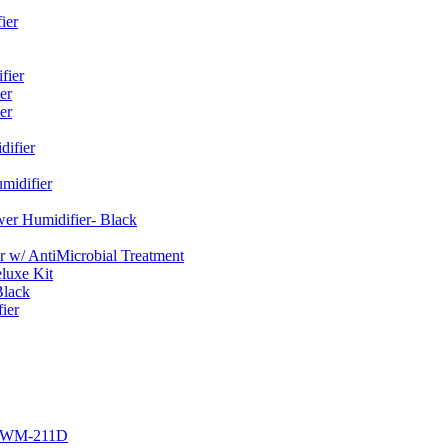
ier
fier
er
er
ifier
midifier
er Humidifier- Black
w/ AntiMicrobial Treatment
luxe Kit
Black
ier
r EWM-211D