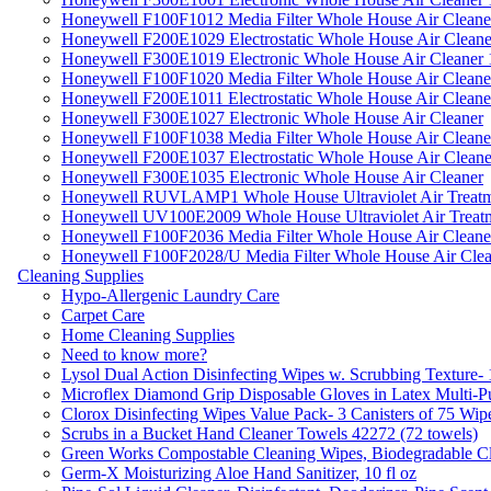
Honeywell F100F1012 Media Filter Whole House Air Cleane
Honeywell F200E1029 Electrostatic Whole House Air Cleane
Honeywell F300E1019 Electronic Whole House Air Cleaner 1
Honeywell F100F1020 Media Filter Whole House Air Cleane
Honeywell F200E1011 Electrostatic Whole House Air Cleane
Honeywell F300E1027 Electronic Whole House Air Cleaner
Honeywell F100F1038 Media Filter Whole House Air Cleane
Honeywell F200E1037 Electrostatic Whole House Air Cleane
Honeywell F300E1035 Electronic Whole House Air Cleaner
Honeywell RUVLAMP1 Whole House Ultraviolet Air Treatm
Honeywell UV100E2009 Whole House Ultraviolet Air Treat
Honeywell F100F2036 Media Filter Whole House Air Cleane
Honeywell F100F2028/U Media Filter Whole House Air Clea
Cleaning Supplies
Hypo-Allergenic Laundry Care
Carpet Care
Home Cleaning Supplies
Need to know more?
Lysol Dual Action Disinfecting Wipes w. Scrubbing Texture-
Microflex Diamond Grip Disposable Gloves in Latex Multi-P
Clorox Disinfecting Wipes Value Pack- 3 Canisters of 75 Wip
Scrubs in a Bucket Hand Cleaner Towels 42272 (72 towels)
Green Works Compostable Cleaning Wipes, Biodegradable Cle
Germ-X Moisturizing Aloe Hand Sanitizer, 10 fl oz