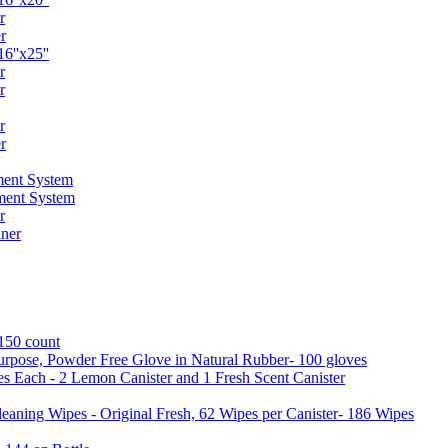
r
r
6''x25''
r
r
r
r
ent System
ment System
r
ner
 150 count
urpose, Powder Free Glove in Natural Rubber- 100 gloves
es Each - 2 Lemon Canister and 1 Fresh Scent Canister
aning Wipes - Original Fresh, 62 Wipes per Canister- 186 Wipes