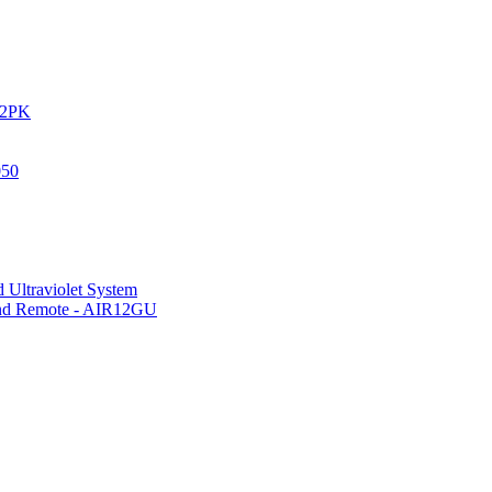
IR2PK
050
 Ultraviolet System
 and Remote - AIR12GU