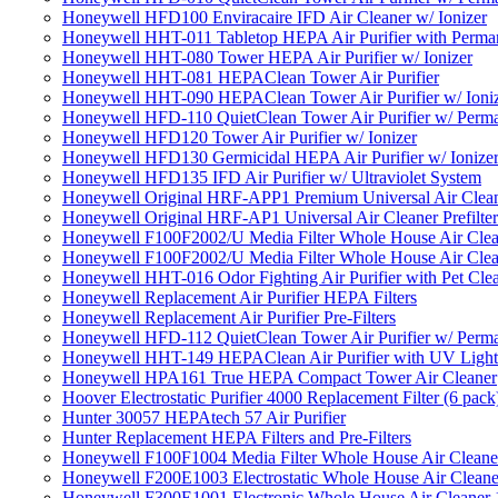
Honeywell HFD100 Enviracaire IFD Air Cleaner w/ Ionizer
Honeywell HHT-011 Tabletop HEPA Air Purifier with Perman
Honeywell HHT-080 Tower HEPA Air Purifier w/ Ionizer
Honeywell HHT-081 HEPAClean Tower Air Purifier
Honeywell HHT-090 HEPAClean Tower Air Purifier w/ Ioni
Honeywell HFD-110 QuietClean Tower Air Purifier w/ Perman
Honeywell HFD120 Tower Air Purifier w/ Ionizer
Honeywell HFD130 Germicidal HEPA Air Purifier w/ Ionize
Honeywell HFD135 IFD Air Purifier w/ Ultraviolet System
Honeywell Original HRF-APP1 Premium Universal Air Cleane
Honeywell Original HRF-AP1 Universal Air Cleaner Prefilter
Honeywell F100F2002/U Media Filter Whole House Air Clea
Honeywell F100F2002/U Media Filter Whole House Air Clea
Honeywell HHT-016 Odor Fighting Air Purifier with Pet Cle
Honeywell Replacement Air Purifier HEPA Filters
Honeywell Replacement Air Purifier Pre-Filters
Honeywell HFD-112 QuietClean Tower Air Purifier w/ Perman
Honeywell HHT-149 HEPAClean Air Purifier with UV Light
Honeywell HPA161 True HEPA Compact Tower Air Cleaner
Hoover Electrostatic Purifier 4000 Replacement Filter (6 pack
Hunter 30057 HEPAtech 57 Air Purifier
Hunter Replacement HEPA Filters and Pre-Filters
Honeywell F100F1004 Media Filter Whole House Air Cleane
Honeywell F200E1003 Electrostatic Whole House Air Cleane
Honeywell F300E1001 Electronic Whole House Air Cleaner 1