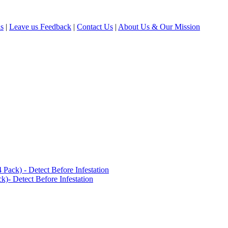
ls
|
Leave us Feedback
|
Contact Us
|
About Us & Our Mission
ack) - Detect Before Infestation
)- Detect Before Infestation