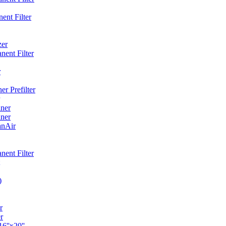
ent Filter
zer
ent Filter
r
r Prefilter
ner
ner
anAir
ent Filter
)
r
r
6''x20''