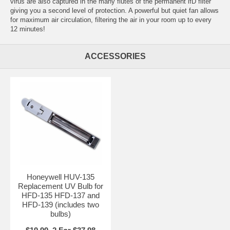
virus are also captured in the many flutes of the permanent ifD filter
giving you a second level of protection. A powerful but quiet fan allows
for maximum air circulation, filtering the air in your room up to every
12 minutes!
ACCESSORIES
Honeywell HUV-135
Replacement UV Bulb for
HFD-135 HFD-137 and
HFD-139 (includes two
bulbs)