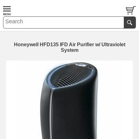
Honeywell HFD135 IFD Air Purifier w/ Ultraviolet
System