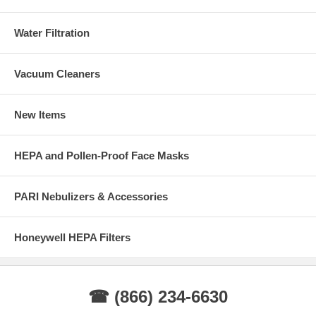
Water Filtration
Vacuum Cleaners
New Items
HEPA and Pollen-Proof Face Masks
PARI Nebulizers & Accessories
Honeywell HEPA Filters
☎ (866) 234-6630