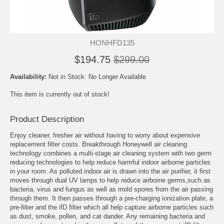
HONHFD135
$194.75
$299.00
Availability:
Not in Stock: No Longer Available
This item is currently out of stock!
Product Description
Enjoy cleaner, fresher air without having to worry about expensive
replacement filter costs. Breakthrough Honeywell air cleaning
technology combines a multi-stage air cleaning system with two germ
reducing technologies to help reduce harmful indoor airborne particles
in your room. As polluted indoor air is drawn into the air purifier, it first
moves through dual UV lamps to help reduce airborne germs,such as
bacteria, virus and fungus as well as mold spores from the air passing
through them. It then passes through a pre-charging ionization plate, a
pre-filter and the ifD filter which all help capture airborne particles such
as dust, smoke, pollen, and cat dander. Any remaining bacteria and