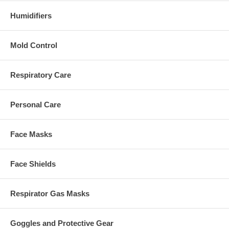
Humidifiers
Mold Control
Respiratory Care
Personal Care
Face Masks
Face Shields
Respirator Gas Masks
Goggles and Protective Gear