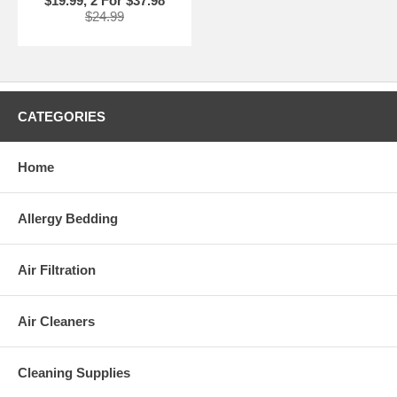
$19.99, 2 For $37.98
$24.99
CATEGORIES
Home
Allergy Bedding
Air Filtration
Air Cleaners
Cleaning Supplies