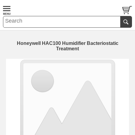
Honeywell HAC100 Humidifier Bacteriostatic
Treatment