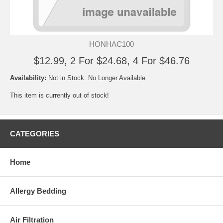
HONHAC100
$12.99, 2 For $24.68, 4 For $46.76
Availability:
Not in Stock: No Longer Available
This item is currently out of stock!
CATEGORIES
Home
Allergy Bedding
Air Filtration