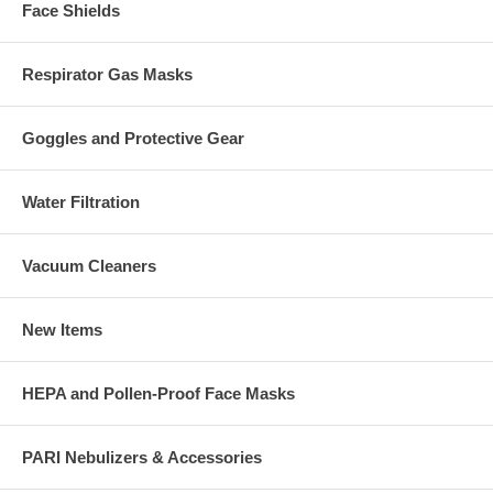
Face Shields
Respirator Gas Masks
Goggles and Protective Gear
Water Filtration
Vacuum Cleaners
New Items
HEPA and Pollen-Proof Face Masks
PARI Nebulizers & Accessories