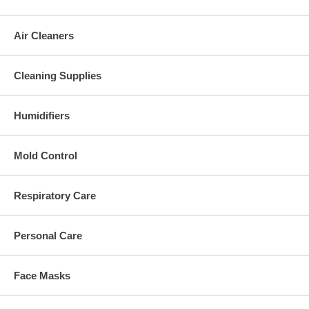
Air Cleaners
Cleaning Supplies
Humidifiers
Mold Control
Respiratory Care
Personal Care
Face Masks