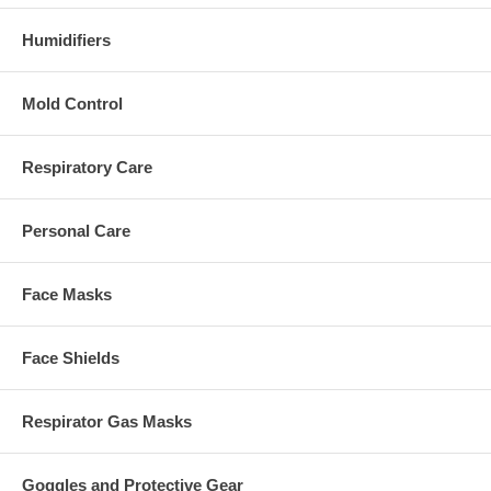
Humidifiers
Mold Control
Respiratory Care
Personal Care
Face Masks
Face Shields
Respirator Gas Masks
Goggles and Protective Gear