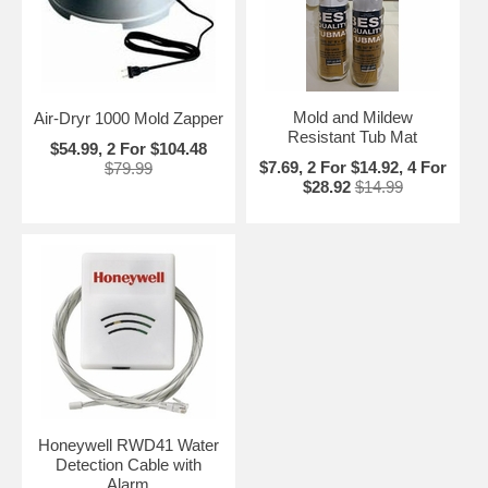
Mold and Mildew
Air-Dryr 1000 Mold Zapper
Resistant Tub Mat
$54.99, 2 For $104.48
$7.69, 2 For $14.92, 4 For
$79.99
$28.92
$14.99
Honeywell RWD41 Water
Detection Cable with
Alarm