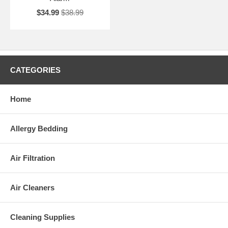
$34.99
$38.99
CATEGORIES
Home
Allergy Bedding
Air Filtration
Air Cleaners
Cleaning Supplies