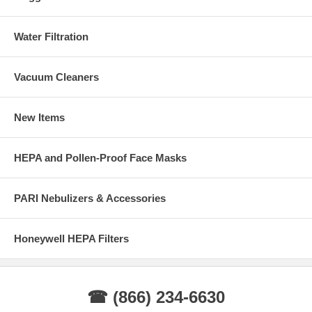
Water Filtration
Vacuum Cleaners
New Items
HEPA and Pollen-Proof Face Masks
PARI Nebulizers & Accessories
Honeywell HEPA Filters
☎ (866) 234-6630