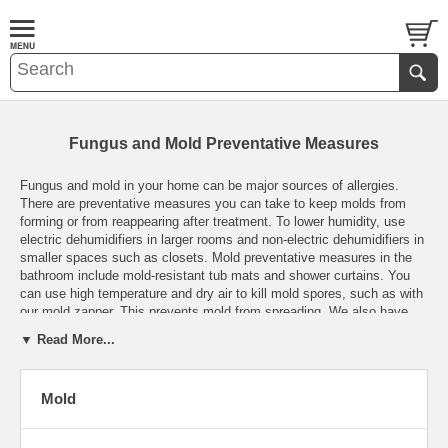
Fungus and Mold Preventative Measures
Fungus and mold in your home can be major sources of allergies.
There are preventative measures you can take to keep molds from
forming or from reappearing after treatment. To lower humidity, use
electric dehumidifiers
in larger rooms and
non-electric dehumidifiers
in
smaller spaces such as closets. Mold preventative measures in the
bathroom include mold-resistant
tub mats
and
shower curtains
. You
can use high temperature and dry air to kill mold spores, such as with
our
mold zapper
. This prevents mold from spreading. We also have
information about Airfree air sterilizers and very effective mold
▼ Read More...
cleaners which are tough on mold but gentle on you, your family and
the environment. These are all important preventative measures for
fungus in your home. See our
mold information page
for more
Mold
information about what it is, how it grows and where it is typically
found. And then browse our powerful solutions for keeping it out of
your living space.