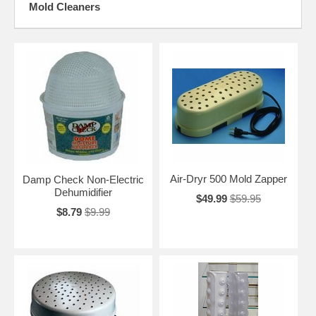
Mold Cleaners
Air-Dryr 500 Mold Zapper
Damp Check Non-Electric
Dehumidifier
$49.99
$59.95
$8.79
$9.99