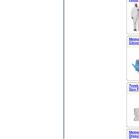
Hood 
Memphi
Gloves
Tyvek
Size F
Memph
Dispo