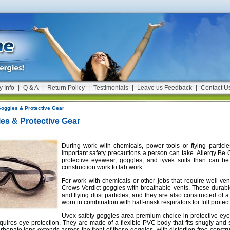
y Info
|
Q & A
|
Return Policy
|
Testimonials
|
Leave us Feedback
|
Contact U
oggles & Protective Gear
es & Protective Gear
During work with chemicals, power tools or flying particle
important safety precautions a person can take. Allergy Be 
protective eyewear, goggles, and tyvek suits than can be
construction work to lab work.
For work with chemicals or other jobs that require well-ven
Crews Verdict goggles with breathable vents. These durabl
and flying dust particles, and they are also constructed o
worn in combination with half-mask respirators for full protect
Uvex safety goggles area premium choice in protective eye
equires eye protection. They are made of a flexible PVC body that fits snugly and 