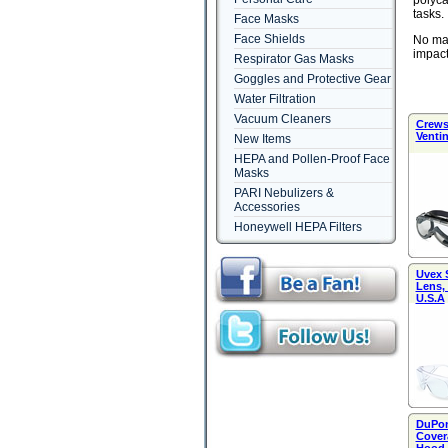
polyca
tasks.
Face Masks
Face Shields
No mat
impact
Respirator Gas Masks
Goggles and Protective Gear
Water Filtration
Vacuum Cleaners
Crews 
Venti
New Items
HEPA and Pollen-Proof Face
Masks
PARI Nebulizers &
Accessories
Honeywell HEPA Filters
Uvex 
Lens,
U.S.A
DuPon
Covera