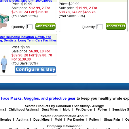
rfree Gloves, Medium- 100 Gloves
Price: $19.99
Price: $29.99
Sale price:
$12.99, 2 For
Sale price:
$19.99, 2 For
$25.20, 24 For $296.16
$38.78, 24 For $455.76
(You Save: 35%)
(You Save: 33%)
Quantity:
Quantity:
ster Reusable Isolation Gown, For
g, Dentists, Long Term Care Facilities
Price: $9.99
Sale price:
$6.99, 10 For
$39.90, 20 For $59.80, 70
For $139.30
(You Save: 30%)
f
Face Masks
,
Goggles, and protective gear
to keep you healthy while ex
Search Products By Condition / Sensitivity / Allergy:
hma
|
Childhood Asthma
|
Dust Mites
|
Mold
|
Pet Dander
|
Pollen
|
Sensitive 
Search For Information About:
llergies
|
Asthma
|
Dust Mites
|
Mold
|
Pet Dander
|
Pollen
|
Sinus Pain
|
Ot
Company Information: