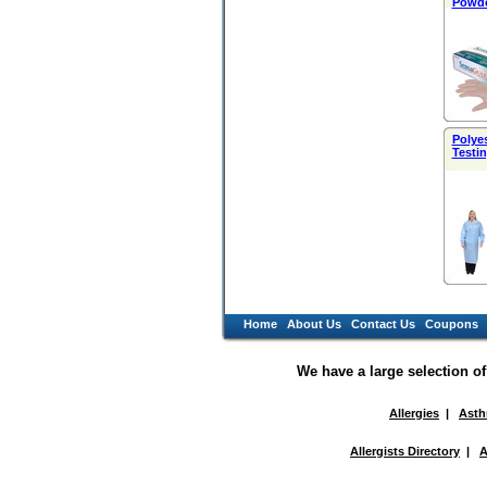
Powde
Polye
Testin
Home
About Us
Contact Us
Coupons
We have a large selection o
Allergies
|
Ast
Allergists Directory
|
A