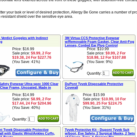
rbonate lens extends across the front of these goggles, with distortion-free construc
ter your task or level of desired protection, Allergy Be Gone carries a number of p
-resistant shield over the sensitive eye area.
Verdict Goggles with Indirect
3M Virtua CCS Protective Eyewear
ng
w/Removable Foam Gasket, Clear Anti-Fog
Lenses, Corded Ear Plug Control
Price: $16.99
Price: $10.99
Sale price:
$9.99, 2 For
Sale price:
$9.99, 2 For
$19.38, 24 For $227.76
$18.98, 12 For $107.88
(You Save: 41%)
(You Save: 9%)
Quantity:
Safety Eyewear Ultra-spec 1000 Clear
DuPont Tyvek Disposable Protective
 Clear Frame, Uncoated. Made in
Coverall
Price: $14.99
Price: $15.99
Sale price:
$8.99, 2 For
Sale price:
$10.99, 10 For
$17.44, 24 For $204.96
$99.90, 25 For $224.75
(You Save: 40%)
(You Save: 31%)
Quantity:
t Tyvek Disposable Protective
Tyvek Protective Kit - Dupont Tyvek Suit
ll with Elastic Wrist/Ankles Cuffs,
w/boot, Eye Safety, 2 Surgical Masks, 2 Sets