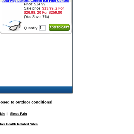
Anti-Fog Lenses, Corded Ear Plug Control
Price: $14.99
Sale price:
$13.99, 2 For
$26.98, 20 For $259.80
(You Save: 7%)
Quantity:
posed to outdoor conditions!
Skin
|
Sinus Pain
her Health Related Sites