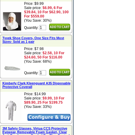
Price: $9.99
Sale price:
$6.99, 6 For
$39.84, 10 For $62.90, 100
For $559.00
(You Save: 30%)
Quantity:
Tyvek Shoe Covers, One Size Fits Most
Sizes- Sold as 1 pair
Price: $7.98
Sale price:
$2.58, 10 For
$24.60, 50 For $116.00
(You Save: 68%)
Quantity:
Kimberly Clark Kleenguard A35 Disposable
Protective Coverall
Price: $14.99
Sale price:
$9.99, 10 For
$89.90, 25 For $199.75
(You Save: 33%)
3M Safety Glasses, Virtua CCS Protective
Eyewear, Removable Foam Gasket, Clear