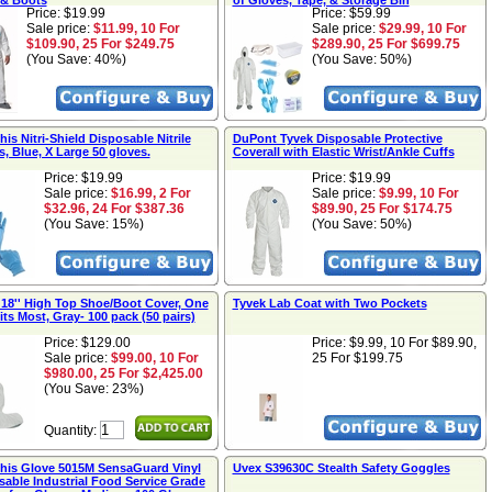
& Boots
of Gloves, Tape, & Storage Bin
Price: $19.99
Price: $59.99
Sale price:
$11.99, 10 For
Sale price:
$29.99, 10 For
$109.90, 25 For $249.75
$289.90, 25 For $699.75
(You Save: 40%)
(You Save: 50%)
s Nitri-Shield Disposable Nitrile
DuPont Tyvek Disposable Protective
, Blue, X Large 50 gloves.
Coverall with Elastic Wrist/Ankle Cuffs
Price: $19.99
Price: $19.99
Sale price:
$16.99, 2 For
Sale price:
$9.99, 10 For
$32.96, 24 For $387.36
$89.90, 25 For $174.75
(You Save: 15%)
(You Save: 50%)
 18'' High Top Shoe/Boot Cover, One
Tyvek Lab Coat with Two Pockets
its Most, Gray- 100 pack (50 pairs)
Price: $129.00
Price:
$9.99, 10 For $89.90,
Sale price:
$99.00, 10 For
25 For $199.75
$980.00, 25 For $2,425.00
(You Save: 23%)
Quantity:
is Glove 5015M SensaGuard Vinyl
Uvex S39630C Stealth Safety Goggles
sable Industrial Food Service Grade