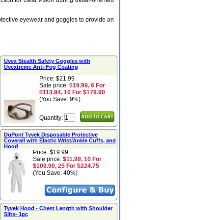
tion for clear vision during detail-oriented
rotective eyewear and goggles to provide an
Uvex Stealth Safety Goggles with
Uvextreme Anti-Fog Coating
Price: $21.99
Sale price:
$19.99, 6 For
$113.94, 10 For $179.90
(You Save: 9%)
Quantity:
DuPont Tyvek Disposable Protective
Coverall with Elastic Wrist/Ankle Cuffs, and
Hood
Price: $19.99
Sale price:
$11.99, 10 For
$109.90, 25 For $224.75
(You Save: 40%)
Tyvek Hood - Chest Length with Shoulder
Slits- 1pc