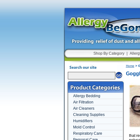
Shop By Category
|
Allerg
Home
> G
Goggl
Allergy Bedding
Air Filtration
Air Cleaners
Cleaning Supplies
Humidifiers
Mold Control
Respiratory Care
that r
Personal Care