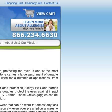
Shopping Cart
|
Company Info
|
Contact Us
|
s
|
About Us & Our Mission
s, protecting the eyes is one of the most
Gone carries a large assortment of durable
 used for a number of applications, from
tilated protection, Allergy Be Gone carries
e goggles protect the eyes against impact
f a PVC frame. These Crews goggles can be
ion.
wear that can be worn for almost any task
securely, even over prescription glasses. A