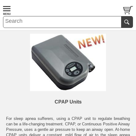
CPAP Units
For sleep apnea sufferers, using a CPAP unit to regulate breathing
can be a life-changing treatment. CPAP, or Continuous Positive Airway
Pressure, uses a gentle air pressure to keep an airway open. At-home
CPAP units deliver a constant, mild flow of air to the sleep apnea