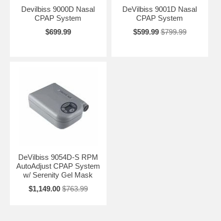
Devilbiss 9000D Nasal
DeVilbiss 9001D Nasal
CPAP System
CPAP System
$699.99
$599.99
$799.99
DeVilbiss 9054D-S RPM
AutoAdjust CPAP System
w/ Serenity Gel Mask
$1,149.00
$763.99