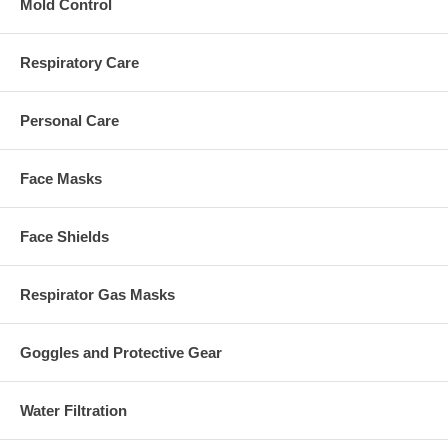
Mold Control
Respiratory Care
Personal Care
Face Masks
Face Shields
Respirator Gas Masks
Goggles and Protective Gear
Water Filtration