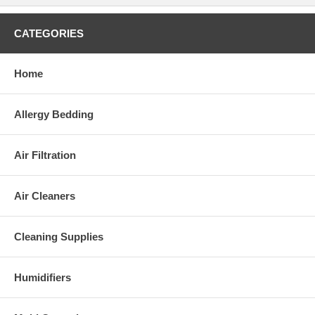
CATEGORIES
Home
Allergy Bedding
Air Filtration
Air Cleaners
Cleaning Supplies
Humidifiers