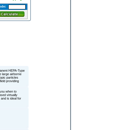
ode:
rmanent HEPA-Type
re large airborne
pic particles
ield providing
 you when to
sed virtually
and is ideal for