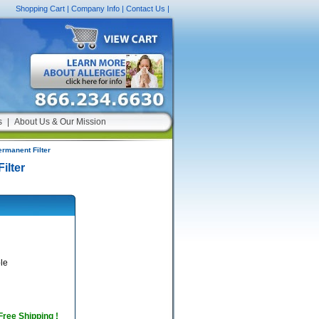
Shopping Cart
|
Company Info
|
Contact Us
|
s
|
About Us & Our Mission
ermanent Filter
ilter
le
 Free Shipping !