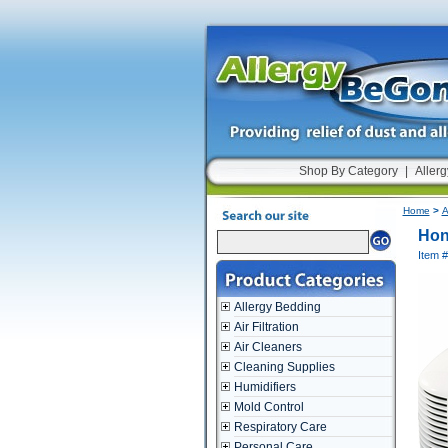
Shop By Category
|
Allerg
Home
>
A
Hon
Item 
Allergy Bedding
Air Filtration
Air Cleaners
Cleaning Supplies
Humidifiers
Mold Control
Respiratory Care
Personal Care