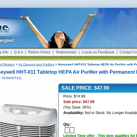
y Info
|
Q & A
|
Return Policy
|
Testimonials
|
Leave us Feedback
|
Contact U
ir Filtration
>
Air Cleaners and Purifiers
> Honeywell HHT-011 Tabletop HEPA Air Purifier with P
eywell HHT-011 Tabletop HEPA Air Purifier with Permanent F
#: HONHHT011
SALE PRICE: $47.99
Price: $74.99
Sale price: $47.99
(You Save: 36%)
Availability:
Not in Stock: No Longer Availab
Qty:
Limited Time offer - This item qualifies for