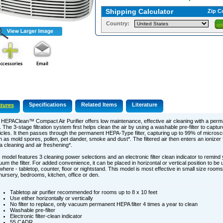
Shipping Calculator
Zip C
Country:
Specifications
Related Items
Literature
tures
HEPAClean™ Compact Air Purifier offers low maintenance, effective air cleaning with a pe
er. The 3-stage filtration system first helps clean the air by using a washable pre-filter to captu
icles. It then passes through the permanent HEPA-Type filter, capturing up to 99% of microsco
 as mold spores, pollen, pet dander, smoke and dust*. The filtered air then enters an ionizer f
a cleaning and air freshening*.
 model features 3 cleaning power selections and an electronic filter clean indicator to remind
um the filter. For added convenience, it can be placed in horizontal or vertical position to be u
here - tabletop, counter, floor or nightstand. This model is most effective in small size rooms 
nursery, bedrooms, kitchen, office or den.
Tabletop air purifier recommended for rooms up to 8 x 10 feet
Use either horizontally or vertically
No filter to replace, only vacuum permanent HEPA filter 4 times a year to clean
Washable pre-filter
Electronic filter-clean indicator
55 CADR