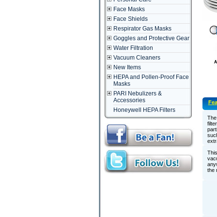
Face Masks
Face Shields
Respirator Gas Masks
Goggles and Protective Gear
Water Filtration
Vacuum Cleaners
New Items
HEPA and Pollen-Proof Face
Masks
PARI Nebulizers &
Accessories
Fea
Honeywell HEPA Filters
The 
filt
part
such
extr
This
vacu
anyw
the 