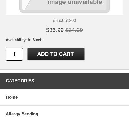
sho9051200
$36.99
$34.99
Availability:
In Stock
CATEGORIES
Home
Allergy Bedding