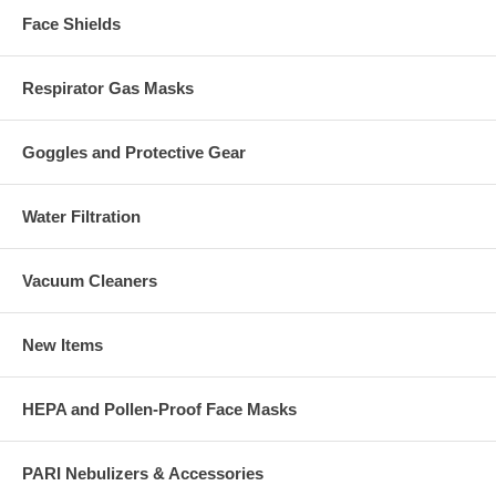
Face Shields
Respirator Gas Masks
Goggles and Protective Gear
Water Filtration
Vacuum Cleaners
New Items
HEPA and Pollen-Proof Face Masks
PARI Nebulizers & Accessories