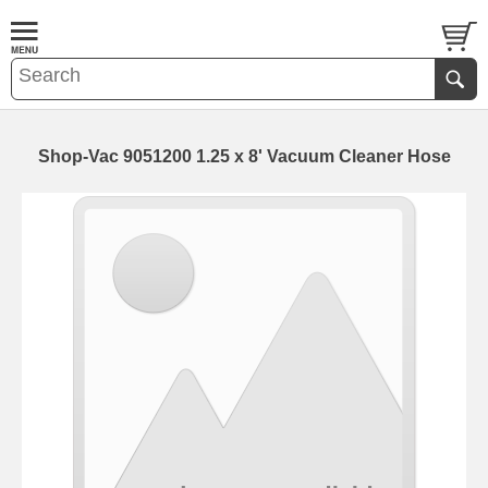
Shop-Vac 9051200 1.25 x 8' Vacuum Cleaner Hose