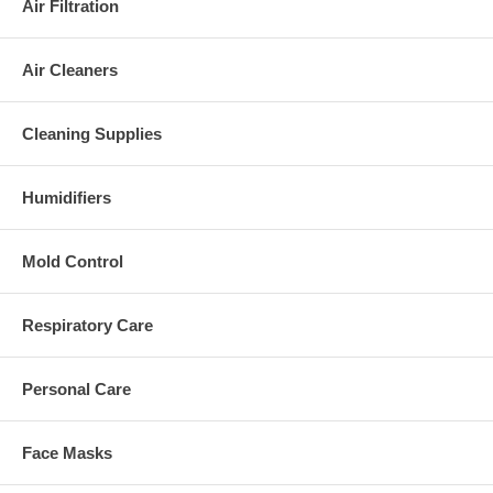
Air Filtration
Air Cleaners
Cleaning Supplies
Humidifiers
Mold Control
Respiratory Care
Personal Care
Face Masks