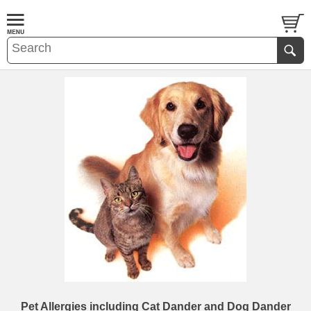
Pet Allergies including Cat Dander and Dog Dander