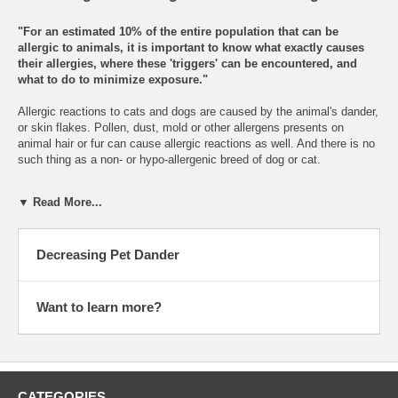
"For an estimated 10% of the entire population that can be
allergic to animals, it is important to know what exactly causes
their allergies, where these 'triggers' can be encountered, and
what to do to minimize exposure."
Allergic reactions to cats and dogs are caused by the animal's dander,
or skin flakes. Pollen, dust, mold or other allergens presents on
animal hair or fur can cause allergic reactions as well. And there is no
such thing as a non- or hypo-allergenic breed of dog or cat.
While animal allergens are found mostly in homes where pets are
▼ Read More...
present, these allergens are also found in smaller quantities in places
where pets have never been. Due to the sticky nature of dander, they
are often transported from the home to workplaces or schools on the
Decreasing Pet Dander
clothing of those around the pets. Dander also gets stuck in carpets,
mattresses and where it stays for long periods of time, and even up to
six months after the pet has been removed unless special treatments
are applied.
Want to learn more?
Cat allergies affect some six million Americans, one third of who have
cats in their homes, the rest are exposed to the dander carried to
public places by others. Allergic reactions are not caused by cat hair,
but a protein present in their dander and saliva. When inhaled into the
CATEGORIES