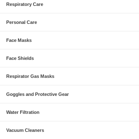
Respiratory Care
Personal Care
Face Masks
Face Shields
Respirator Gas Masks
Goggles and Protective Gear
Water Filtration
Vacuum Cleaners