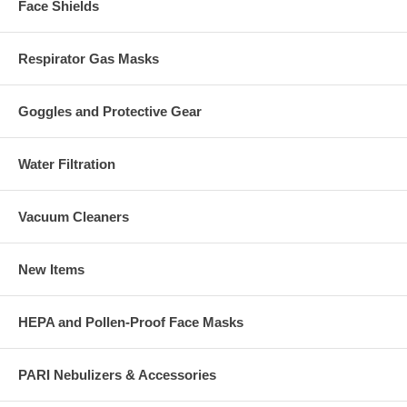
Face Shields
Respirator Gas Masks
Goggles and Protective Gear
Water Filtration
Vacuum Cleaners
New Items
HEPA and Pollen-Proof Face Masks
PARI Nebulizers & Accessories