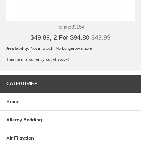
honmx83154
$49.89, 2 For $94.80
$49.99
Availability:
Not in Stock: No Longer Available
This item is currently out of stock!
CATEGORIES
Home
Allergy Bedding
Air Filtration