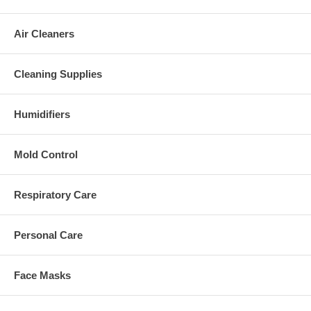
Air Cleaners
Cleaning Supplies
Humidifiers
Mold Control
Respiratory Care
Personal Care
Face Masks