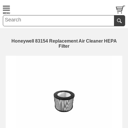
Honeywell 83154 Replacement Air Cleaner HEPA
Filter