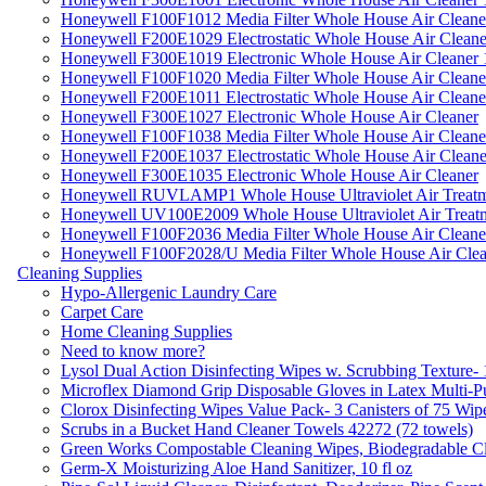
Honeywell F100F1012 Media Filter Whole House Air Cleane
Honeywell F200E1029 Electrostatic Whole House Air Cleane
Honeywell F300E1019 Electronic Whole House Air Cleaner 1
Honeywell F100F1020 Media Filter Whole House Air Cleane
Honeywell F200E1011 Electrostatic Whole House Air Cleane
Honeywell F300E1027 Electronic Whole House Air Cleaner
Honeywell F100F1038 Media Filter Whole House Air Cleane
Honeywell F200E1037 Electrostatic Whole House Air Cleane
Honeywell F300E1035 Electronic Whole House Air Cleaner
Honeywell RUVLAMP1 Whole House Ultraviolet Air Treatm
Honeywell UV100E2009 Whole House Ultraviolet Air Treat
Honeywell F100F2036 Media Filter Whole House Air Cleane
Honeywell F100F2028/U Media Filter Whole House Air Clea
Cleaning Supplies
Hypo-Allergenic Laundry Care
Carpet Care
Home Cleaning Supplies
Need to know more?
Lysol Dual Action Disinfecting Wipes w. Scrubbing Texture-
Microflex Diamond Grip Disposable Gloves in Latex Multi-P
Clorox Disinfecting Wipes Value Pack- 3 Canisters of 75 Wip
Scrubs in a Bucket Hand Cleaner Towels 42272 (72 towels)
Green Works Compostable Cleaning Wipes, Biodegradable Cle
Germ-X Moisturizing Aloe Hand Sanitizer, 10 fl oz