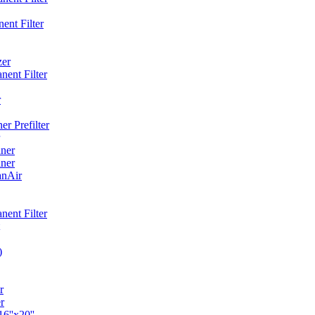
ent Filter
zer
ent Filter
r
r Prefilter
ner
ner
anAir
ent Filter
)
r
r
6''x20''