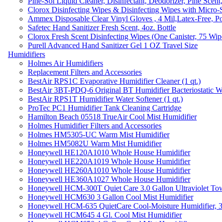
Pine-Sol Liquid Cleaner, Disinfectant, Deodorizer, Pine Scent
Clorox Disinfecting Wipes & Disinfecting Wipes with Micro-
Ammex Disposable Clear Vinyl Gloves , 4 Mil,Latex-Free, Po
Safetec Hand Sanitizer Fresh Scent, 4oz. Bottle
Clorox Fresh Scent Disinfecting Wipes (One Canister, 75 Wip
Purell Advanced Hand Sanitizer Gel 1 OZ Travel Size
Humidifiers
Holmes Air Humidifiers
Replacement Filters and Accessories
BestAir RPS1C Evaporative Humidifier Cleaner (1 qt.)
BestAir 3BT-PDQ-6 Original BT Humidifier Bacteriostatic Wat
BestAir RPS1T Humidifier Water Softener (1 qt.)
ProTec PC1 Humidifier Tank Cleaning Cartridge
Hamilton Beach 05518 TrueAir Cool Mist Humidifier
Holmes Humidifier Filters and Accessories
Holmes HM5305-UC Warm Mist Humidifier
Holmes HM5082U Warm Mist Humidifier
Honeywell HE120A1010 Whole House Humidifier
Honeywell HE220A1019 Whole House Humidifier
Honeywell HE260A1010 Whole House Humidifier
Honeywell HE360A1027 Whole House Humidifier
Honeywell HCM-300T Quiet Care 3.0 Gallon Ultraviolet Tow
Honeywell HCM630 3 Gallon Cool Mist Humidifier
Honeywell HCM-635 QuietCare Cool-Moisture Humidifier, 3
Honeywell HCM645 4 Gl. Cool Mist Humidifier