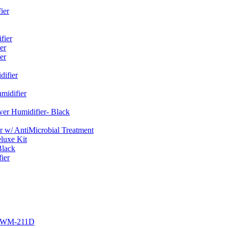
ier
fier
er
er
ifier
midifier
er Humidifier- Black
w/ AntiMicrobial Treatment
luxe Kit
Black
ier
r EWM-211D