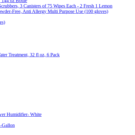
, 144 oz Bottle
Scrubbers, 3 Canisters of 75 Wipes Each - 2 Fresh 1 Lemon
wder-Free, Anti Allergy Multi Purpose Use (100 gloves)
es)
er Treatment, 32 fl oz, 6 Pack
er Humidifier- White
-Gallon