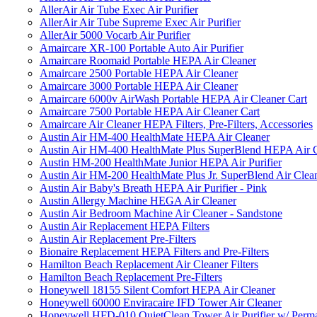
AllerAir Air Tube Exec Air Purifier
AllerAir Air Tube Supreme Exec Air Purifier
AllerAir 5000 Vocarb Air Purifier
Amaircare XR-100 Portable Auto Air Purifier
Amaircare Roomaid Portable HEPA Air Cleaner
Amaircare 2500 Portable HEPA Air Cleaner
Amaircare 3000 Portable HEPA Air Cleaner
Amaircare 6000v AirWash Portable HEPA Air Cleaner Cart
Amaircare 7500 Portable HEPA Air Cleaner Cart
Amaircare Air Cleaner HEPA Filters, Pre-Filters, Accessories
Austin Air HM-400 HealthMate HEPA Air Cleaner
Austin Air HM-400 HealthMate Plus SuperBlend HEPA Air 
Austin HM-200 HealthMate Junior HEPA Air Purifier
Austin Air HM-200 HealthMate Plus Jr. SuperBlend Air Clea
Austin Air Baby's Breath HEPA Air Purifier - Pink
Austin Allergy Machine HEGA Air Cleaner
Austin Air Bedroom Machine Air Cleaner - Sandstone
Austin Air Replacement HEPA Filters
Austin Air Replacement Pre-Filters
Bionaire Replacement HEPA Filters and Pre-Filters
Hamilton Beach Replacement Air Cleaner Filters
Hamilton Beach Replacement Pre-Filters
Honeywell 18155 Silent Comfort HEPA Air Cleaner
Honeywell 60000 Enviracaire IFD Tower Air Cleaner
Honeywell HFD-010 QuietClean Tower Air Purifier w/ Perman