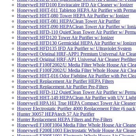
Honeywell HFD100 Enviracaire IFD Air Cleaner w/ Ionizer
Honeywell HHT-011 Tabletop HEPA Air Purifier with Perman
Honeywell HHT-080 Tower HEPA Air Purifier w/ Ionizer
Honeywell HHT-081 HEPAClean Tower Air Purifier
Honeywell HHT-090 HEPAClean Tower Air Purifier w/ Ioni
Honeywell HFD-110 QuietClean Tower Air Purifier w/ Perman
Honeywell HFD120 Tower Air Purifier w/ Ionizer
Honeywell HFD130 Germicidal HEPA Air Purifier w/ Ionize
Honeywell HFD135 IFD Air Purifier w/ Ultraviolet System
Honeywell Original HRF-APP1 Premium Universal Air Cleane
Honeywell Original HRF-AP1 Universal Air Cleaner Prefilter
Honeywell F100F2002/U Media Filter Whole House Air Clea
Honeywell F100F2002/U Media Filter Whole House Air Clea
Honeywell HHT-016 Odor Fighting Air Purifier with Pet Cle
Honeywell Replacement Air Purifier HEPA Filters
Honeywell Replacement Air Purifier Pre-Filters
Honeywell HFD-112 QuietClean Tower Air Purifier w/ Perman
Honeywell HHT-149 HEPAClean Air Purifier with UV Light
Honeywell HPA161 True HEPA Compact Tower Air Cleaner
Hoover Electrostatic Purifier 4000 Replacement Filter (6 pack
Hunter 30057 HEPAtech 57 Air Purifier
Hunter Replacement HEPA Filters and Pre-Filters
Honeywell F100F1004 Media Filter Whole House Air Cleane
Honeywell F200E1003 Electrostatic Whole House Air Cleane
Honeywell F300E1001 Electronic Whole House Air Cleaner 1