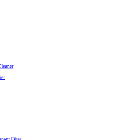
Cleaner
ner
ent Filter