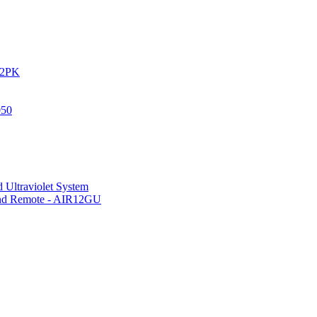
IR2PK
050
 Ultraviolet System
 and Remote - AIR12GU