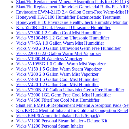
Slant/Fin Replacement Mineral Absorption Pads for GF211 (Se
Slant/Fin Replacement Ultraviolet Germicidal Bulb- Fits 
Enviracaire EWM-211D 2.4 Gallon Germ-Free Warm-Mist Hu
Honeywell HAC100 Humidifier Bacteriostatic Treatment
Honeywell E-10 Enviracaire HealthCheck Humidity Monitor
Kaz 5520B 2.0 Gal. Personal Ultrasonic Humidifier
Vicks V3500 1.2 Gallon Cool Mist Humidifier
Vicks V5100-NS 1.2 Gallon Ultrasonic Humidifier
Vicks V745A 1.0 Gallon Warm Mist Humidifier
Vicks V790 2.0 Gallon Ultraviolet Germ Free Humidifier
Vicks 2200-6 2.0 Gallon Warm Mist Vaporizer
Vicks V1900-N Waterless Vaporizer
Vicks V-105SG 1.0 Gallon Warm Mist Vaporizer
Vicks V150 1.5 Gallon Warm Steam Vaporizer
Vicks V200 2.0 Gallon Warm Mist Vaporizer
Vicks V400 1.5 Gallon Cool Mist Humidifier
Vicks V420 1.2 Gallon Cool Mist Humidifier
Vicks V790N 2.0 Gallon Ultraviolet Germ Free Humidifier
Vicks V3900 1GL Germ Free Cool Mist Humidifier
Vicks V4500 FilterFree Cool Mist Humidifier
Slant Fin EMP15P Replacement Mineral Absorption Pads (Set
Kaz KFC-4 Menthol Inhalant for Cold and Congestion Relief
Vicks KMP6 Aromatic Inhalant Pads (6 pack)
Vicks V1200 Personal Steam Inhaler - Deluxe Kit
Vicks V1200 Personal Steam Inhaler