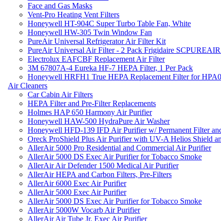
Face and Gas Masks
Vent-Pro Heating Vent Filters
Honeywell HT-904C Super Turbo Table Fan, White
Honeywell HW-305 Twin Window Fan
PureAir Universal Refrigerator Air Filter Kit
PureAir Universal Air Filter - 2 Pack Frigidaire SCPUREA
Electrolux EAFCBF Replacement Air Filter
3M 67807A-4 Eureka HF-7 HEPA Filter, 1 Per Pack
Honeywell HRFH1 True HEPA Replacement Filter for HPA
Air Cleaners
Car Cabin Air Filters
HEPA Filter and Pre-Filter Replacements
Holmes HAP 650 Harmony Air Purifier
Honeywell HAW-500 HydraPure Air Washer
Honeywell HFD-139 IFD Air Purifier w/ Permanent Filter and
Oreck ProShield Plus Air Purifier with UV-A Helios Shield
AllerAir 5000 Pro Residential and Commercial Air Purifier
AllerAir 5000 DS Exec Air Purifier for Tobacco Smoke
AllerAir Air Defender 1500 Medical Air Purifier
AllerAir HEPA and Carbon Filters, Pre-Filters
AllerAir 6000 Exec Air Purifier
AllerAir 5000 Exec Air Purifier
AllerAir 5000 DS Exec Air Purifier for Tobacco Smoke
AllerAir 5000W Vocarb Air Purifier
AllerAir Air Tube Jr. Exec Air Purifier