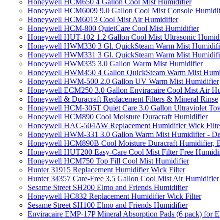
Honeywell HCM650 4 Gallon Cool Mist Humidifier
Honeywell HCM6009 9.0 Gallon Cool Mist Console Humidif
Honeywell HCM6013 Cool Mist Air Humidifier
Honeywell HCM-800 QuietCare Cool Mist Humidifier
Honeywell HUT-102 1.2 Gallon Cool Mist Ultrasonic Humidi
Honeywell HWM330 3 Gl. QuickSteam Warm Mist Humidifi
Honeywell HWM331 3 Gl. QuickSteam Warm Mist Humidifi
Honeywell HWM335 3.0 Gallon Warm Mist Humidifier
Honeywell HWM450 4 Gallon QuickSteam Warm Mist Humid
Honeywell HWM-500 2.0 Gallon UV Warm Mist Humidifier
Honeywell ECM250 3.0 Gallon Enviracaire Cool Mist Air Hu
Honeywell & Duracraft Replacement Filters & Mineral Rinse
Honeywell HCM-305T Quiet Care 3.0 Gallon Ultraviolet Tow
Honeywell HCM890 Cool Moisture Duracraft Humidifier
Honeywell HAC-504AW Replacement Humidifier Wick Filter 
Honeywell HWM-331 3.0 Gallon Warm Mist Humidifier - De
Honeywell HCM890B Cool Moisture Duracraft Humidifier, 
Honeywell HUT200 Easy-Care Cool Mist Filter Free Humidif
Honeywell HCM750 Top Fill Cool Mist Humidifier
Hunter 31915 Replacement Humidifier Wick Filter
Hunter 34357 Care-Free 3.5 Gallon Cool Mist Air Humidifier
Sesame Street SH200 Elmo and Friends Humidifier
Honeywell HC832 Replacement Humidifier Wick Filter
Sesame Street SH100 Elmo and Friends Humidifier
Enviracaire EMP-17P Mineral Absorption Pads (6 pack) fo