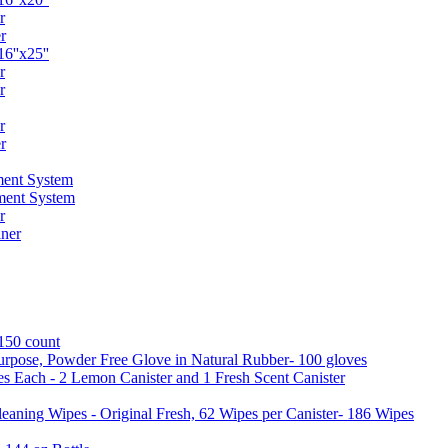
r
r
6''x25''
r
r
r
r
ent System
ment System
r
ner
 150 count
urpose, Powder Free Glove in Natural Rubber- 100 gloves
es Each - 2 Lemon Canister and 1 Fresh Scent Canister
aning Wipes - Original Fresh, 62 Wipes per Canister- 186 Wipes