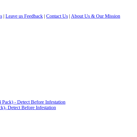
ls
|
Leave us Feedback
|
Contact Us
|
About Us & Our Mission
ack) - Detect Before Infestation
)- Detect Before Infestation