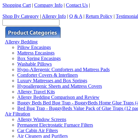
Shopping Cart
|
Company Info
|
Contact Us
|
Shop By Category
|
Allergy Info
|
Q & A
|
Return Policy
|
Testimonia
Allergy Bedding
Pillow Encasings
Mattress Encasings
Box Spring Encasings
Washable Pillows
Hypo-Allergenic Comforters and Mattress Pads
Comforter Covers & Interliners
Luxury Mattresses and Box Springs
Hypoallergenic Sheets and Mattress Covers
Allergy Travel Kits
Allergy Bedding Comparison and Review
Buggy Beds Bed Bug Trap - BuggyBeds Home Glue Traps (4 P
Bed Bug Trap - BuggyBeds Value Pack of Glue Traps (12 pack
Air Filtration
Allergy Window Screens
Permanent Electrostatic Furnace Filters
Car Cabin Air Filters
Air Cleaners and Purifiers