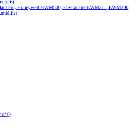
t of 6)
All Slant Fin, Honeywell HWM500, Enviracaire EWM211, EWM300
midifier
 of 6)