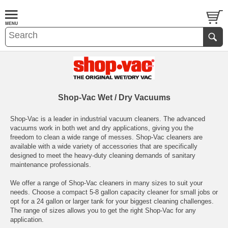
Shop-Vac Wet / Dry Vacuums
Shop-Vac is a leader in industrial vacuum cleaners. The advanced
vacuums work in both wet and dry applications, giving you the
freedom to clean a wide range of messes. Shop-Vac cleaners are
available with a wide variety of accessories that are specifically
designed to meet the heavy-duty cleaning demands of sanitary
maintenance professionals.
We offer a range of Shop-Vac cleaners in many sizes to suit your
needs. Choose a compact 5-8 gallon capacity cleaner for small jobs or
opt for a 24 gallon or larger tank for your biggest cleaning challenges.
The range of sizes allows you to get the right Shop-Vac for any
application.