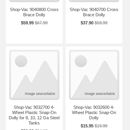
Shop-Vac 9040800 Cross
Shop-Vac 9040700 Cross
Brace Dolly
Brace Dolly
$59.99
$67.99
$37.90
$59.99
Shop-Vac 9032700 4-
Shop-Vac 9032600 4-
Wheel Plastic Snap-On
Wheel Plastic Snap-On
Dolly for 8, 10, 12 Ga Steel
Dolly
Tanks
$15.95
$19.99