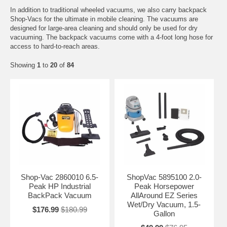
In addition to traditional wheeled vacuums, we also carry backpack
Shop-Vacs for the ultimate in mobile cleaning. The vacuums are
designed for large-area cleaning and should only be used for dry
vacuuming. The backpack vacuums come with a 4-foot long hose for
access to hard-to-reach areas.
Showing
1
to
20
of
84
Shop-Vac 2860010 6.5-
ShopVac 5895100 2.0-
Peak HP Industrial
Peak Horsepower
BackPack Vacuum
AllAround EZ Series
Wet/Dry Vacuum, 1.5-
$176.99
$180.99
Gallon