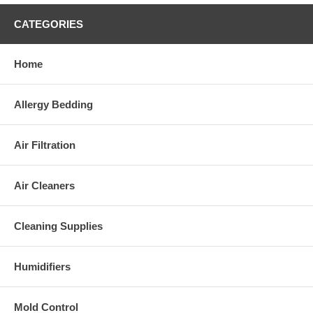
CATEGORIES
Home
Allergy Bedding
Air Filtration
Air Cleaners
Cleaning Supplies
Humidifiers
Mold Control