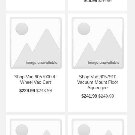
$49.99
$76.95
Shop-Vac 9057000 4-
Shop-Vac 9057910
Wheel Vac Cart
Vacuum Mount Floor
Squeegee
$229.99
$243.99
$241.99
$249.99