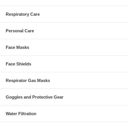
Respiratory Care
Personal Care
Face Masks
Face Shields
Respirator Gas Masks
Goggles and Protective Gear
Water Filtration