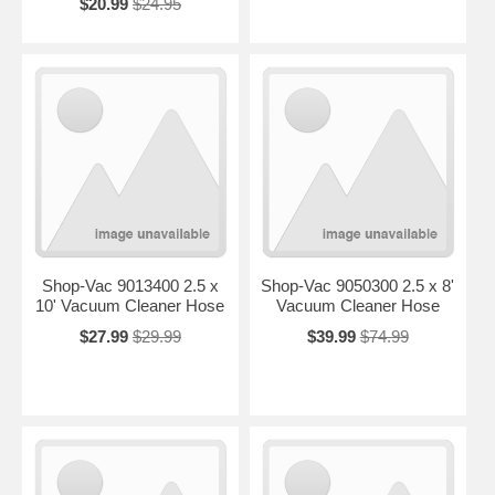
$20.99
$24.95
Shop-Vac 9013400 2.5 x
Shop-Vac 9050300 2.5 x 8'
10' Vacuum Cleaner Hose
Vacuum Cleaner Hose
$27.99
$29.99
$39.99
$74.99