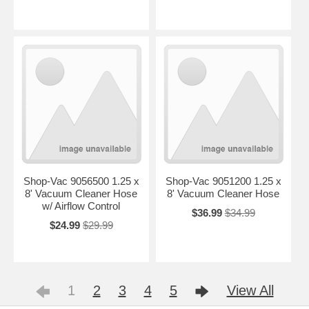
Shop-Vac 9056500 1.25 x
Shop-Vac 9051200 1.25 x
8' Vacuum Cleaner Hose
8' Vacuum Cleaner Hose
w/ Airflow Control
$36.99
$34.99
$24.99
$29.99
1
2
3
4
5
View All