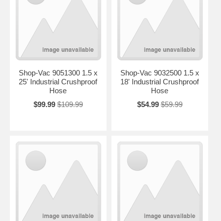
Shop-Vac 9051300 1.5 x
Shop-Vac 9032500 1.5 x
25' Industrial Crushproof
18' Industrial Crushproof
Hose
Hose
$99.99
$109.99
$54.99
$59.99