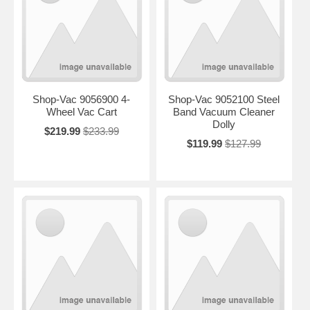
Shop-Vac 9056900 4-
Shop-Vac 9052100 Steel
Wheel Vac Cart
Band Vacuum Cleaner
Dolly
$219.99
$233.99
$119.99
$127.99