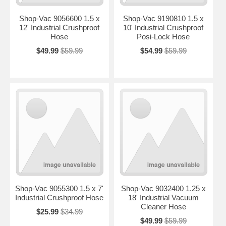
Shop-Vac 9056600 1.5 x
Shop-Vac 9190810 1.5 x
12' Industrial Crushproof
10' Industrial Crushproof
Hose
Posi-Lock Hose
$49.99
$59.99
$54.99
$59.99
Shop-Vac 9055300 1.5 x 7'
Shop-Vac 9032400 1.25 x
Industrial Crushproof Hose
18' Industrial Vacuum
Cleaner Hose
$25.99
$34.99
$49.99
$59.99